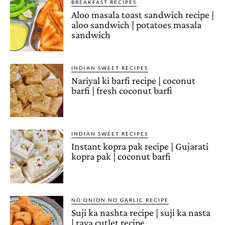
BREAKFAST RECIPES
Aloo masala toast sandwich recipe |
aloo sandwich | potatoes masala
sandwich
INDIAN SWEET RECIPES
Nariyal ki barfi recipe | coconut
barfi | fresh coconut barfi
INDIAN SWEET RECIPES
Instant kopra pak recipe | Gujarati
kopra pak | coconut barfi
NO ONION NO GARLIC RECIPE
Suji ka nashta recipe | suji ka nasta
| rava cutlet recipe