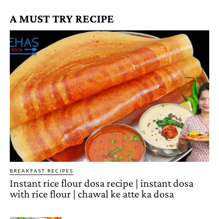
A MUST TRY RECIPE
BREAKFAST RECIPES
Instant rice flour dosa recipe | instant dosa
with rice flour | chawal ke atte ka dosa