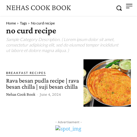
NEHAS COOK BOOK
Home
Tags
No curd recipe
no curd recipe
Sample Category Description. ( Lorem ipsum dolor sit amet,
consectetur adipisicing elit, sed do eiusmod tempor incididunt
ut labore et dolore magna aliqua. )
BREAKFAST RECIPES
Rava besan pudla recipe | rava
besan chilla | suji besan chilla
Nehas Cook Book
-
June 4, 2024
- Advertisement -