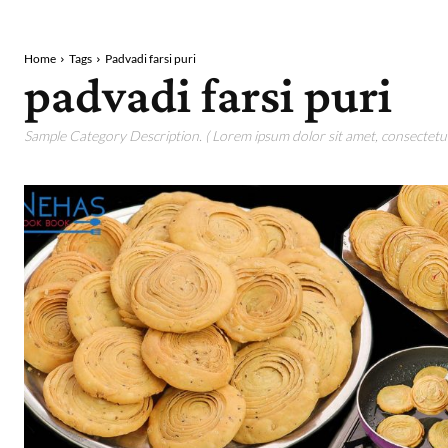
Home
Tags
Padvadi farsi puri
padvadi farsi puri
Sample Category Description. ( Lorem ipsum dolor sit amet, consectetur 