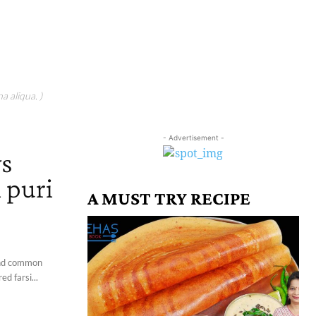
a aliqua. )
- Advertisement -
ys
i puri
A MUST TRY RECIPE
 and common
d farsi...