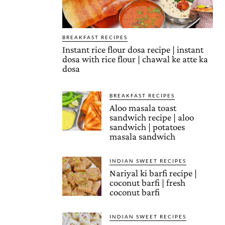
BREAKFAST RECIPES
Instant rice flour dosa recipe | instant
dosa with rice flour | chawal ke atte ka
dosa
BREAKFAST RECIPES
Aloo masala toast
sandwich recipe | aloo
sandwich | potatoes
masala sandwich
INDIAN SWEET RECIPES
Nariyal ki barfi recipe |
coconut barfi | fresh
coconut barfi
INDIAN SWEET RECIPES