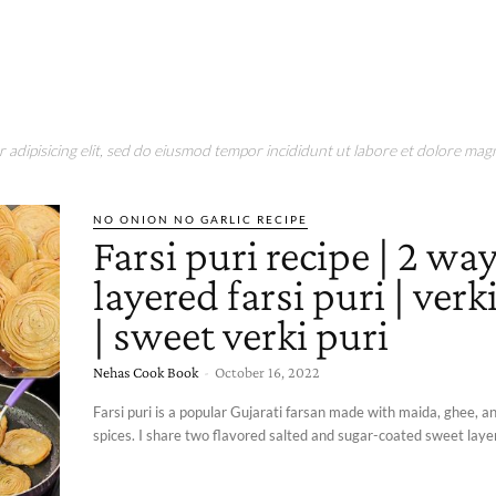
adipisicing elit, sed do eiusmod tempor incididunt ut labore et dolore magn
NO ONION NO GARLIC RECIPE
Farsi puri recipe | 2 wa
layered farsi puri | verk
| sweet verki puri
Nehas Cook Book
-
October 16, 2022
Farsi puri is a popular Gujarati farsan made with maida, ghee,
spices. I share two flavored salted and sugar-coated sweet layere