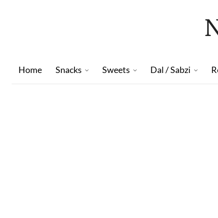
Home
Snacks
Sweets
Dal / Sabzi
R