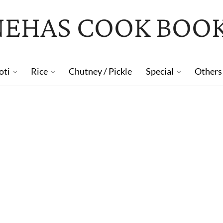
NEHAS COOK BOO
oti
Rice
Chutney / Pickle
Special
Others