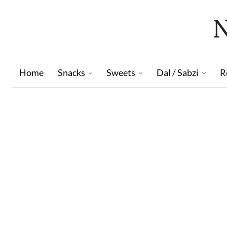
Home
Snacks
Sweets
Dal / Sabzi
R