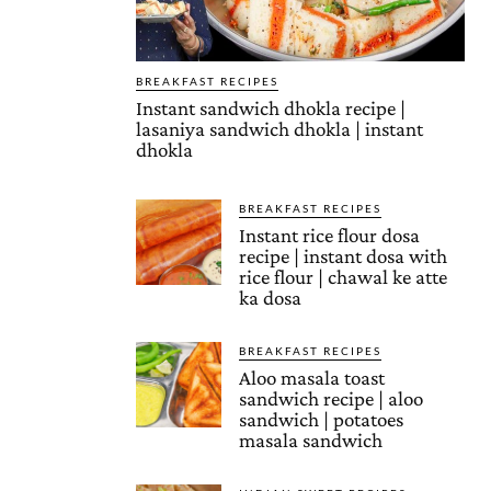
BREAKFAST RECIPES
Instant sandwich dhokla recipe |
lasaniya sandwich dhokla | instant
dhokla
BREAKFAST RECIPES
Instant rice flour dosa
recipe | instant dosa with
rice flour | chawal ke atte
ka dosa
BREAKFAST RECIPES
Aloo masala toast
sandwich recipe | aloo
sandwich | potatoes
masala sandwich