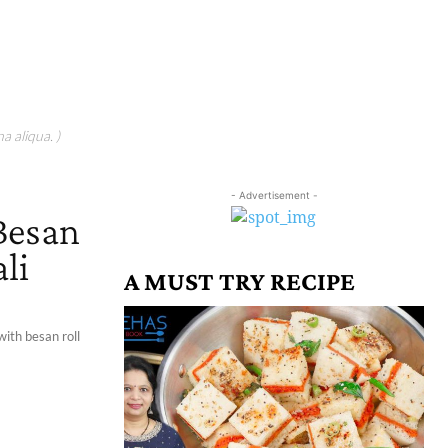
a aliqua. )
- Advertisement -
 Besan
li
A MUST TRY RECIPE
with besan roll