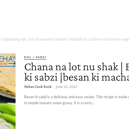
adipisicing elit, sed do eiusmod tempor incididunt ut labore et dolore magn
DAL / SABZI
Chana na lot nu shak |
ki sabzi |besan ki macha
Nehas Cook Book
-
June 22, 2021
Besan ki sabji is a delicious and easy recipe. This recipe is made 
in simple tomato-onion gravy. It is a tasty...