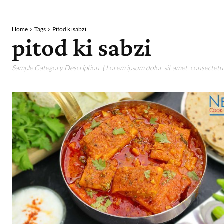
Home
Tags
Pitod ki sabzi
pitod ki sabzi
Sample Category Description. ( Lorem ipsum dolor sit amet, consectetur 