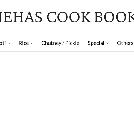
NEHAS COOK BOO
oti
Rice
Chutney / Pickle
Special
Others