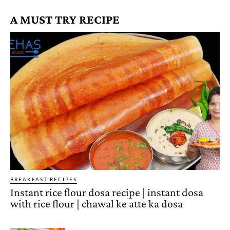
A MUST TRY RECIPE
BREAKFAST RECIPES
Instant rice flour dosa recipe | instant dosa
with rice flour | chawal ke atte ka dosa