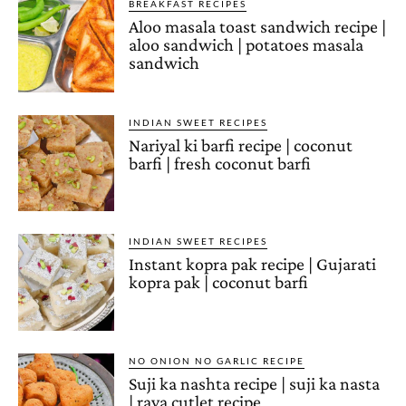
BREAKFAST RECIPES
Aloo masala toast sandwich recipe |
aloo sandwich | potatoes masala
sandwich
INDIAN SWEET RECIPES
Nariyal ki barfi recipe | coconut
barfi | fresh coconut barfi
INDIAN SWEET RECIPES
Instant kopra pak recipe | Gujarati
kopra pak | coconut barfi
NO ONION NO GARLIC RECIPE
Suji ka nashta recipe | suji ka nasta
| rava cutlet recipe