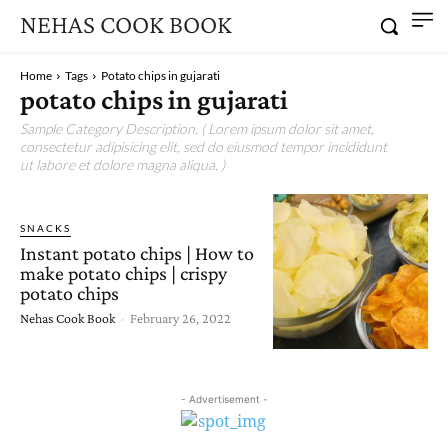
NEHAS COOK BOOK
Home
Tags
Potato chips in gujarati
potato chips in gujarati
Sample Category Description. ( Lorem ipsum dolor sit amet,
consectetur adipisicing elit, sed do eiusmod tempor incididunt
ut labore et dolore magna aliqua. )
SNACKS
Instant potato chips | How to
make potato chips | crispy
potato chips
Nehas Cook Book
-
February 26, 2022
- Advertisement -