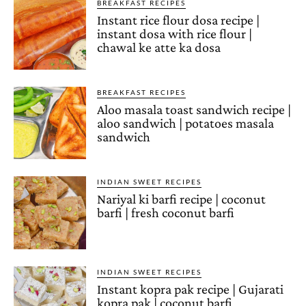
BREAKFAST RECIPES
Instant rice flour dosa recipe |
instant dosa with rice flour |
chawal ke atte ka dosa
BREAKFAST RECIPES
Aloo masala toast sandwich recipe |
aloo sandwich | potatoes masala
sandwich
INDIAN SWEET RECIPES
Nariyal ki barfi recipe | coconut
barfi | fresh coconut barfi
INDIAN SWEET RECIPES
Instant kopra pak recipe | Gujarati
kopra pak | coconut barfi