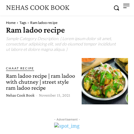
NEHAS COOK BOOK
Home
Tags
Ram ladoo recipe
Ram ladoo recipe
Sample Category Description. ( Lorem ipsum dolor sit amet,
consectetur adipisicing elit, sed do eiusmod tempor incididunt
ut labore et dolore magna aliqua. )
CHAAT RECIPE
Ram ladoo recipe | ram ladoo
with chutney | street style
ram ladoo recipe
Nehas Cook Book
-
November 15, 2021
- Advertisement -