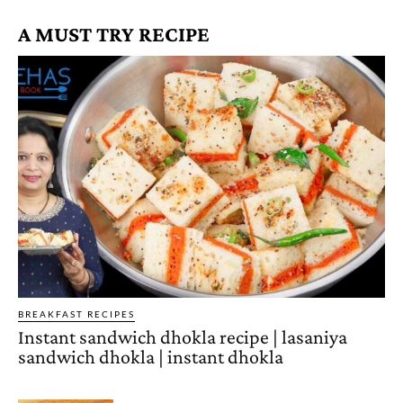
A MUST TRY RECIPE
BREAKFAST RECIPES
Instant sandwich dhokla recipe | lasaniya
sandwich dhokla | instant dhokla