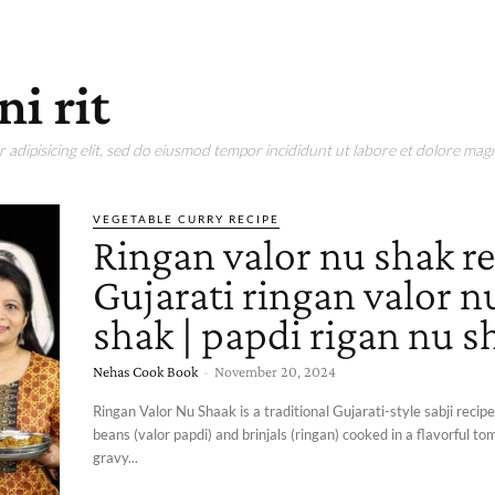
i rit
adipisicing elit, sed do eiusmod tempor incididunt ut labore et dolore magn
VEGETABLE CURRY RECIPE
Ringan valor nu shak re
Gujarati ringan valor n
shak | papdi rigan nu s
Nehas Cook Book
-
November 20, 2024
Ringan Valor Nu Shaak is a traditional Gujarati-style sabji recipe
beans (valor papdi) and brinjals (ringan) cooked in a flavorful t
gravy...