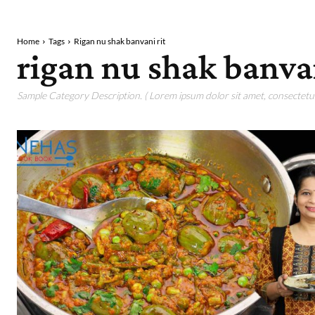
Home
Tags
Rigan nu shak banvani rit
rigan nu shak banvan
Sample Category Description. ( Lorem ipsum dolor sit amet, consectetur 