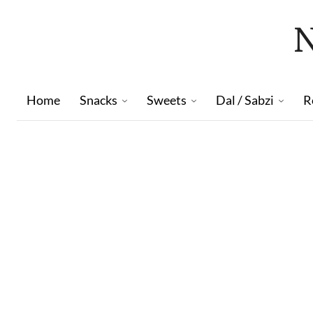
Home
Snacks
Sweets
Dal / Sabzi
R