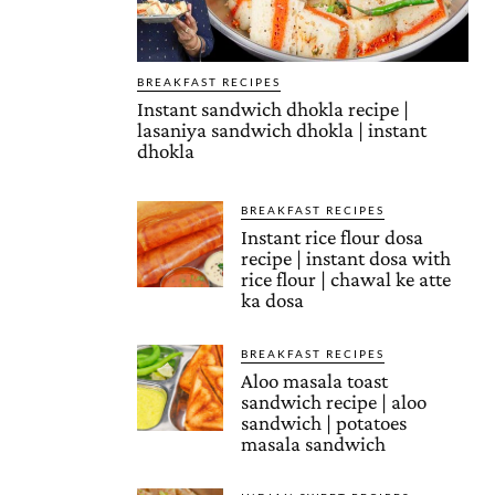
BREAKFAST RECIPES
Instant sandwich dhokla recipe |
lasaniya sandwich dhokla | instant
dhokla
BREAKFAST RECIPES
Instant rice flour dosa
recipe | instant dosa with
rice flour | chawal ke atte
ka dosa
BREAKFAST RECIPES
Aloo masala toast
sandwich recipe | aloo
sandwich | potatoes
masala sandwich