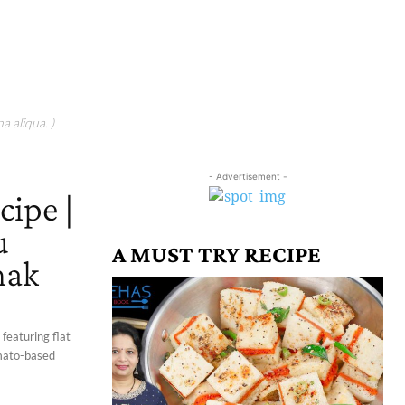
a aliqua. )
- Advertisement -
cipe |
u
A MUST TRY RECIPE
hak
 featuring flat
omato-based