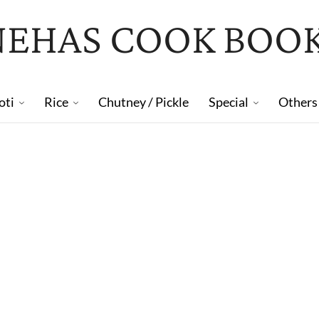
NEHAS COOK BOO
oti
Rice
Chutney / Pickle
Special
Others