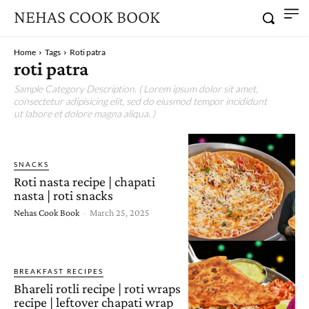
NEHAS COOK BOOK
Home
Tags
Roti patra
roti patra
Sample Category Description. ( Lorem ipsum dolor sit amet,
consectetur adipisicing elit, sed do eiusmod tempor incididunt
ut labore et dolore magna aliqua. )
SNACKS
Roti nasta recipe | chapati
nasta | roti snacks
Nehas Cook Book
-
March 25, 2025
BREAKFAST RECIPES
Bhareli rotli recipe | roti wraps
recipe | leftover chapati wrap