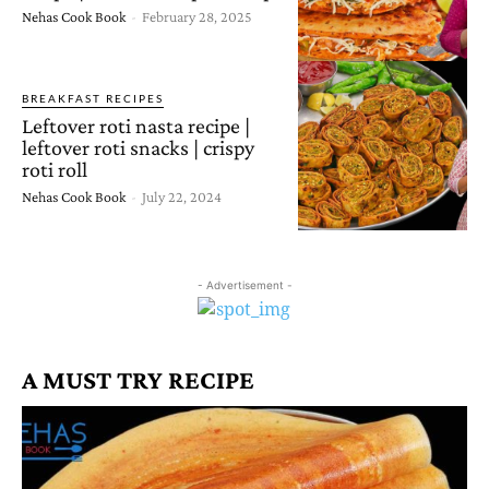
Nehas Cook Book
-
February 28, 2025
BREAKFAST RECIPES
Leftover roti nasta recipe |
leftover roti snacks | crispy
roti roll
Nehas Cook Book
-
July 22, 2024
- Advertisement -
A MUST TRY RECIPE