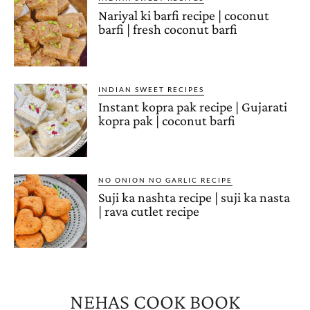
Nariyal ki barfi recipe | coconut
barfi | fresh coconut barfi
INDIAN SWEET RECIPES
Instant kopra pak recipe | Gujarati
kopra pak | coconut barfi
NO ONION NO GARLIC RECIPE
Suji ka nashta recipe | suji ka nasta
| rava cutlet recipe
NEHAS COOK BOOK