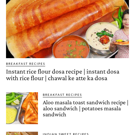
BREAKFAST RECIPES
Instant rice flour dosa recipe | instant dosa
with rice flour | chawal ke atte ka dosa
BREAKFAST RECIPES
Aloo masala toast sandwich recipe |
aloo sandwich | potatoes masala
sandwich
INDIAN SWEET RECIPES