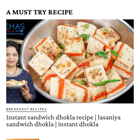
A MUST TRY RECIPE
BREAKFAST RECIPES
Instant sandwich dhokla recipe | lasaniya
sandwich dhokla | instant dhokla