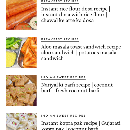
BREAKFAST RECIPES
Instant rice flour dosa recipe |
instant dosa with rice flour |
chawal ke atte ka dosa
BREAKFAST RECIPES
Aloo masala toast sandwich recipe |
aloo sandwich | potatoes masala
sandwich
INDIAN SWEET RECIPES
Nariyal ki barfi recipe | coconut
barfi | fresh coconut barfi
INDIAN SWEET RECIPES
Instant kopra pak recipe | Gujarati
kopra pak | coconut barfi