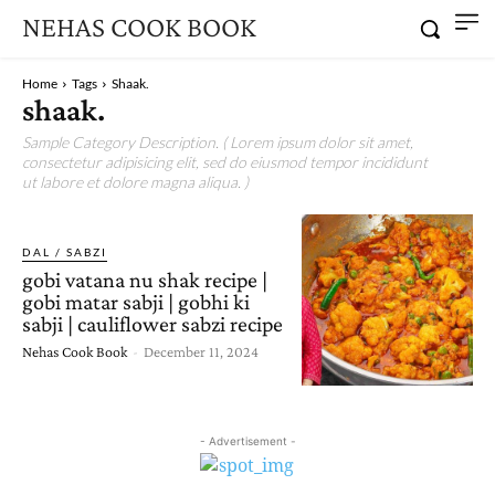
NEHAS COOK BOOK
Home
Tags
Shaak.
shaak.
Sample Category Description. ( Lorem ipsum dolor sit amet,
consectetur adipisicing elit, sed do eiusmod tempor incididunt
ut labore et dolore magna aliqua. )
DAL / SABZI
gobi vatana nu shak recipe |
gobi matar sabji | gobhi ki
sabji | cauliflower sabzi recipe
Nehas Cook Book
-
December 11, 2024
- Advertisement -