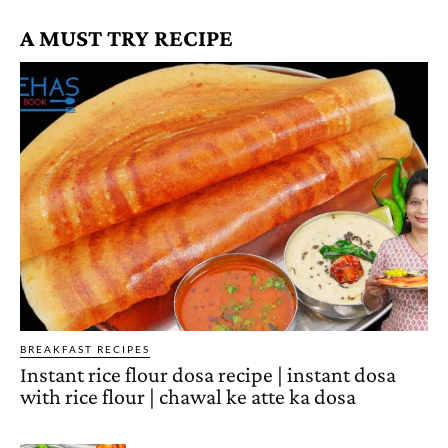
A MUST TRY RECIPE
BREAKFAST RECIPES
Instant rice flour dosa recipe | instant dosa
with rice flour | chawal ke atte ka dosa