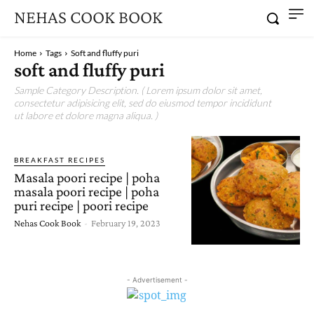
NEHAS COOK BOOK
Home
Tags
Soft and fluffy puri
soft and fluffy puri
Sample Category Description. ( Lorem ipsum dolor sit amet,
consectetur adipisicing elit, sed do eiusmod tempor incididunt
ut labore et dolore magna aliqua. )
BREAKFAST RECIPES
Masala poori recipe | poha
masala poori recipe | poha
puri recipe | poori recipe
Nehas Cook Book
-
February 19, 2023
- Advertisement -