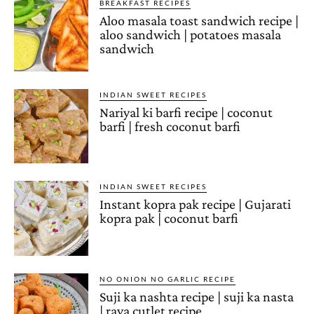
BREAKFAST RECIPES
Aloo masala toast sandwich recipe |
aloo sandwich | potatoes masala
sandwich
INDIAN SWEET RECIPES
Nariyal ki barfi recipe | coconut
barfi | fresh coconut barfi
INDIAN SWEET RECIPES
Instant kopra pak recipe | Gujarati
kopra pak | coconut barfi
NO ONION NO GARLIC RECIPE
Suji ka nashta recipe | suji ka nasta
| rava cutlet recipe