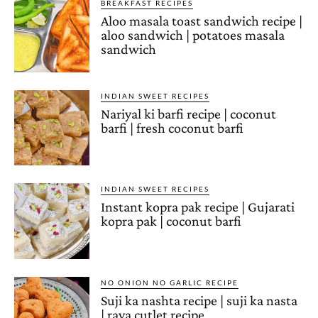
BREAKFAST RECIPES
Aloo masala toast sandwich recipe |
aloo sandwich | potatoes masala
sandwich
INDIAN SWEET RECIPES
Nariyal ki barfi recipe | coconut
barfi | fresh coconut barfi
INDIAN SWEET RECIPES
Instant kopra pak recipe | Gujarati
kopra pak | coconut barfi
NO ONION NO GARLIC RECIPE
Suji ka nashta recipe | suji ka nasta
| rava cutlet recipe