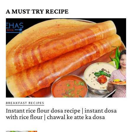
A MUST TRY RECIPE
BREAKFAST RECIPES
Instant rice flour dosa recipe | instant dosa
with rice flour | chawal ke atte ka dosa