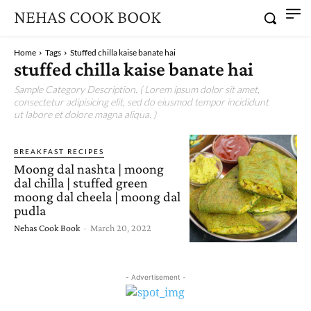
NEHAS COOK BOOK
Home
Tags
Stuffed chilla kaise banate hai
stuffed chilla kaise banate hai
Sample Category Description. ( Lorem ipsum dolor sit amet,
consectetur adipisicing elit, sed do eiusmod tempor incididunt
ut labore et dolore magna aliqua. )
BREAKFAST RECIPES
Moong dal nashta | moong
dal chilla | stuffed green
moong dal cheela | moong dal
pudla
Nehas Cook Book
-
March 20, 2022
- Advertisement -