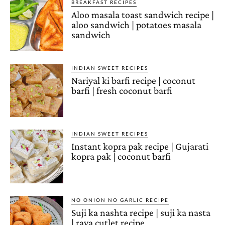
BREAKFAST RECIPES
Aloo masala toast sandwich recipe |
aloo sandwich | potatoes masala
sandwich
INDIAN SWEET RECIPES
Nariyal ki barfi recipe | coconut
barfi | fresh coconut barfi
INDIAN SWEET RECIPES
Instant kopra pak recipe | Gujarati
kopra pak | coconut barfi
NO ONION NO GARLIC RECIPE
Suji ka nashta recipe | suji ka nasta
| rava cutlet recipe