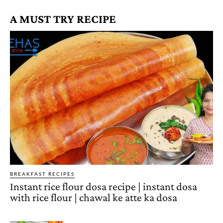
A MUST TRY RECIPE
BREAKFAST RECIPES
Instant rice flour dosa recipe | instant dosa
with rice flour | chawal ke atte ka dosa