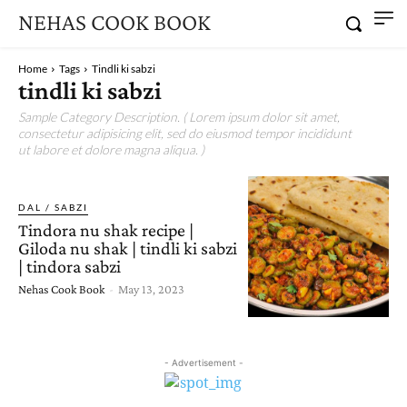
NEHAS COOK BOOK
Home
Tags
Tindli ki sabzi
tindli ki sabzi
Sample Category Description. ( Lorem ipsum dolor sit amet,
consectetur adipisicing elit, sed do eiusmod tempor incididunt
ut labore et dolore magna aliqua. )
DAL / SABZI
Tindora nu shak recipe |
Giloda nu shak | tindli ki sabzi
| tindora sabzi
Nehas Cook Book
-
May 13, 2023
- Advertisement -