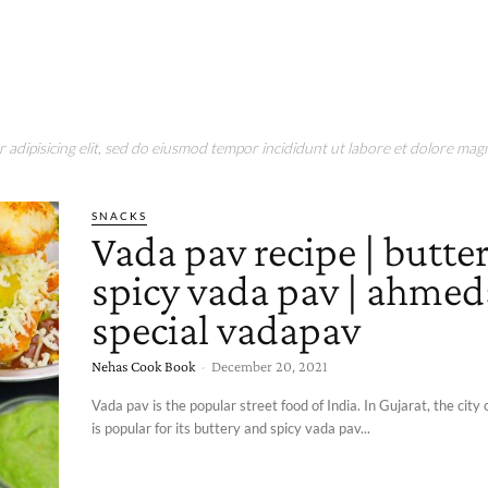
adipisicing elit, sed do eiusmod tempor incididunt ut labore et dolore magn
SNACKS
Vada pav recipe | butte
spicy vada pav | ahme
special vadapav
Nehas Cook Book
-
December 20, 2021
Vada pav is the popular street food of India. In Gujarat, the ci
is popular for its buttery and spicy vada pav...