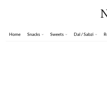
Home
Snacks
Sweets
Dal / Sabzi
R