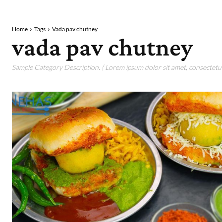
Home
Tags
Vada pav chutney
vada pav chutney
Sample Category Description. ( Lorem ipsum dolor sit amet, consectetur 