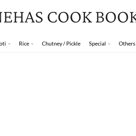
NEHAS COOK BOO
oti
Rice
Chutney / Pickle
Special
Others