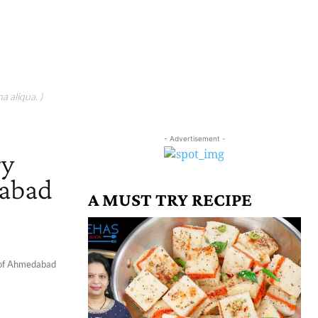
a aliqua. )
- Advertisement -
ry
dabad
A MUST TRY RECIPE
ty of Ahmedabad