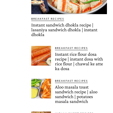
BREAKFAST RECIPES
Instant sandwich dhokla recipe |
lasaniya sandwich dhokla | instant
dhokla
BREAKFAST RECIPES
Instant rice flour dosa
recipe | instant dosa with
rice flour | chawal ke atte
ka dosa
BREAKFAST RECIPES
Aloo masala toast
sandwich recipe | aloo
sandwich | potatoes
masala sandwich