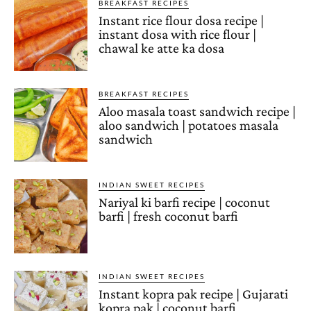
BREAKFAST RECIPES
Instant rice flour dosa recipe |
instant dosa with rice flour |
chawal ke atte ka dosa
BREAKFAST RECIPES
Aloo masala toast sandwich recipe |
aloo sandwich | potatoes masala
sandwich
INDIAN SWEET RECIPES
Nariyal ki barfi recipe | coconut
barfi | fresh coconut barfi
INDIAN SWEET RECIPES
Instant kopra pak recipe | Gujarati
kopra pak | coconut barfi