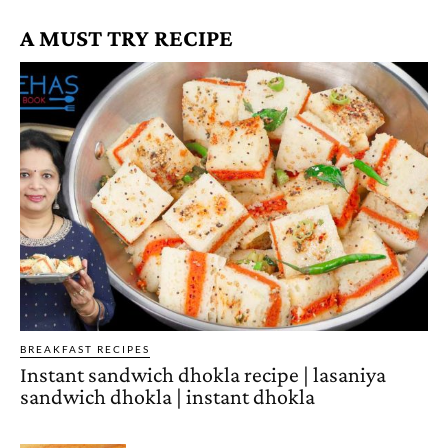
A MUST TRY RECIPE
BREAKFAST RECIPES
Instant sandwich dhokla recipe | lasaniya
sandwich dhokla | instant dhokla