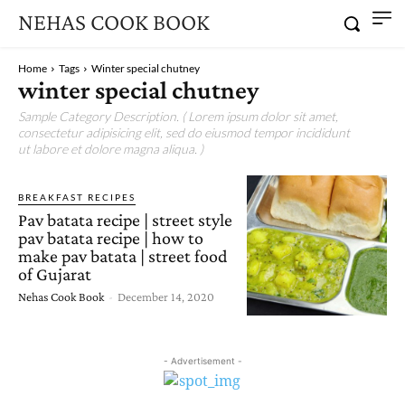
NEHAS COOK BOOK
Home
Tags
Winter special chutney
winter special chutney
Sample Category Description. ( Lorem ipsum dolor sit amet,
consectetur adipisicing elit, sed do eiusmod tempor incididunt
ut labore et dolore magna aliqua. )
BREAKFAST RECIPES
Pav batata recipe | street style
pav batata recipe | how to
make pav batata | street food
of Gujarat
Nehas Cook Book
-
December 14, 2020
- Advertisement -