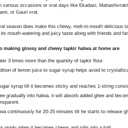
n various occasions or vrat days like Ekadasi, Mahashivratri
mi, or Gauri vrat.
ival season does make this chewy, melt-in-mouth delicious ta
its mouth-watering and juicy taste along with friends and fam
to making glossy and chewy tapkir halwa at home are
er 3 times more than the quantity of tapkir flour.
ition of lemon juice to sugar syrup helps avoid to crystalliza
gar syrup till it becomes sticky and reaches 1-string consi
ee gradually into halwa, it will absorb added ghee and beco
ansparent.
lwa continuously for 20-25 minutes till he starts to release g
s ready when it becomes chewy and rolls into a ball.