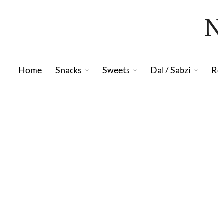
Home
Snacks
Sweets
Dal / Sabzi
R