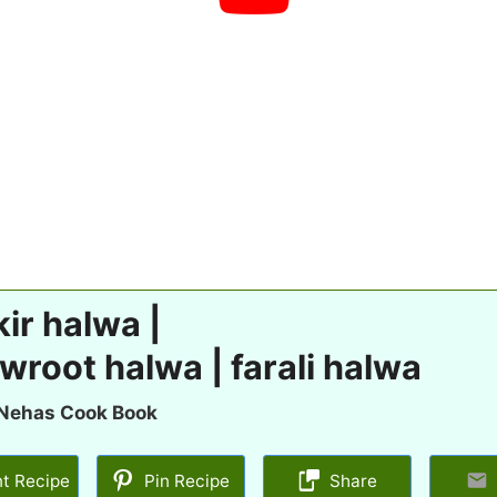
ir halwa |
wroot halwa | farali halwa
Nehas Cook Book
nt Recipe
Pin Recipe
Share