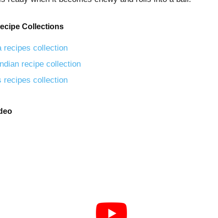
ecipe Collections
 recipes collection
ndian recipe collection
 recipes collection
ideo