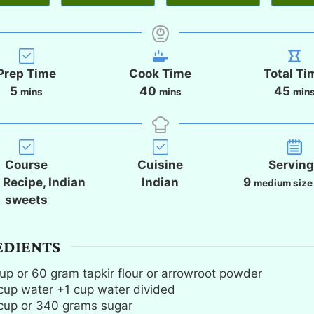
Prep Time
Cook Time
Total Ti
m
m
m
5
40
45
mins
mins
min
i
i
i
n
n
n
u
u
u
t
t
t
Course
Cuisine
Servin
e
e
e
i Recipe, Indian
Indian
9
medium size
s
s
s
sweets
EDIENTS
up
or 60 gram tapkir flour or arrowroot powder
cup
water +1 cup water divided
cup
or 340 grams sugar