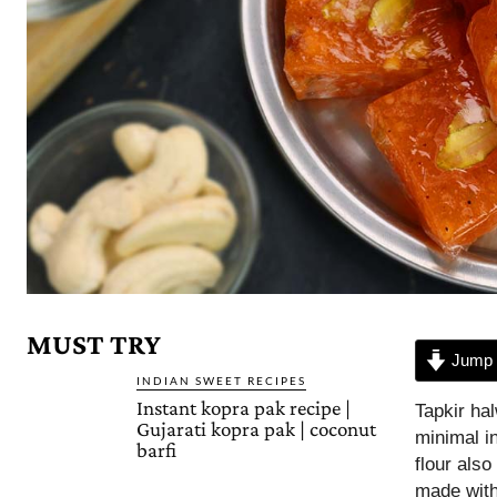
MUST TRY
Jump 
INDIAN SWEET RECIPES
Instant kopra pak recipe |
Tapkir ha
Gujarati kopra pak | coconut
minimal i
barfi
flour also
made with