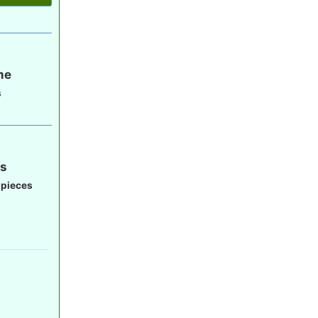
me
s
gs
 pieces