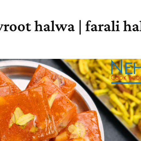
root halwa | farali h