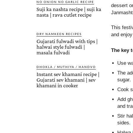
NO ONION NO GARLIC RECIPE
dessert o
Suji ka nashta recipe | suji ka
Janmashta
nasta | rava cutlet recipe
This fest
and enjoy 
DRY NAMKEEN RECIPES
Gujarati fulwadi with tips |
halwai style fulwadi |
The key 
masala fulvadi
Use wat
DHOKLA / MUTHIYA / HANDVO
The add
Instant sev khamani recipe |
Gujarati sev khamani | sev
sugar.
khamani in cooker
Cook su
Add gh
and tr
Stir ha
sides.
Halwa i