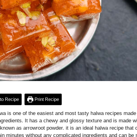
to Recipe
Print Recipe
lwa is one of the easiest and most tasty halwa recipes made
ngredients. It has a chewy and glossy texture and is made wi
 known as arrowroot powder. it is an ideal halwa recipe that 
in minutes without any complicated ingredients and can be 