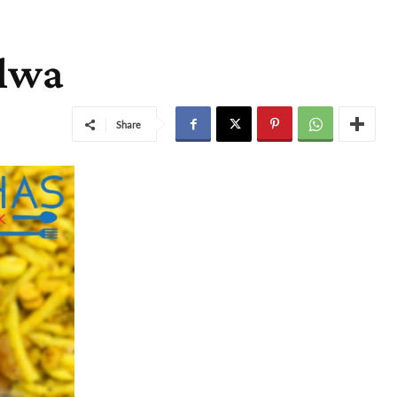
alwa
Share