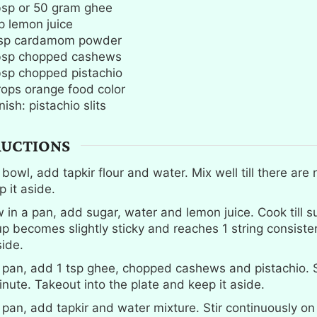
bsp
or 50 gram ghee
p
lemon juice
sp
cardamom powder
bsp
chopped cashews
bsp
chopped pistachio
rops orange food color
ish: pistachio slits
RUCTIONS
 bowl, add tapkir flour and water. Mix well till there are
p it aside.
 in a pan, add sugar, water and lemon juice. Cook till s
up becomes slightly sticky and reaches 1 string consiste
side.
a pan, add 1 tsp ghee, chopped cashews and pistachio. 
inute. Takeout into the plate and keep it aside.
a pan, add tapkir and water mixture. Stir continuously 