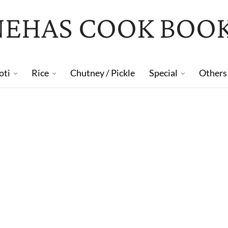
NEHAS COOK BOO
oti
Rice
Chutney / Pickle
Special
Others