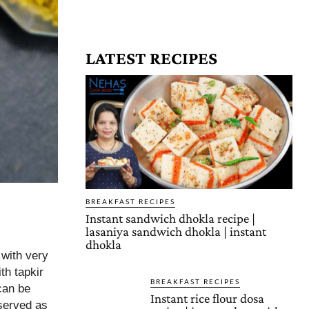
LATEST RECIPES
BREAKFAST RECIPES
Instant sandwich dhokla recipe |
lasaniya sandwich dhokla | instant
dhokla
 with very
th tapkir
BREAKFAST RECIPES
can be
Instant rice flour dosa
served as