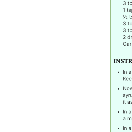
3
t
1
ts
½
t
3
t
3
t
2
d
Garn
INST
In a
Kee
Now
syr
it a
In 
a m
In 