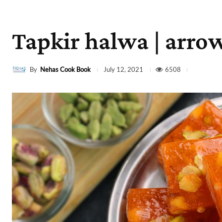
Tapkir halwa | arrow
By
Nehas Cook Book
6508
July 12, 2021