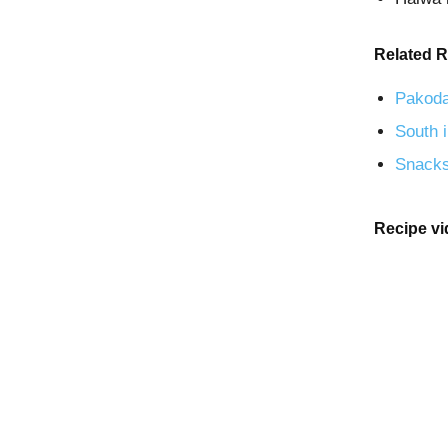
Related R
Pakoda
South i
Snacks
Recipe v