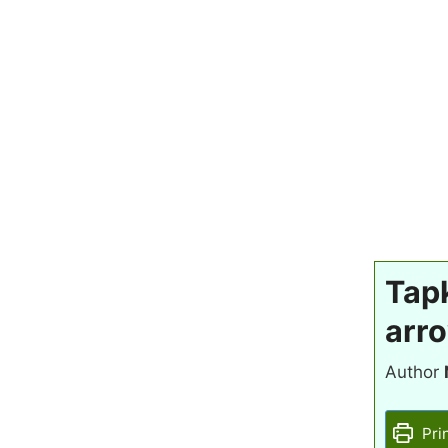
Tapk
arro
Author
Pri