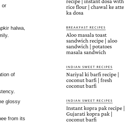
recipe | instant dosa with
 or
rice flour | chawal ke atte
ka dosa
pkir halwa,
BREAKFAST RECIPES
Aloo masala toast
ily.
sandwich recipe | aloo
sandwich | potatoes
masala sandwich
INDIAN SWEET RECIPES
Nariyal ki barfi recipe |
tion of
coconut barfi | fresh
coconut barfi
stency.
me glossy
INDIAN SWEET RECIPES
Instant kopra pak recipe |
Gujarati kopra pak |
hee from its
coconut barfi