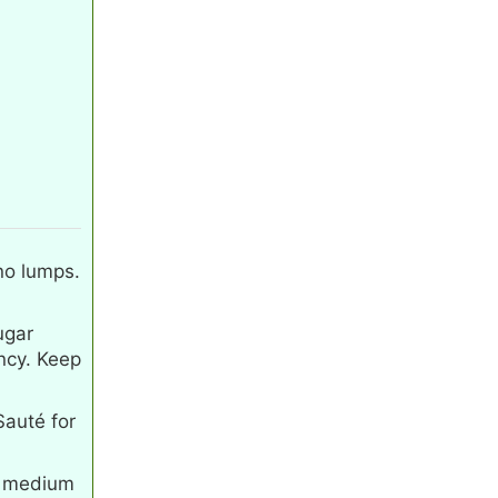
 no lumps.
ugar
ncy. Keep
Sauté for
on medium