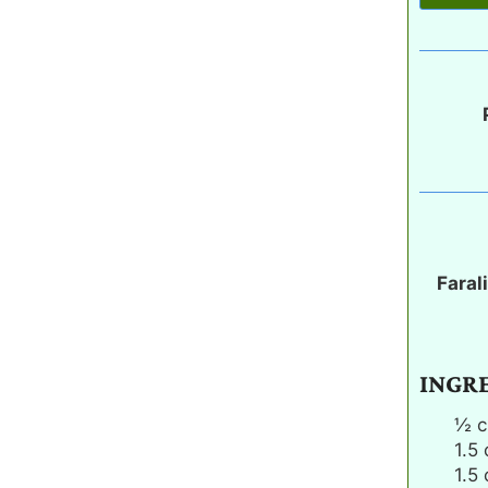
Faral
INGR
½
c
1.5
1.5