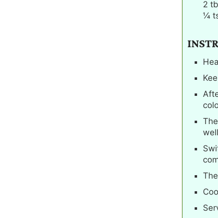
2
t
¼
t
INST
Hea
Kee
Aft
col
The
well
Swi
com
The
Coo
Serv