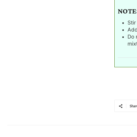
NOTE
Sti
Add
Do 
mixt
Shar