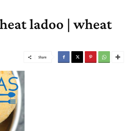
heat ladoo | wheat
Share