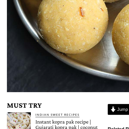
MUST TRY
Jump 
INDIAN SWEET RECIPES
Instant kopra pak recipe |
Gujarati kopra pak | coconut