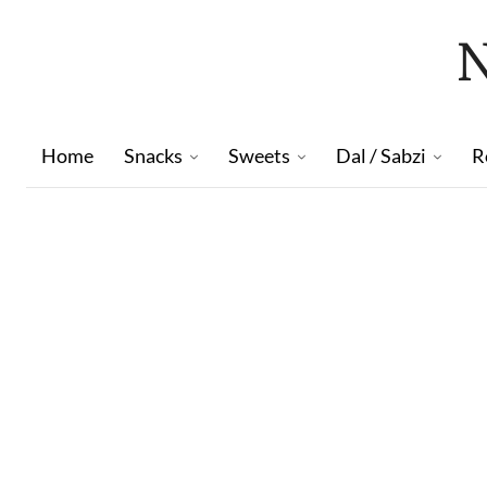
Home
Snacks
Sweets
Dal / Sabzi
R