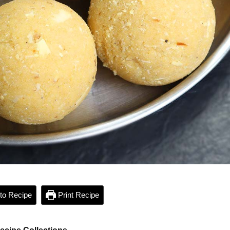
to Recipe
Print Recipe