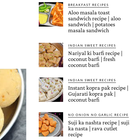
BREAKFAST RECIPES
Aloo masala toast
sandwich recipe | aloo
sandwich | potatoes
masala sandwich
INDIAN SWEET RECIPES
Nariyal ki barfi recipe |
coconut barfi | fresh
coconut barfi
INDIAN SWEET RECIPES
Instant kopra pak recipe |
Gujarati kopra pak |
coconut barfi
NO ONION NO GARLIC RECIPE
Suji ka nashta recipe | suji
ka nasta | rava cutlet
recipe