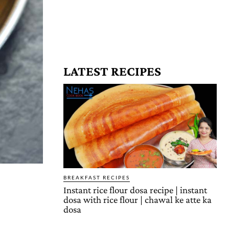
LATEST RECIPES
BREAKFAST RECIPES
Instant rice flour dosa recipe | instant
dosa with rice flour | chawal ke atte ka
dosa