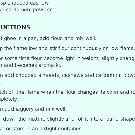
bsp
chopped cashew
sp
cardamom powder
RUCTIONS
t ghee in a pan, add flour, and mix well.
p the flame low and stir flour continuously on low flame
er some time flour become light in weight, slightly chang
or and becomes aromatic.
n add chopped almonds, cashews and cardamom powd
.
tch off the flame when the flour changes its color and r
pletely.
n add jaggery and mix well.
l down the mixture slightly and roll it into a round shap
e or store in an airtight container.