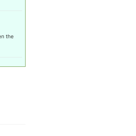
en the