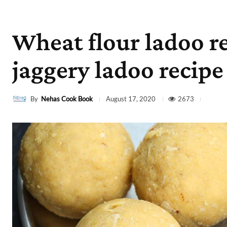
Wheat flour ladoo r
jaggery ladoo recipe
By
Nehas Cook Book
2673
August 17, 2020