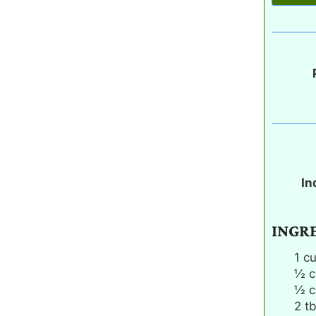
In
INGR
1
c
½
c
½
c
2
t