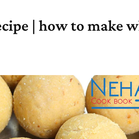
ecipe | how to make w