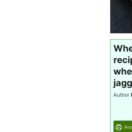
Whea
reci
whe
jagg
Author
Pri