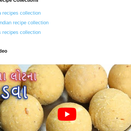
ecipe Collections
 recipes collection
ndian recipe collection
 recipes collection
ideo