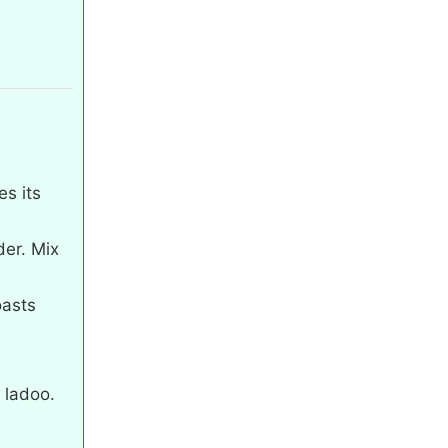
.
es its
er. Mix
oasts
e ladoo.