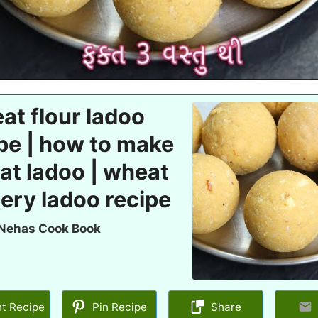
t flour ladoo
pe | how to make
at ladoo | wheat
ery ladoo recipe
Nehas Cook Book
nt Recipe
Pin Recipe
Share