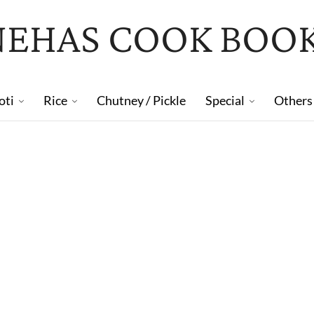
NEHAS COOK BOO
oti
Rice
Chutney / Pickle
Special
Others