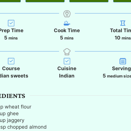
Prep Time
Cook Time
Total Ti
m
m
m
5
5
10
mins
mins
min
i
i
i
n
n
n
u
u
u
t
t
t
Course
Cuisine
Servin
e
e
e
dian sweets
Indian
5
medium size
s
s
s
EDIENTS
up
wheat flour
up
ghee
up
jaggery
bsp
chopped almond