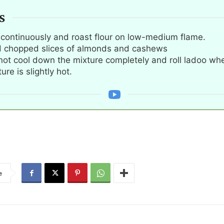
S
r continuously and roast flour on low-medium flame.
 chopped slices of almonds and cashews
not cool down the mixture completely and roll ladoo wh
ure is slightly hot.
e