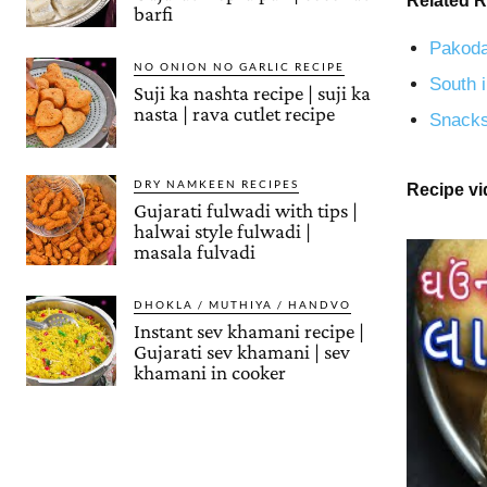
Related R
barfi
Pakoda
NO ONION NO GARLIC RECIPE
South i
Suji ka nashta recipe | suji ka
nasta | rava cutlet recipe
Snacks
DRY NAMKEEN RECIPES
Recipe v
Gujarati fulwadi with tips |
halwai style fulwadi |
masala fulvadi
DHOKLA / MUTHIYA / HANDVO
Instant sev khamani recipe |
Gujarati sev khamani | sev
khamani in cooker