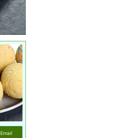
Email