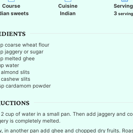
t
t
t
Course
Cuisine
Servin
e
e
e
dian sweets
Indian
3
servin
s
s
s
EDIENTS
up
coarse wheat flour
up
jaggery or sugar
up
melted ghee
up
water
almond slits
cashew slits
sp
cardamom powder
RUCTIONS
l 2 cup of water in a small pan. Then add jaggery and coo
gery is completely melted.
, in another pan add ghee and chopped dry fruits. Roast