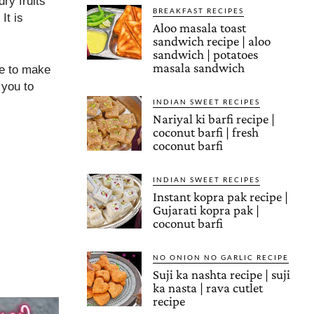
dry fruits
BREAKFAST RECIPES
It is
Aloo masala toast
sandwich recipe | aloo
sandwich | potatoes
masala sandwich
pe to make
 you to
INDIAN SWEET RECIPES
Nariyal ki barfi recipe |
coconut barfi | fresh
coconut barfi
INDIAN SWEET RECIPES
Instant kopra pak recipe |
Gujarati kopra pak |
coconut barfi
NO ONION NO GARLIC RECIPE
Suji ka nashta recipe | suji
ka nasta | rava cutlet
recipe