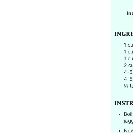
In
INGR
1
c
1
c
1
c
2
c
4-5
4-5
¼
t
INST
Boi
jag
Now