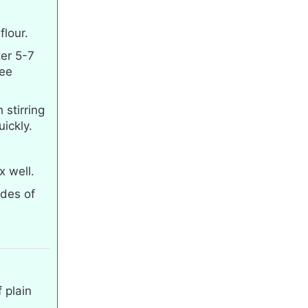
lour.
ter 5-7
hee
stirring
uickly.
x well.
ides of
 plain