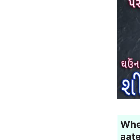
Whea
aate