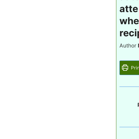
atte
whea
reci
Author
Pri