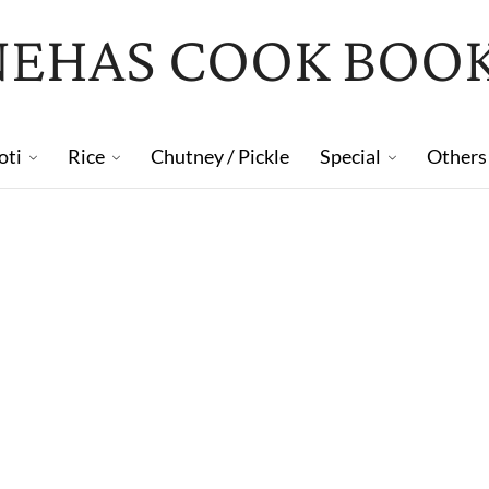
NEHAS COOK BOO
oti
Rice
Chutney / Pickle
Special
Others