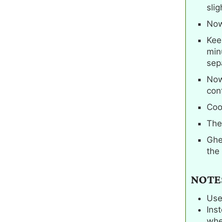
slig
Now
Keep
min
sepa
Now
cont
Cook
The
Ghe
the
NOTE
Use
Ins
whe