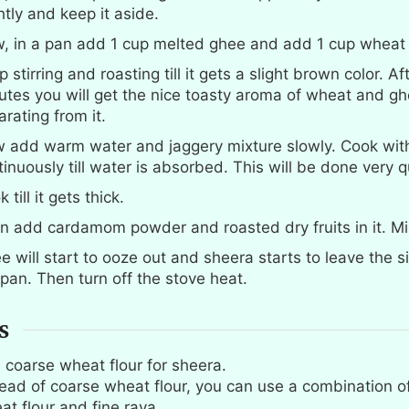
htly and keep it aside.
, in a pan add 1 cup melted ghee and add 1 cup wheat f
 stirring and roasting till it gets a slight brown color. Af
utes you will get the nice toasty aroma of wheat and g
rating from it.
 add warm water and jaggery mixture slowly. Cook with 
inuously till water is absorbed. This will be done very q
 till it gets thick.
n add cardamom powder and roasted dry fruits in it. Mi
e will start to ooze out and sheera starts to leave the s
 pan. Then turn off the stove heat.
S
 coarse wheat flour for sheera.
tead of coarse wheat flour, you can use a combination of
at flour and fine rava.