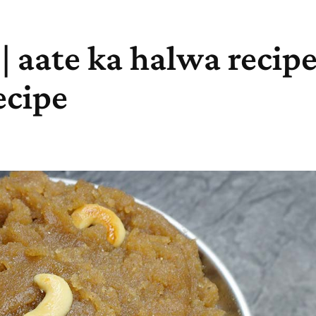
 aate ka halwa recipe 
ecipe