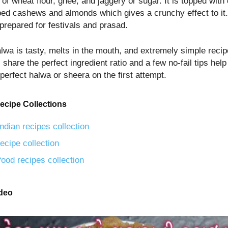
 of wheat flour, ghee, and jaggery or sugar. It is topped with 
ped cashews and almonds which gives a crunchy effect to it. 
prepared for festivals and prasad.
alwa is tasty, melts in the mouth, and extremely simple reci
 share the perfect ingredient ratio and a few no-fail tips help
perfect halwa or sheera on the first attempt.
ecipe Collections
ndian recipes collection
ecipe collection
food recipes collection
ideo