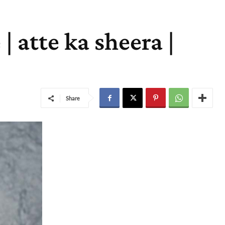
| atte ka sheera |
Share