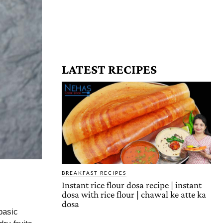
LATEST RECIPES
BREAKFAST RECIPES
Instant rice flour dosa recipe | instant
dosa with rice flour | chawal ke atte ka
dosa
basic