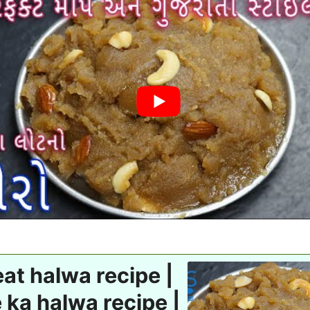
t halwa recipe |
 ka halwa recipe |