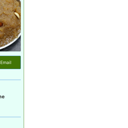
Email
me