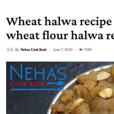
Wheat halwa recipe |
wheat flour halwa r
By
Nehas Cook Book
7389
June 7, 2020