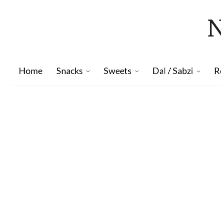
Home
Snacks
Sweets
Dal / Sabzi
R