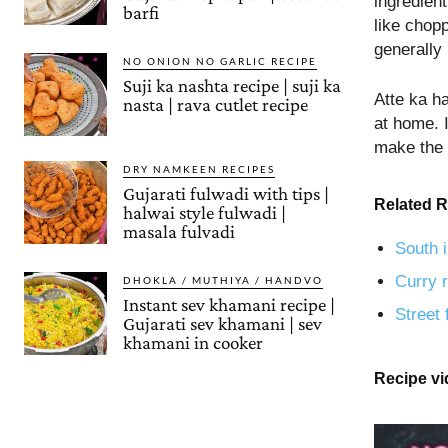
ingredient
barfi
like chop
generally 
NO ONION NO GARLIC RECIPE
Suji ka nashta recipe | suji ka
Atte ka h
nasta | rava cutlet recipe
at home. I
make the 
DRY NAMKEEN RECIPES
Gujarati fulwadi with tips |
Related R
halwai style fulwadi |
masala fulvadi
South i
Curry r
DHOKLA / MUTHIYA / HANDVO
Instant sev khamani recipe |
Street 
Gujarati sev khamani | sev
khamani in cooker
Recipe v