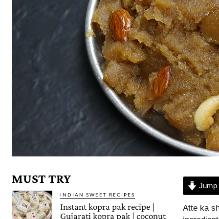
MUST TRY
Jump 
INDIAN SWEET RECIPES
Instant kopra pak recipe |
Atte ka sh
Gujarati kopra pak | coconut