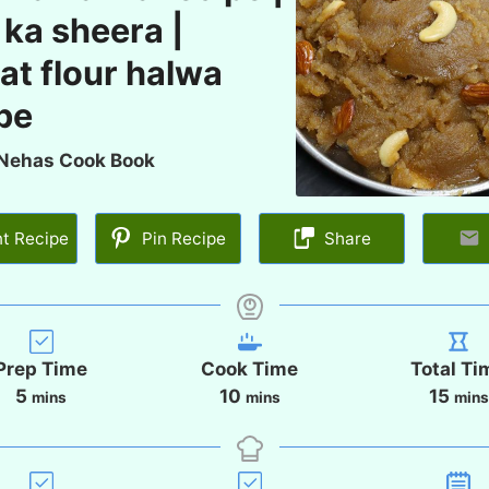
 ka sheera |
t flour halwa
pe
Nehas Cook Book
nt Recipe
Pin Recipe
Share
Prep Time
Cook Time
Total Ti
m
m
m
5
10
15
mins
mins
mins
i
i
i
n
n
n
u
u
u