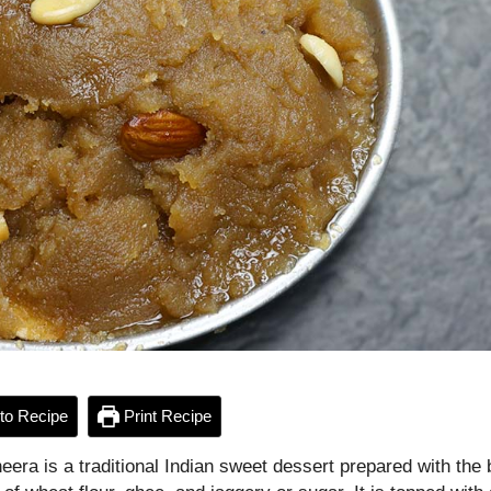
to Recipe
Print Recipe
eera is a traditional Indian sweet dessert prepared with the 