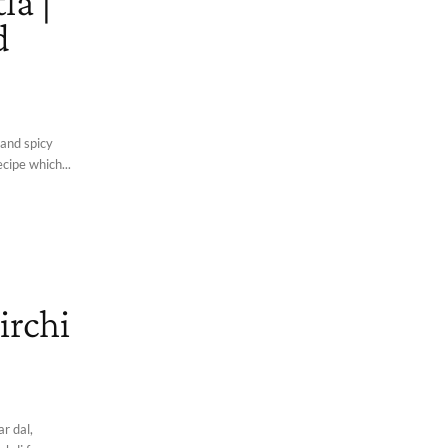
la |
d
 and spicy
ecipe which...
irchi
r dal,