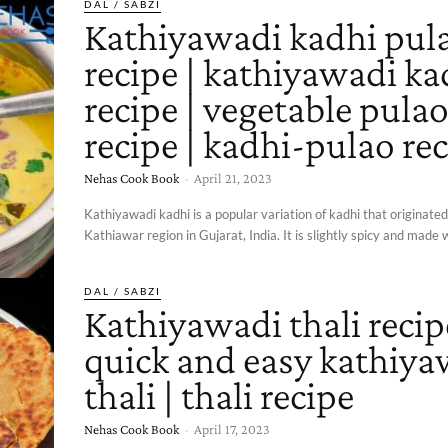
DAL / SABZI
Kathiyawadi kadhi pul
recipe | kathiyawadi ka
recipe | vegetable pula
recipe | kadhi-pulao re
Nehas Cook Book
-
April 21, 2023
Kathiyawadi kadhi is a popular variation of kadhi that originate
Kathiawar region in Gujarat, India. It is slightly spicy and made w
DAL / SABZI
Kathiyawadi thali recip
quick and easy kathiya
thali | thali recipe
Nehas Cook Book
-
April 17, 2023