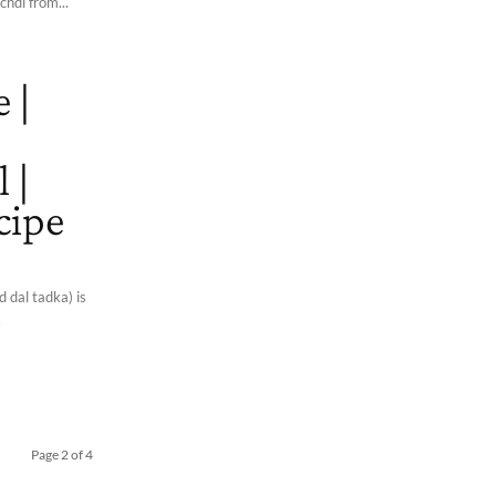
chdi from...
 |
 |
cipe
 dal tadka) is
.
Page 2 of 4