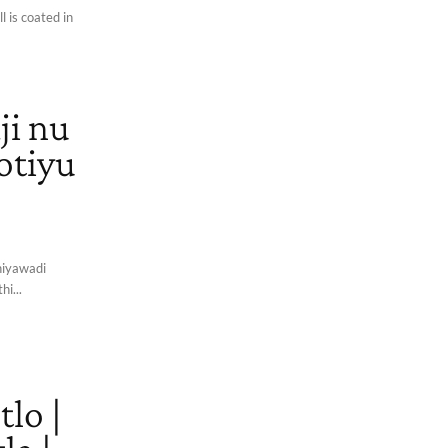
l is coated in
ji nu
lotiyu
thiyawadi
hi...
lo |