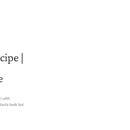
cipe |
e
) with
 taste buds but