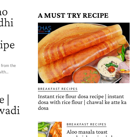
ao
A MUST TRY RECIPE
dhi
o
cipe
d from the
ith...
BREAKFAST RECIPES
e |
Instant rice flour dosa recipe | instant
dosa with rice flour | chawal ke atte ka
wadi
dosa
BREAKFAST RECIPES
Aloo masala toast