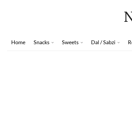
Home
Snacks
Sweets
Dal / Sabzi
R