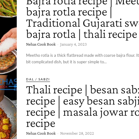
Bajra rotla recipe | Mee
bajra rotla recipe |
Traditional Gujarati sw
bajra rotla | thali recipe
Nehas Cook Book
-
January 4, 2023
Meetho rotla is a thick flatbread made with coarse bajra flour. 
bit complicated dish, but it is super simple to...
DAL / SABZI
Thali recipe | besan sab
recipe | easy besan sabj
recipe | masala jowar ro
recipe
Nehas Cook Book
-
November 28, 2022