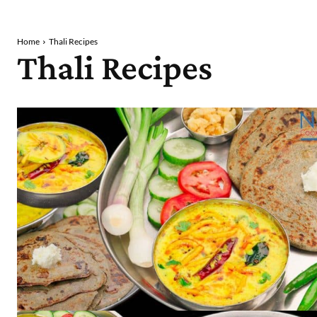
Home
Thali Recipes
Thali Recipes