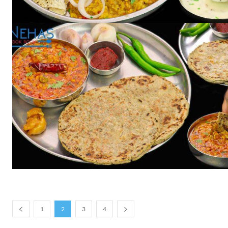
1
2
3
4