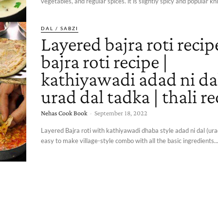
vegetables, and regular spices. it is slightly spicy and popular khi
DAL / SABZI
Layered bajra roti recipe
bajra roti recipe |
kathiyawadi adad ni dal
urad dal tadka | thali re
Nehas Cook Book
-
September 18, 2022
Layered Bajra roti with kathiyawadi dhaba style adad ni dal (urad
easy to make village-style combo with all the basic ingredients..