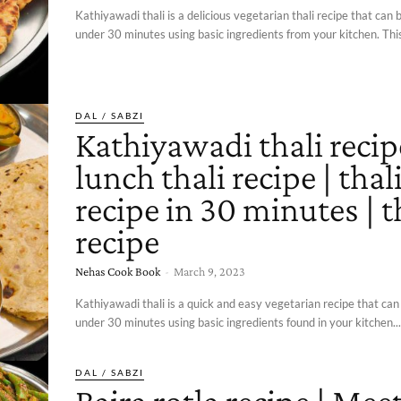
Kathiyawadi thali is a delicious vegetarian thali recipe that can 
under 30 minutes using basic ingredients from your kitchen. This 
DAL / SABZI
Kathiyawadi thali recip
lunch thali recipe | thal
recipe in 30 minutes | t
recipe
Nehas Cook Book
-
March 9, 2023
Kathiyawadi thali is a quick and easy vegetarian recipe that can
under 30 minutes using basic ingredients found in your kitchen...
DAL / SABZI