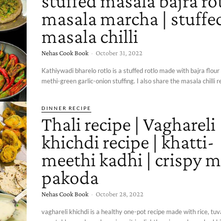
stuffed masala bajra rot
masala marcha | stuffe
masala chilli
Nehas Cook Book
-
October 31, 2022
Kathiywadi bharelo rotlo is a stuffed rotlo made with bajra flour
methi-green garlic-onion stuffing. I also share the masala chilli r
DINNER RECIPE
Thali recipe | Vaghareli
khichdi recipe | khatti-
meethi kadhi | crispy m
pakoda
Nehas Cook Book
-
October 28, 2022
vaghareli khichdi is a healthy one-pot recipe made with rice, tuva