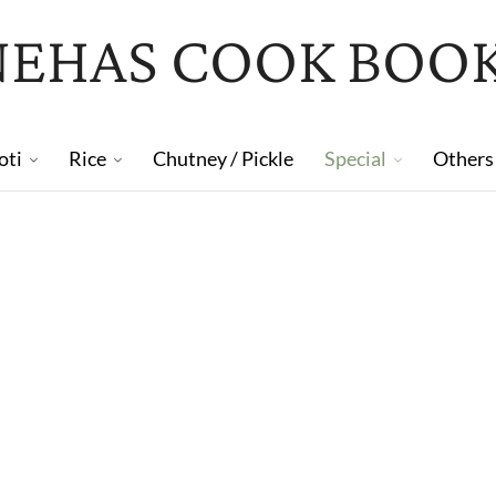
NEHAS COOK BOO
oti
Rice
Chutney / Pickle
Special
Others