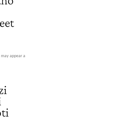
tho
eet
It may appear a
zi
i
ti