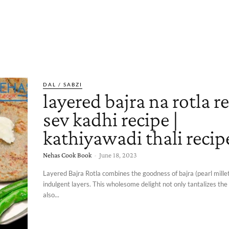
DAL / SABZI
layered bajra na rotla re
sev kadhi recipe |
kathiyawadi thali recip
Nehas Cook Book
-
June 18, 2023
Layered Bajra Rotla combines the goodness of bajra (pearl millet
indulgent layers. This wholesome delight not only tantalizes the
also...