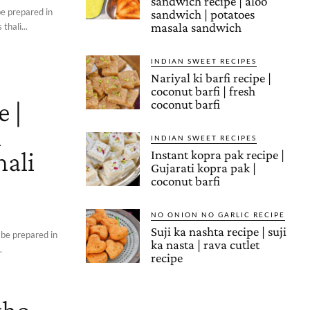
sandwich recipe | aloo
be prepared in
sandwich | potatoes
masala sandwich
thali...
INDIAN SWEET RECIPES
Nariyal ki barfi recipe |
coconut barfi | fresh
e |
coconut barfi
i
INDIAN SWEET RECIPES
hali
Instant kopra pak recipe |
Gujarati kopra pak |
coconut barfi
NO ONION NO GARLIC RECIPE
Suji ka nashta recipe | suji
 be prepared in
ka nasta | rava cutlet
.
recipe