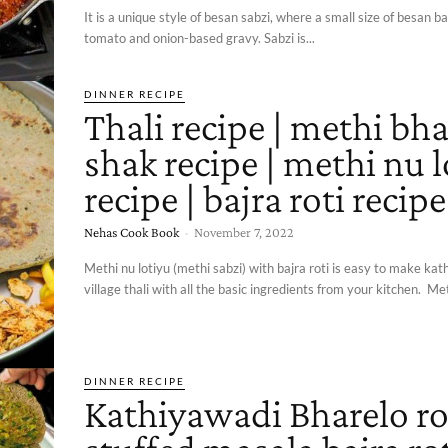
It is a unique style of besan sabzi, where a small size of besan bal
tomato and onion-based gravy. Sabzi is...
DINNER RECIPE
Thali recipe | methi bha
shak recipe | methi nu 
recipe | bajra roti recipe
Nehas Cook Book
-
November 7, 2022
Methi nu lotiyu (methi sabzi) with bajra roti is easy to make ka
village thali with all the basic ingredients from your kitchen. Met
DINNER RECIPE
Kathiyawadi Bharelo rot