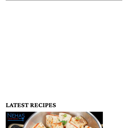
LATEST RECIPES