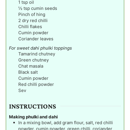
1
tsp
oil
½
tsp
cumin seeds
Pinch
of hing
2
dry red chilli
Chilli flakes
Cumin powder
Coriander leaves
For sweet dahi phulki toppings
Tamarind chutney
Green chutney
Chat masala
Black salt
Cumin powder
Red chilli powder
Sev
INSTRUCTIONS
Making phulki and dahi
In a mixing bowl, add gram flour, salt, red chilli
powder, cumin powder, green chilli, coriander