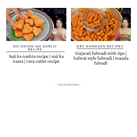
NO ONION NO GARLIC
DRY NAMKEEN RECIPES
RECIPE
Gujarati fulwadi with tips |
Suji ka nashta recipe | suji ka
halwai style fulwadi | masala
nasta | rava cutlet recipe
fulvadi
- Advertisement -