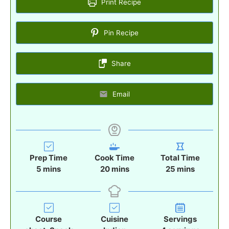
Print Recipe
Pin Recipe
Share
Email
Prep Time
Cook Time
Total Time
m
m
m
5
mins
20
mins
25
mins
i
i
i
n
n
n
u
u
u
t
t
t
Course
Cuisine
Servings
e
e
e