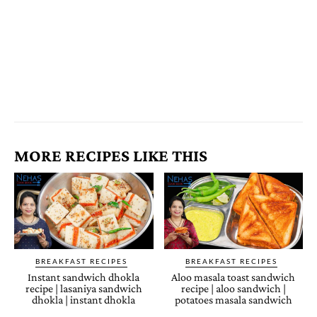
MORE RECIPES LIKE THIS
BREAKFAST RECIPES
BREAKFAST RECIPES
Instant sandwich dhokla
Aloo masala toast sandwich
recipe | lasaniya sandwich
recipe | aloo sandwich |
dhokla | instant dhokla
potatoes masala sandwich