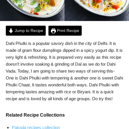
Jump to Recipe
Print Recipe
Dahi Phulki is a popular savory dish in the city of Delhi. It is
made of gram flour dumplings dipped in a spicy yogurt dip. It is
very light & refreshing. It is prepared very easily as this recipe
doesn’t involve soaking & grinding of Dal as we do for Dahi
Vada. Today, I am going to share two ways of serving this-
One is Dahi Phulki with tempering & another one is sweet Dahi
Phulki Chaat. It tastes wonderful both ways. Dahi Phulki with
tempering tastes amazing with rice or Biryani. It is a quick
recipe and is loved by all kinds of age groups. Do try this!
Related Recipe Collections
Pakoda recipes collection