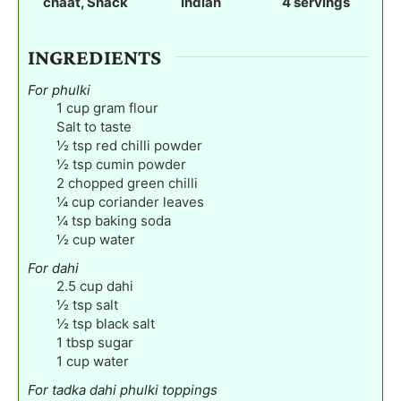
chaat, Snack
Indian
4
servings
s
s
s
INGREDIENTS
For phulki
1
cup
gram flour
Salt to taste
½
tsp
red chilli powder
½
tsp
cumin powder
2
chopped green chilli
¼
cup
coriander leaves
¼
tsp
baking soda
½
cup
water
For dahi
2.5
cup
dahi
½
tsp
salt
½
tsp
black salt
1
tbsp
sugar
1
cup
water
For tadka dahi phulki toppings