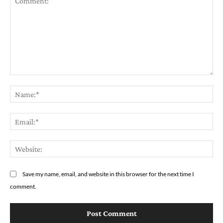
Comment:
Na
Em
We
Save my name, email, and website in this browser for the next time I
comment.