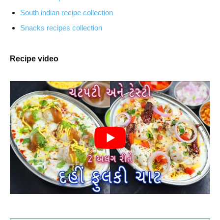
South indian recipe collection
Snacks recipes collection
Recipe video