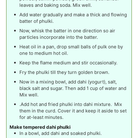
leaves and baking soda. Mix well.
Add water gradually and make a thick and flowing
batter of phulki.
Now, whisk the batter in one direction so air
particles incorporate into the batter.
Heat oil in a pan, drop small balls of pulk one by
one to medium hot oil.
Keep the flame medium and stir occasionally.
Fry the phulki till they turn golden brown.
Now in a mixing bowl, add dahi (yogurt), salt,
black salt and sugar. Then add 1 cup of water and
Mix well.
.Add hot and fried phulki into dahi mixture. Mix
them in the curd. Cover it and keep it aside to set
for at-least minutes.
Make tempered dahi phulki
In a bowl, add dahi and soaked phulki.