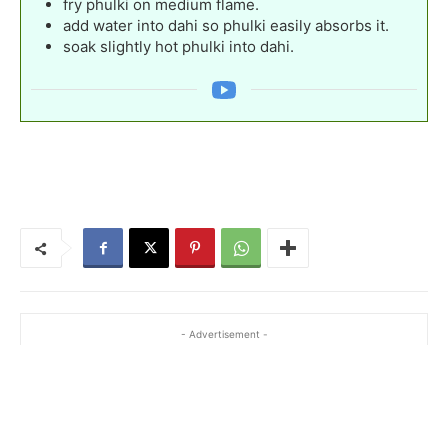
fry phulki on medium flame.
add water into dahi so phulki easily absorbs it.
soak slightly hot phulki into dahi.
- Advertisement -