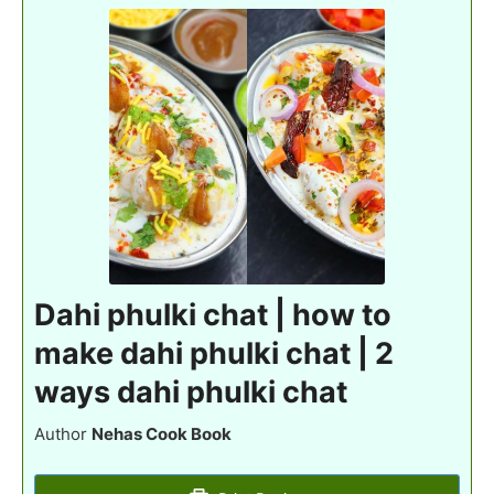
Dahi phulki chat | how to
make dahi phulki chat | 2
ways dahi phulki chat
Author
Nehas Cook Book