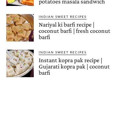
potatoes masala sandwich
INDIAN SWEET RECIPES
Nariyal ki barfi recipe |
coconut barfi | fresh coconut
barfi
INDIAN SWEET RECIPES
Instant kopra pak recipe |
Gujarati kopra pak | coconut
barfi