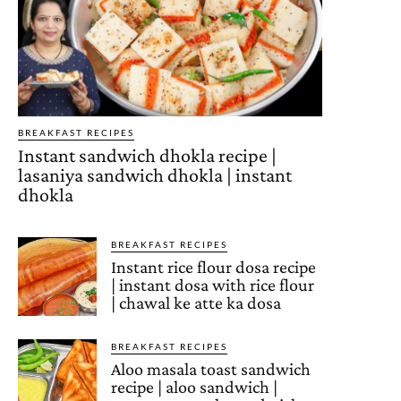
BREAKFAST RECIPES
Instant sandwich dhokla recipe |
lasaniya sandwich dhokla | instant
dhokla
BREAKFAST RECIPES
Instant rice flour dosa recipe
| instant dosa with rice flour
| chawal ke atte ka dosa
BREAKFAST RECIPES
Aloo masala toast sandwich
recipe | aloo sandwich |