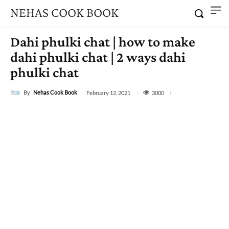
NEHAS COOK BOOK
Dahi phulki chat | how to make
dahi phulki chat | 2 ways dahi
phulki chat
By
Nehas Cook Book
3000
February 12, 2021