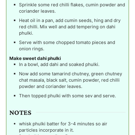
Sprinkle some red chilli flakes, cumin powder and
coriander leaves.
Heat oil in a pan, add cumin seeds, hing and dry
red chilli. Mix well and add tempering on dahi
phulki.
Serve with some chopped tomato pieces and
onion rings.
Make sweet dahi phulki
In a bowl, add dahi and soaked phulki.
Now add some tamarind chutney, green chutney
chat masala, black salt, cumin powder, red chilli
powder and coriander leaves.
Then topped phulki with some sev and serve.
NOTES
whisk phulki batter for 3-4 minutes so air
particles incorporate in it.