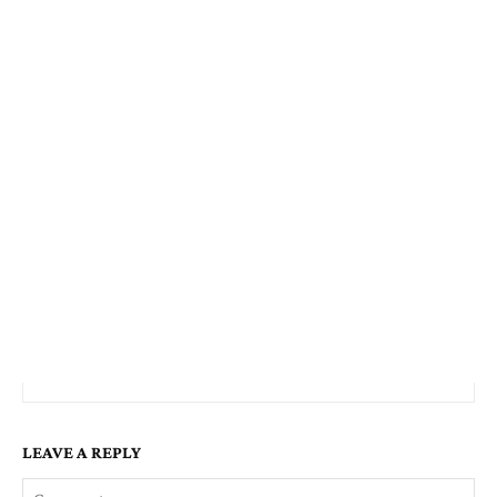
LEAVE A REPLY