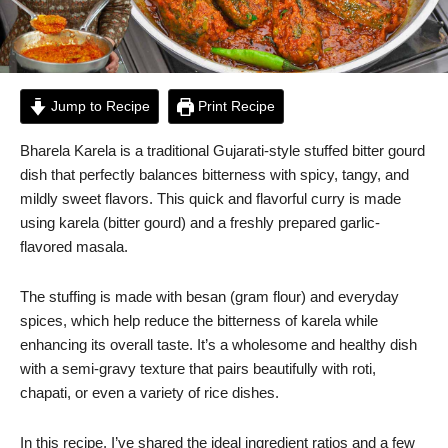
Jump to Recipe
Print Recipe
Bharela Karela is a traditional Gujarati-style stuffed bitter gourd
dish that perfectly balances bitterness with spicy, tangy, and
mildly sweet flavors. This quick and flavorful curry is made
using karela (bitter gourd) and a freshly prepared garlic-
flavored masala.
The stuffing is made with besan (gram flour) and everyday
spices, which help reduce the bitterness of karela while
enhancing its overall taste. It’s a wholesome and healthy dish
with a semi-gravy texture that pairs beautifully with roti,
chapati, or even a variety of rice dishes.
In this recipe, I’ve shared the ideal ingredient ratios and a few