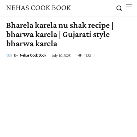
NEHAS COOK BOOK
Bharela karela nu shak recipe |
bharwa karela | Gujarati style
bharwa karela
By
Nehas Cook Book
4123
July 10, 2025