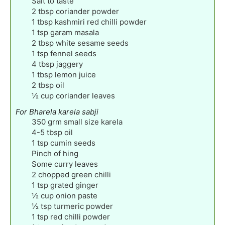
Salt to taste
2
tbsp
coriander powder
1
tbsp
kashmiri red chilli powder
1
tsp
garam masala
2
tbsp
white sesame seeds
1
tsp
fennel seeds
4
tbsp
jaggery
1
tbsp
lemon juice
2
tbsp
oil
½
cup
coriander leaves
For Bharela karela sabji
350
grm small size karela
4-5
tbsp
oil
1
tsp
cumin seeds
Pinch
of hing
Some curry leaves
2
chopped green chilli
1
tsp
grated ginger
½
cup
onion paste
½
tsp
turmeric powder
1
tsp
red chilli powder