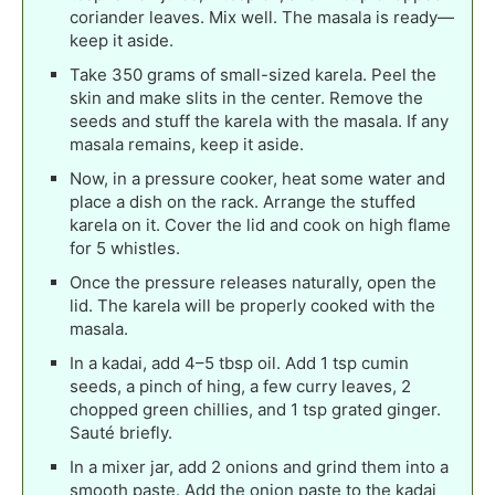
coriander leaves. Mix well. The masala is ready—
keep it aside.
Take 350 grams of small-sized karela. Peel the
skin and make slits in the center. Remove the
seeds and stuff the karela with the masala. If any
masala remains, keep it aside.
Now, in a pressure cooker, heat some water and
place a dish on the rack. Arrange the stuffed
karela on it. Cover the lid and cook on high flame
for 5 whistles.
Once the pressure releases naturally, open the
lid. The karela will be properly cooked with the
masala.
In a kadai, add 4–5 tbsp oil. Add 1 tsp cumin
seeds, a pinch of hing, a few curry leaves, 2
chopped green chillies, and 1 tsp grated ginger.
Sauté briefly.
In a mixer jar, add 2 onions and grind them into a
smooth paste. Add the onion paste to the kadai