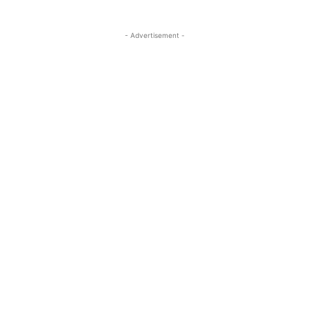
- Advertisement -