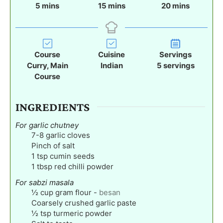
m
m
m
5
mins
15
mins
20
mins
i
i
i
n
n
n
u
u
u
t
t
t
Course
Cuisine
Servings
e
e
e
Curry, Main
Indian
5
servings
s
s
s
Course
INGREDIENTS
For garlic chutney
7-8
garlic cloves
Pinch
of salt
1
tsp
cumin seeds
1
tbsp
red chilli powder
For sabzi masala
½
cup
gram flour
-
besan
Coarsely crushed garlic paste
½
tsp
turmeric powder