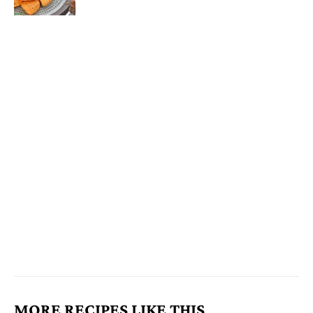
MORE RECIPES LIKE THIS