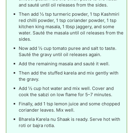
and sauté until oil releases from the sides.
Then add ½ tsp turmeric powder, 1 tsp Kashmiri
red chilli powder, 1 tsp coriander powder, 1 tsp
kitchen king masala, 1 tbsp jaggery, and some
water. Sauté the masala until oil releases from the
sides.
Now add ½ cup tomato puree and salt to taste.
Sauté the gravy until oil releases again.
Add the remaining masala and sauté it well.
Then add the stuffed karela and mix gently with
the gravy.
Add ½ cup hot water and mix well. Cover and
cook the sabzi on low flame for 5–7 minutes.
Finally, add 1 tsp lemon juice and some chopped
coriander leaves. Mix well.
Bharela Karela nu Shaak is ready. Serve hot with
roti or bajra rotla.