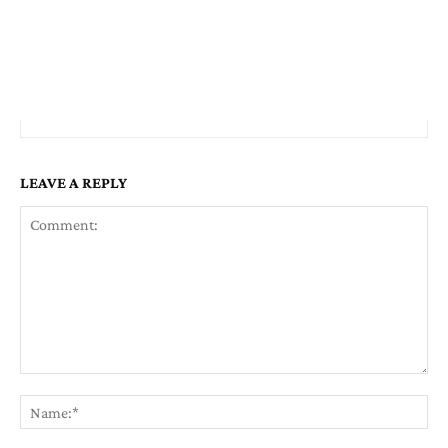
LEAVE A REPLY
Comment:
Na