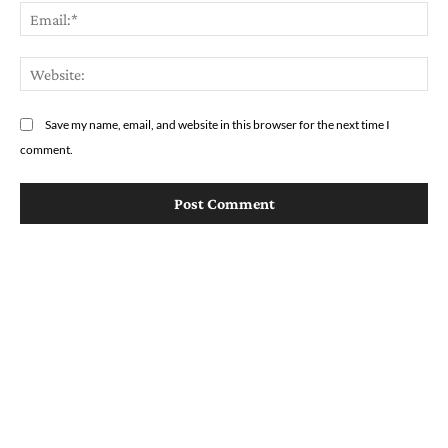
Em
We
Save my name, email, and website in this browser for the next time I
comment.