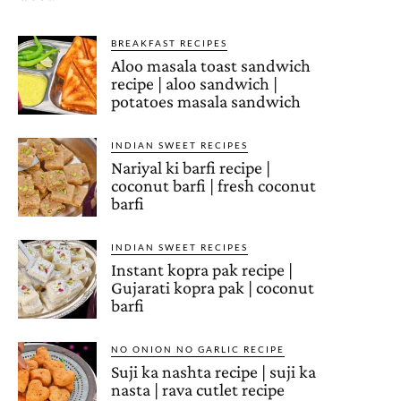
BREAKFAST RECIPES
Aloo masala toast sandwich
recipe | aloo sandwich |
potatoes masala sandwich
INDIAN SWEET RECIPES
Nariyal ki barfi recipe |
coconut barfi | fresh coconut
barfi
INDIAN SWEET RECIPES
Instant kopra pak recipe |
Gujarati kopra pak | coconut
barfi
NO ONION NO GARLIC RECIPE
Suji ka nashta recipe | suji ka
nasta | rava cutlet recipe