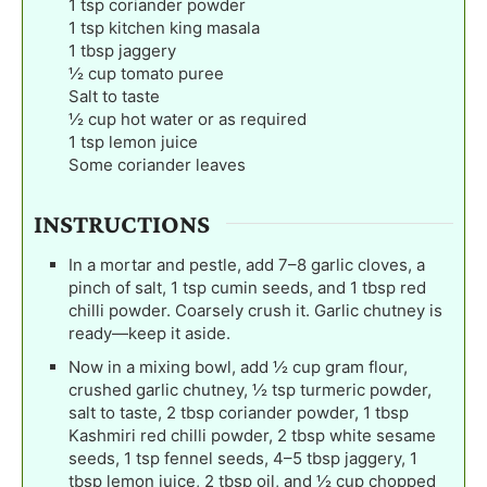
1
tsp
coriander powder
1
tsp
kitchen king masala
1
tbsp
jaggery
½
cup
tomato puree
Salt to taste
½
cup
hot water or as required
1
tsp
lemon juice
Some coriander leaves
INSTRUCTIONS
In a mortar and pestle, add 7–8 garlic cloves, a
pinch of salt, 1 tsp cumin seeds, and 1 tbsp red
chilli powder. Coarsely crush it. Garlic chutney is
ready—keep it aside.
Now in a mixing bowl, add ½ cup gram flour,
crushed garlic chutney, ½ tsp turmeric powder,
salt to taste, 2 tbsp coriander powder, 1 tbsp
Kashmiri red chilli powder, 2 tbsp white sesame
seeds, 1 tsp fennel seeds, 4–5 tbsp jaggery, 1
tbsp lemon juice, 2 tbsp oil, and ½ cup chopped