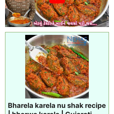
Bharela karela nu shak recipe