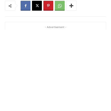
- Advertisement -