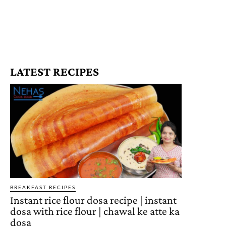
LATEST RECIPES
BREAKFAST RECIPES
Instant rice flour dosa recipe | instant
dosa with rice flour | chawal ke atte ka
dosa