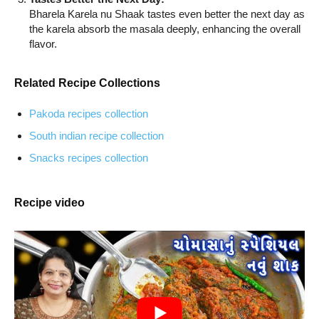
Bharela Karela nu Shaak tastes even better the next day as
the karela absorb the masala deeply, enhancing the overall
flavor.
Related Recipe Collections
Pakoda recipes collection
South indian recipe collection
Snacks recipes collection
Recipe video