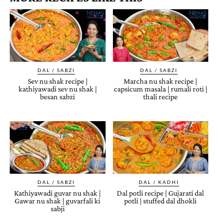
DAL / SABZI
DAL / SABZI
Sev nu shak recipe |
Marcha nu shak recipe |
kathiyawadi sev nu shak |
capsicum masala | rumali roti |
besan sabzi
thali recipe
DAL / SABZI
DAL / KADHI
Kathiyawadi guvar nu shak |
Dal potli recipe | Gujarati dal
Gawar nu shak | guvarfali ki
potli | stuffed dal dhokli
sabji