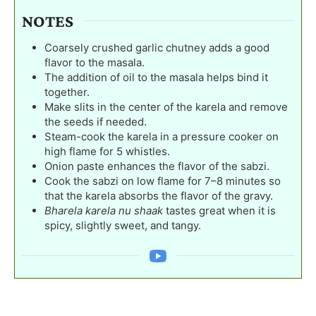
NOTES
Coarsely crushed garlic chutney adds a good
flavor to the masala.
The addition of oil to the masala helps bind it
together.
Make slits in the center of the karela and remove
the seeds if needed.
Steam-cook the karela in a pressure cooker on
high flame for 5 whistles.
Onion paste enhances the flavor of the sabzi.
Cook the sabzi on low flame for 7–8 minutes so
that the karela absorbs the flavor of the gravy.
Bharela karela nu shaak
tastes great when it is
spicy, slightly sweet, and tangy.