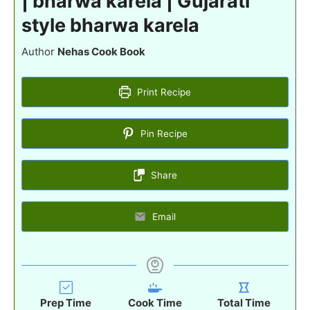
| bharwa karela | Gujarati
style bharwa karela
Author
Nehas Cook Book
Print Recipe
Pin Recipe
Share
Email
Prep Time
Cook Time
Total Time