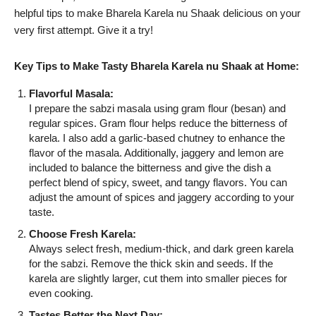
helpful tips to make Bharela Karela nu Shaak delicious on your
very first attempt. Give it a try!
Key Tips to Make Tasty Bharela Karela nu Shaak at Home:
Flavorful Masala:
I prepare the sabzi masala using gram flour (besan) and
regular spices. Gram flour helps reduce the bitterness of
karela. I also add a garlic-based chutney to enhance the
flavor of the masala. Additionally, jaggery and lemon are
included to balance the bitterness and give the dish a
perfect blend of spicy, sweet, and tangy flavors. You can
adjust the amount of spices and jaggery according to your
taste.
Choose Fresh Karela:
Always select fresh, medium-thick, and dark green karela
for the sabzi. Remove the thick skin and seeds. If the
karela are slightly larger, cut them into smaller pieces for
even cooking.
Tastes Better the Next Day: