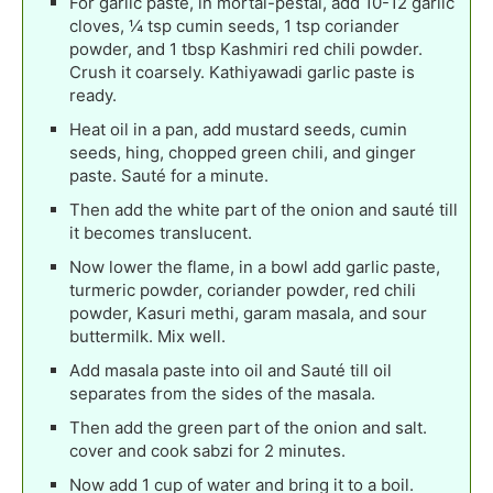
For garlic paste, in mortal-pestal, add 10-12 garlic
cloves, ¼ tsp cumin seeds, 1 tsp coriander
powder, and 1 tbsp Kashmiri red chili powder.
Crush it coarsely. Kathiyawadi garlic paste is
ready.
Heat oil in a pan, add mustard seeds, cumin
seeds, hing, chopped green chili, and ginger
paste. Sauté for a minute.
Then add the white part of the onion and sauté till
it becomes translucent.
Now lower the flame, in a bowl add garlic paste,
turmeric powder, coriander powder, red chili
powder, Kasuri methi, garam masala, and sour
buttermilk. Mix well.
Add masala paste into oil and Sauté till oil
separates from the sides of the masala.
Then add the green part of the onion and salt.
cover and cook sabzi for 2 minutes.
Now add 1 cup of water and bring it to a boil.