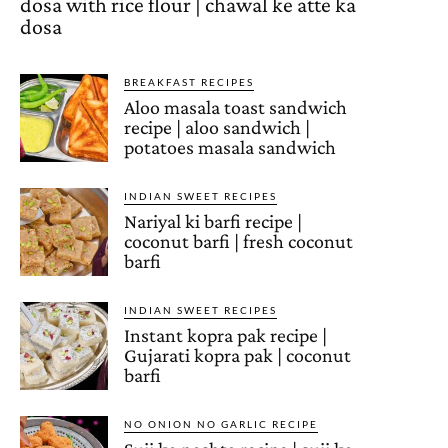
dosa with rice flour | chawal ke atte ka
dosa
BREAKFAST RECIPES
Aloo masala toast sandwich
recipe | aloo sandwich |
potatoes masala sandwich
INDIAN SWEET RECIPES
Nariyal ki barfi recipe |
coconut barfi | fresh coconut
barfi
INDIAN SWEET RECIPES
Instant kopra pak recipe |
Gujarati kopra pak | coconut
barfi
NO ONION NO GARLIC RECIPE