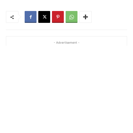
- Advertisement -