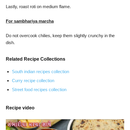
Lastly, roast roti on medium flame.
For sambhariya marcha
Do not overcook chilies, keep them slightly crunchy in the
dish.
Related Recipe Collections
South indian recipes collection
Curry recipe collection
Street food recipes collection
Recipe video