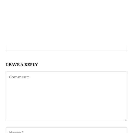
LEAVE A REPLY
Comment:
Na