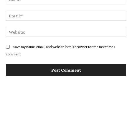
Em
We
Save my name, email, and website in this browser for the next time I
comment.