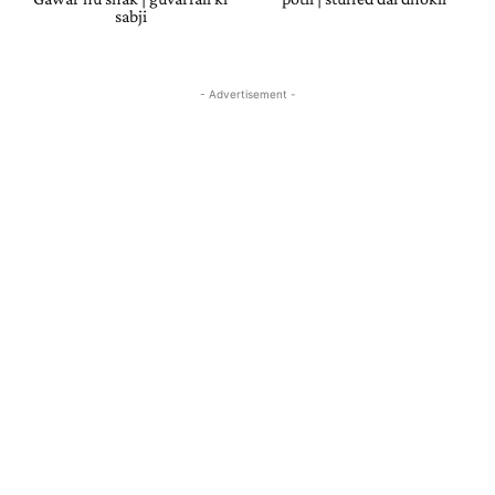
sabji
- Advertisement -