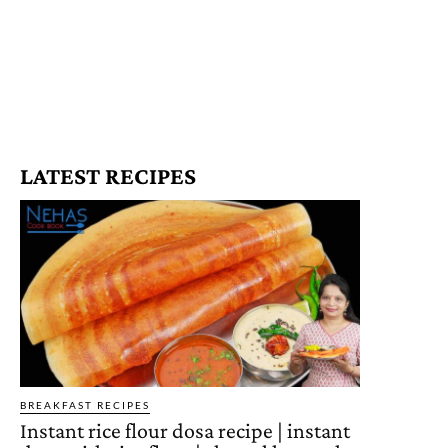
LATEST RECIPES
BREAKFAST RECIPES
Instant rice flour dosa recipe | instant