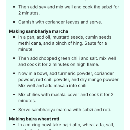
Then add sev and mix well and cook the sabzi for
2 minutes.
Garnish with coriander leaves and serve.
Making sambhariya marcha
In a pan, add oil, mustard seeds, cumin seeds,
methi dana, and a pinch of hing. Saute for a
minute.
Then add chopped green chili and salt. mix well
and cook it for 2 minutes on high flame.
Now in a bowl, add turmeric powder, coriander
powder, red chili powder, and dry mango powder.
Mix well and add masala into chili.
Mix chilies with masala. cover and cook it for 2
minutes.
Serve sambhariya marcha with sabzi and roti.
Making bajra wheat roti
In a mixing bowl take bajri atta, wheat atta, salt,