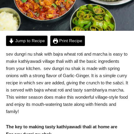
Jump to Recipe
Print Recipe
sev dungri nu shak with bajra wheat roti and marcha is easy to
make kathiyawadi village thali with all the basic ingredients
from your kitchen. sev dungri nu shak is made with spring
onions with a strong flavor of Garlic-Ginger. It is a simple curry
recipe in which sev are added, giving the crunch to the sabzi. It
is served with bajra wheat roti and tasty sambhariya marcha.
This winter season does make this wonderful village-style food
and enjoy its mouth-watering taste along with friends and
family!
The key to making tasty kathiyawadi thali at home are