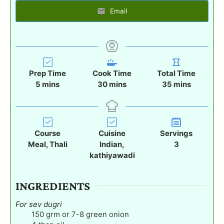
Email
Prep Time
Cook Time
Total Time
m
m
m
5
mins
30
mins
35
mins
i
i
i
n
n
n
u
u
u
t
t
t
Course
Cuisine
Servings
e
e
e
Meal, Thali
Indian,
3
s
s
s
kathiyawadi
INGREDIENTS
For sev dugri
150
grm or 7-8 green onion