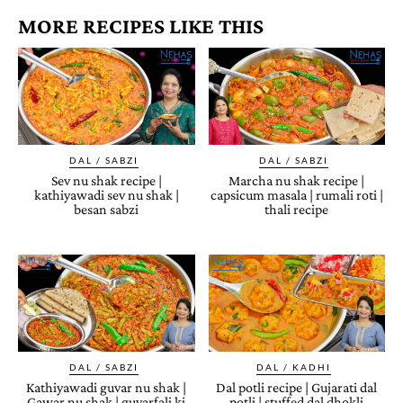
MORE RECIPES LIKE THIS
DAL / SABZI
DAL / SABZI
Sev nu shak recipe |
Marcha nu shak recipe |
kathiyawadi sev nu shak |
capsicum masala | rumali roti |
besan sabzi
thali recipe
DAL / SABZI
DAL / KADHI
Kathiyawadi guvar nu shak |
Dal potli recipe | Gujarati dal
Gawar nu shak | guvarfali ki
potli | stuffed dal dhokli