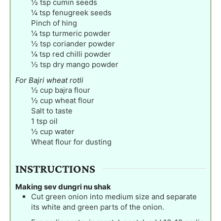
½
tsp
cumin seeds
¼
tsp
fenugreek seeds
Pinch
of hing
¼
tsp
turmeric powder
½
tsp
coriander powder
¼
tsp
red chilli powder
½
tsp
dry mango powder
For Bajri wheat rotli
½
cup
bajra flour
½
cup
wheat flour
Salt to taste
1
tsp
oil
½
cup
water
Wheat flour for dusting
INSTRUCTIONS
Making sev dungri nu shak
Cut green onion into medium size and separate
its white and green parts of the onion.