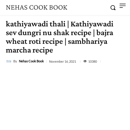
NEHAS COOK BOOK
kathiyawadi thali | Kathiyawadi
sev dungri nu shak recipe | bajra
wheat roti recipe | sambhariya
marcha recipe
By
Nehas Cook Book
10380
November 16, 2021