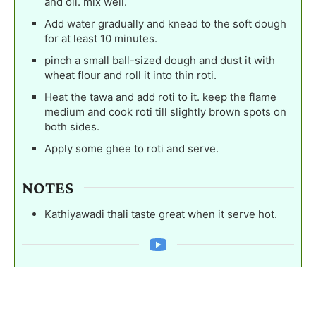
and oil. mix well.
Add water gradually and knead to the soft dough
for at least 10 minutes.
pinch a small ball-sized dough and dust it with
wheat flour and roll it into thin roti.
Heat the tawa and add roti to it. keep the flame
medium and cook roti till slightly brown spots on
both sides.
Apply some ghee to roti and serve.
NOTES
Kathiyawadi thali taste great when it serve hot.