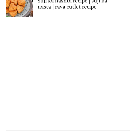
Suji ka nashta recipe | suji ka
nasta | rava cutlet recipe