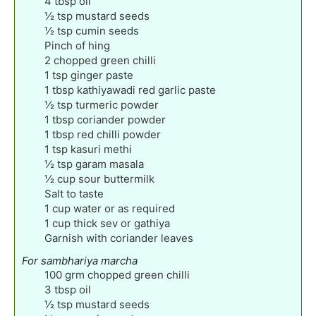
4
tbsp
oil
½
tsp
mustard seeds
½
tsp
cumin seeds
Pinch
of hing
2
chopped green chilli
1
tsp
ginger paste
1
tbsp
kathiyawadi red garlic paste
½
tsp
turmeric powder
1
tbsp
coriander powder
1
tbsp
red chilli powder
1
tsp
kasuri methi
½
tsp
garam masala
½
cup
sour buttermilk
Salt to taste
1
cup
water or as required
1
cup
thick sev or gathiya
Garnish with coriander leaves
For sambhariya marcha
100
grm chopped green chilli
3
tbsp
oil
½
tsp
mustard seeds