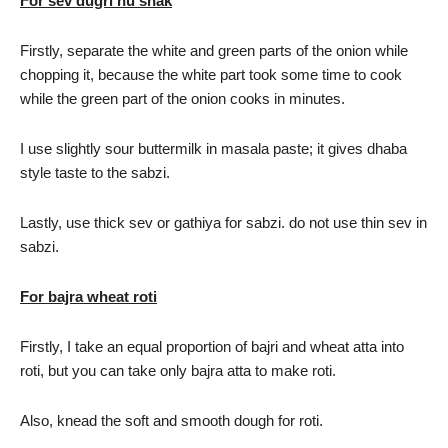
For sev dugri nu shak
Firstly, separate the white and green parts of the onion while
chopping it, because the white part took some time to cook
while the green part of the onion cooks in minutes.
I use slightly sour buttermilk in masala paste; it gives dhaba
style taste to the sabzi.
Lastly, use thick sev or gathiya for sabzi. do not use thin sev in
sabzi.
For bajra wheat roti
Firstly, I take an equal proportion of bajri and wheat atta into
roti, but you can take only bajra atta to make roti.
Also, knead the soft and smooth dough for roti.