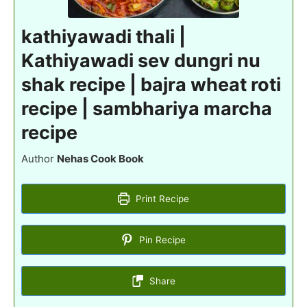
kathiyawadi thali |
Kathiyawadi sev dungri nu
shak recipe | bajra wheat roti
recipe | sambhariya marcha
recipe
Author
Nehas Cook Book
Print Recipe
Pin Recipe
Share