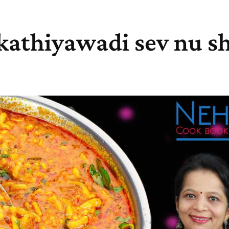
 kathiyawadi sev nu sh