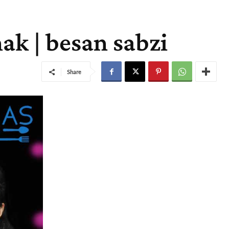
ak | besan sabzi
Share