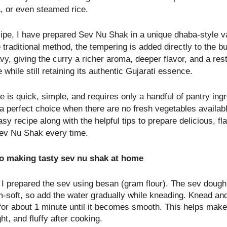
a, or even steamed rice.
ecipe, I have prepared Sev Nu Shak in a unique dhaba-style va
 traditional method, the tempering is added directly to the bu
y, giving the curry a richer aroma, deeper flavor, and a res
e while still retaining its authentic Gujarati essence.
e is quick, simple, and requires only a handful of pantry ingr
 a perfect choice when there are no fresh vegetables availab
asy recipe along with the helpful tips to prepare delicious, fl
ev Nu Shak every time.
to making tasty sev nu shak at home
, I prepared the sev using besan (gram flour). The sev doug
-soft, so add the water gradually while kneading. Knead and
for about 1 minute until it becomes smooth. This helps make
ight, and fluffy after cooking.