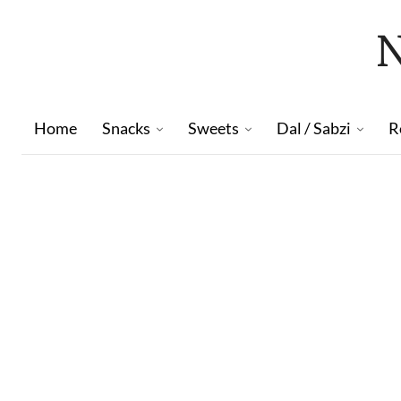
Home
Snacks
Sweets
Dal / Sabzi
R