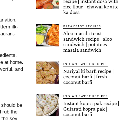
recipe | instant dosa with
rice flour | chawal ke atte
ka dosa
riation.
ttermilk-
BREAKFAST RECIPES
Aloo masala toast
taurant-
sandwich recipe | aloo
sandwich | potatoes
masala sandwich
edients,
le at home.
INDIAN SWEET RECIPES
avorful, and
Nariyal ki barfi recipe |
coconut barfi | fresh
coconut barfi
INDIAN SWEET RECIPES
Instant kopra pak recipe |
h should be
Gujarati kopra pak |
 rub the
coconut barfi
 the sev