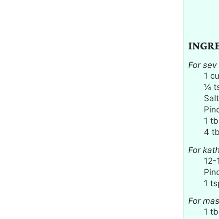
INGR
For sev
1
c
¼
t
Salt
Pin
1
tb
4
t
For kat
12-
Pin
1
ts
For mas
1
tb