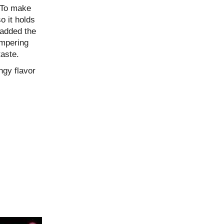
 To make
so it holds
 added the
tempering
taste.
ngy flavor