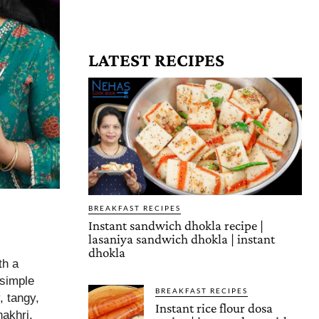
LATEST RECIPES
BREAKFAST RECIPES
Instant sandwich dhokla recipe |
lasaniya sandwich dhokla | instant
dhokla
th a
 simple
BREAKFAST RECIPES
, tangy,
Instant rice flour dosa
hakhri,