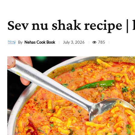
Sev nu shak recipe |
By
Nehas Cook Book
785
July 3, 2026