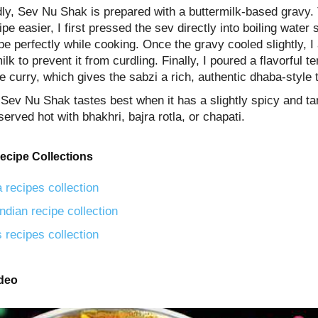
ly, Sev Nu Shak is prepared with a buttermilk-based gravy.
ipe easier, I first pressed the sev directly into boiling water 
pe perfectly while cooking. Once the gravy cooled slightly, I
ilk to prevent it from curdling. Finally, I poured a flavorful 
e curry, which gives the sabzi a rich, authentic dhaba-style 
 Sev Nu Shak tastes best when it has a slightly spicy and ta
served hot with bhakhri, bajra rotla, or chapati.
ecipe Collections
 recipes collection
ndian recipe collection
 recipes collection
ideo