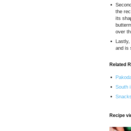
Second
the rec
its sha
butterm
over th
Lastly,
and is 
Related R
Pakoda
South i
Snacks
Recipe v