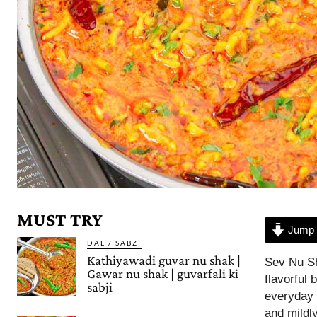
MUST TRY
Jump 
DAL / SABZI
Kathiyawadi guvar nu shak |
Sev Nu Sh
Gawar nu shak | guvarfali ki
flavorful
sabji
everyday 
and mildl