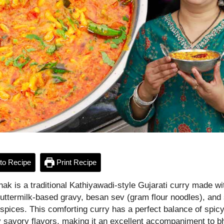
to Recipe
Print Recipe
ak is a traditional Kathiyawadi-style Gujarati curry made wi
 buttermilk-based gravy, besan sev (gram flour noodles), and
spices. This comforting curry has a perfect balance of spicy
y savory flavors, making it an excellent accompaniment to b