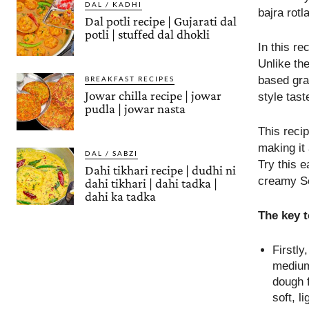
DAL / KADHI
bajra rotl
Dal potli recipe | Gujarati dal
potli | stuffed dal dhokli
In this r
Unlike the
based grav
BREAKFAST RECIPES
Jowar chilla recipe | jowar
style tast
pudla | jowar nasta
This recip
making it
DAL / SABZI
Try this e
Dahi tikhari recipe | dudhi ni
creamy S
dahi tikhari | dahi tadka |
dahi ka tadka
The key 
Firstly
medium
dough 
soft, l