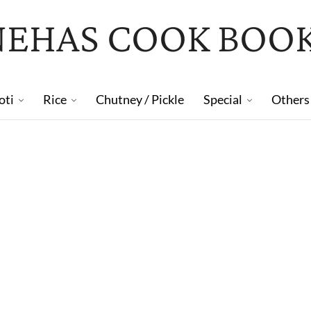
NEHAS COOK BOO
oti
Rice
Chutney / Pickle
Special
Others