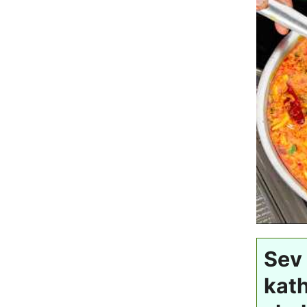
Sev 
kat