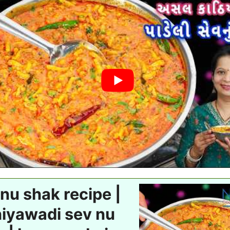
nu shak recipe |
hiyawadi sev nu