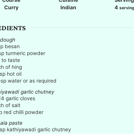
e
e
e
Curry
Indian
4
servin
s
s
s
EDIENTS
 dough
up
besan
sp
turmeric powder
 to taste
ch
of hing
sp
hot oil
bsp
water or as required
hiyawadi garlic chutney
14
garlic cloves
ch
of salt
p
red chilli powder
ala paste
sp
kathiyawadi garlic chutney