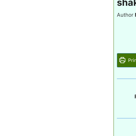
shak
Author
Pri