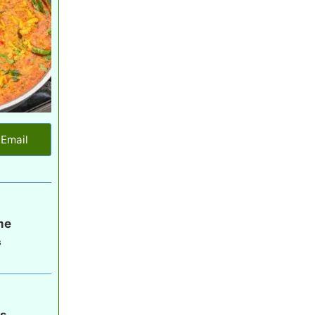
Email
me
s
gs