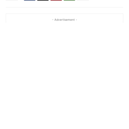
- Advertisement -