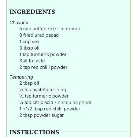
INGREDIENTS
Chavanu
5
cup
puffed rice
-
murmura
8
fried urad papad
1
cup
sev
3
tbsp
oil
1
tsp
turmeric powder
Salt to taste
2
tsp
red chilli powder
Tempering
2
tbsp
oil
¼
tsp
asafetida
-
hing
½
tsp
turmeric powder
¼
tsp
citric acid
-
nimbu na phool
1
+1/2 tbsp red chilli powder
2
tbsp
powder sugar
INSTRUCTIONS