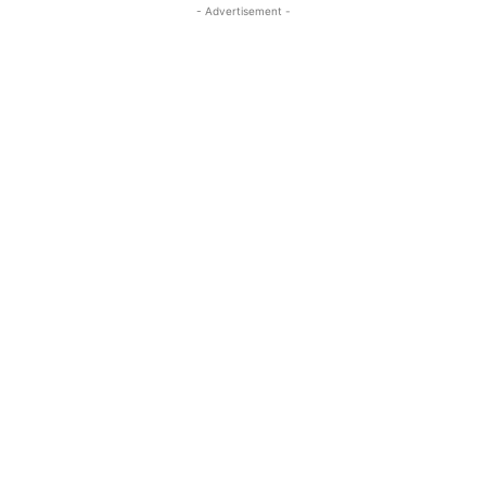
- Advertisement -