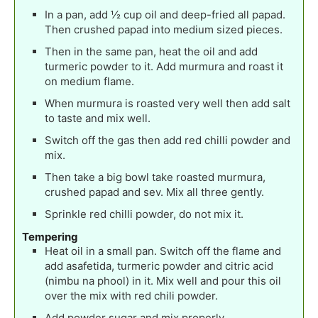
In a pan, add ½ cup oil and deep-fried all papad.
Then crushed papad into medium sized pieces.
Then in the same pan, heat the oil and add
turmeric powder to it. Add murmura and roast it
on medium flame.
When murmura is roasted very well then add salt
to taste and mix well.
Switch off the gas then add red chilli powder and
mix.
Then take a big bowl take roasted murmura,
crushed papad and sev. Mix all three gently.
Sprinkle red chilli powder, do not mix it.
Tempering
Heat oil in a small pan. Switch off the flame and
add asafetida, turmeric powder and citric acid
(nimbu na phool) in it. Mix well and pour this oil
over the mix with red chili powder.
Add powder sugar and mix properly.