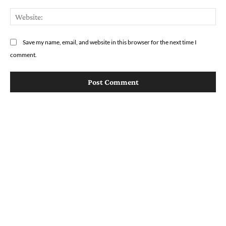
We
Save my name, email, and website in this browser for the next time I
comment.