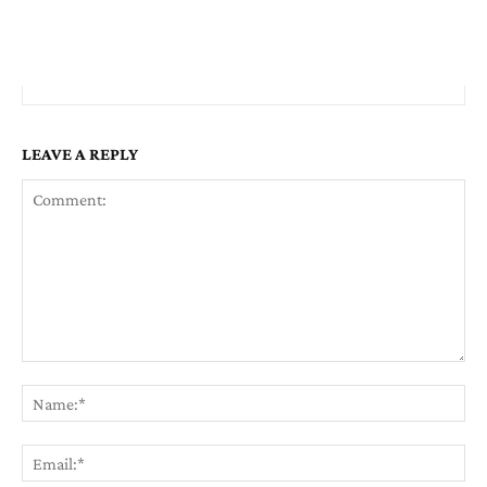
LEAVE A REPLY
Comment:
Na
Em