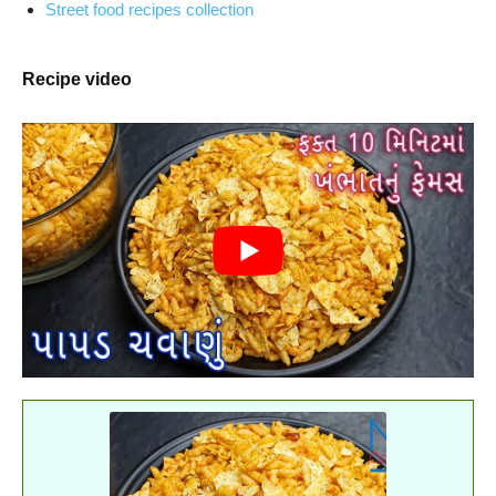
Street food recipes collection
Recipe video