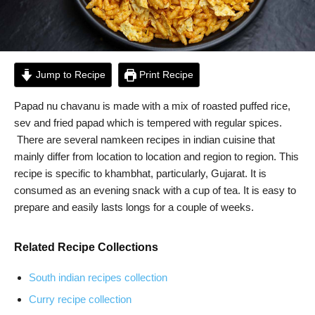
Jump to Recipe
Print Recipe
Papad nu chavanu is made with a mix of roasted puffed rice,
sev and fried papad which is tempered with regular spices.
There are several namkeen recipes in indian cuisine that
mainly differ from location to location and region to region. This
recipe is specific to khambhat, particularly, Gujarat. It is
consumed as an evening snack with a cup of tea. It is easy to
prepare and easily lasts longs for a couple of weeks.
Related Recipe Collections
South indian recipes collection
Curry recipe collection