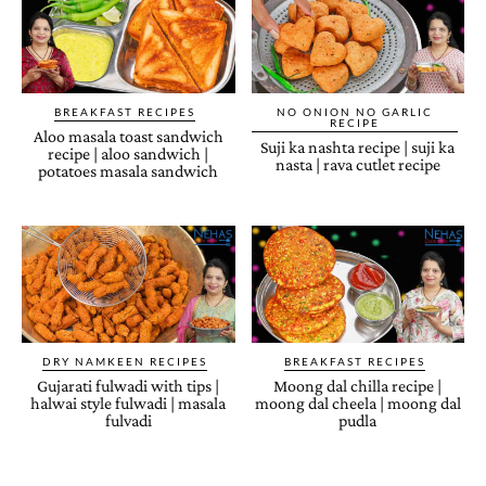
BREAKFAST RECIPES
NO ONION NO GARLIC
RECIPE
Aloo masala toast sandwich
Suji ka nashta recipe | suji ka
recipe | aloo sandwich |
nasta | rava cutlet recipe
potatoes masala sandwich
DRY NAMKEEN RECIPES
BREAKFAST RECIPES
Gujarati fulwadi with tips |
Moong dal chilla recipe |
halwai style fulwadi | masala
moong dal cheela | moong dal
fulvadi
pudla