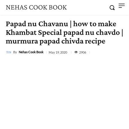
NEHAS COOK BOOK
Papad nu Chavanu | how to make
Khambat Special papad nu chavdo |
murmura papad chivda recipe
By
Nehas Cook Book
2906
May 19, 2020