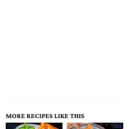
MORE RECIPES LIKE THIS