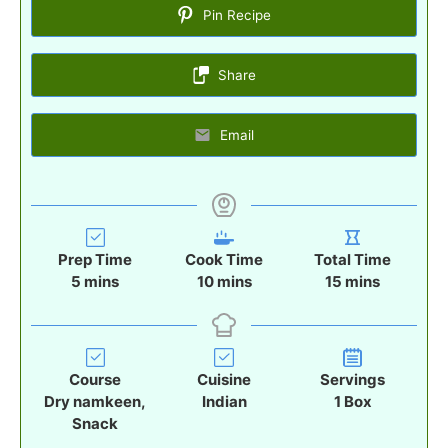
Pin Recipe
Share
Email
Prep Time
Cook Time
Total Time
m
m
m
5
mins
10
mins
15
mins
i
i
i
n
n
n
u
u
u
t
t
t
Course
Cuisine
Servings
e
e
e
Dry namkeen,
Indian
1
Box
s
s
s
Snack