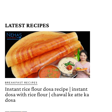
LATEST RECIPES
BREAKFAST RECIPES
Instant rice flour dosa recipe | instant
dosa with rice flour | chawal ke atte ka
dosa