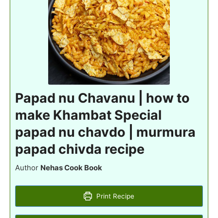
Papad nu Chavanu | how to
make Khambat Special
papad nu chavdo | murmura
papad chivda recipe
Author
Nehas Cook Book
Print Recipe