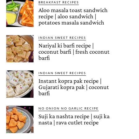
BREAKFAST RECIPES
Aloo masala toast sandwich
recipe | aloo sandwich |
potatoes masala sandwich
INDIAN SWEET RECIPES
Nariyal ki barfi recipe |
coconut barfi | fresh coconut
barfi
INDIAN SWEET RECIPES
Instant kopra pak recipe |
Gujarati kopra pak | coconut
barfi
NO ONION NO GARLIC RECIPE
Suji ka nashta recipe | suji ka
nasta | rava cutlet recipe