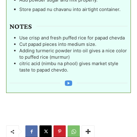
Store papad nu chavanu into airtight container.
NOTES
Use crisp and fresh puffed rice for papad chevda
Cut papad pieces into medium size.
Adding turmeric powder into oil gives a nice color
to puffed rice (murmur)
citric acid (nimbu na phool) gives market style
taste to papad chevdo.