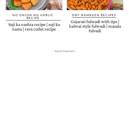
NO ONION NO GARLIC
DRY NAMKEEN RECIPES
RECIPE
Gujarati fulwadi with tips |
Suji ka nashta recipe | suji ka
halwai style fulwadi | masala
nasta | rava cutlet recipe
fulvadi
- Advertisement -