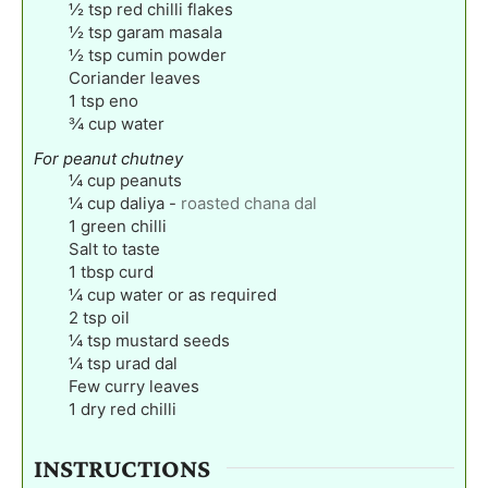
½
tsp
red chilli flakes
½
tsp
garam masala
½
tsp
cumin powder
Coriander leaves
1
tsp
eno
¾
cup
water
For peanut chutney
¼
cup
peanuts
¼
cup
daliya
-
roasted chana dal
1
green chilli
Salt to taste
1
tbsp
curd
¼
cup
water or as required
2
tsp
oil
¼
tsp
mustard seeds
¼
tsp
urad dal
Few curry leaves
1
dry red chilli
INSTRUCTIONS