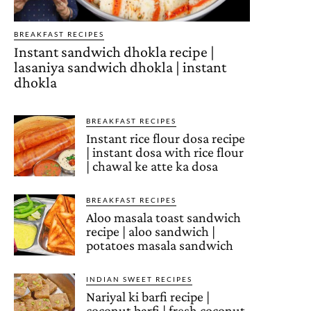
BREAKFAST RECIPES
Instant sandwich dhokla recipe |
lasaniya sandwich dhokla | instant
dhokla
BREAKFAST RECIPES
Instant rice flour dosa recipe
| instant dosa with rice flour
| chawal ke atte ka dosa
BREAKFAST RECIPES
Aloo masala toast sandwich
recipe | aloo sandwich |
potatoes masala sandwich
INDIAN SWEET RECIPES
Nariyal ki barfi recipe |
coconut barfi | fresh coconut