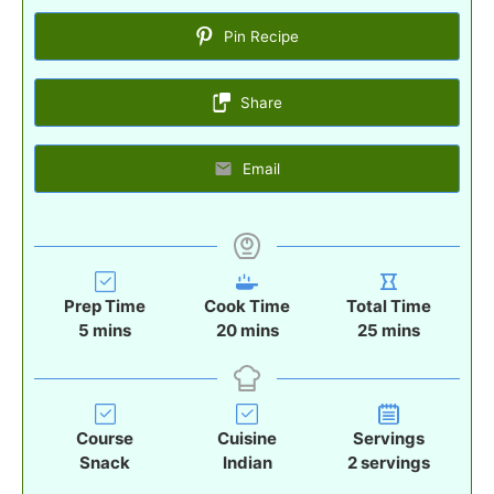
Pin Recipe
Share
Email
Prep Time
Cook Time
Total Time
m
m
m
5
mins
20
mins
25
mins
i
i
i
n
n
n
u
u
u
t
t
t
Course
Cuisine
Servings
e
e
e
Snack
Indian
2
servings
s
s
s