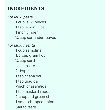
INGREDIENTS
For lauki paste
1
cup
lauki pieces
1
tsp
lemon juice
1
inch
ginger
¼
cup
coriander leaves
For lauki nashta
1
cup
semolina
1/3
cup
gram flour
¼
cup
curd
Lauki paste
2
tbsp
oil
1
tsp
chana dal
1
tsp
urad dal
Pinch
of asafetida
1
tsp
mustard seeds
2
chopped green chilli
1
small chopped onion
Salt to taste