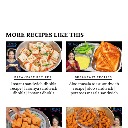
MORE RECIPES LIKE THIS
BREAKFAST RECIPES
BREAKFAST RECIPES
Instant sandwich dhokla
Aloo masala toast sandwich
recipe | lasaniya sandwich
recipe | aloo sandwich |
dhokla | instant dhokla
potatoes masala sandwich