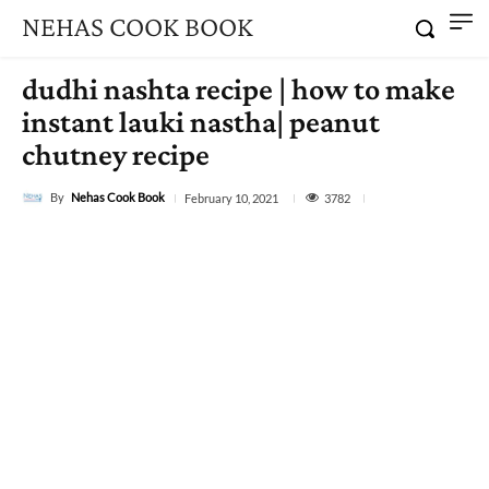
NEHAS COOK BOOK
dudhi nashta recipe | how to make
instant lauki nastha| peanut
chutney recipe
By
Nehas Cook Book
3782
February 10, 2021