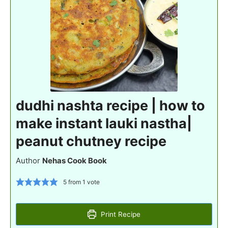
dudhi nashta recipe | how to
make instant lauki nastha|
peanut chutney recipe
Author
Nehas Cook Book
5
from 1 vote
Print Recipe