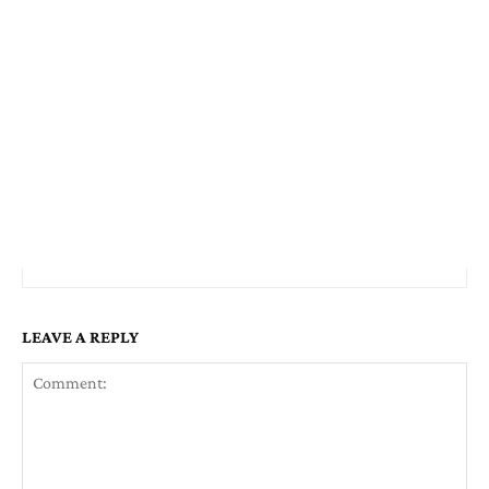
LEAVE A REPLY