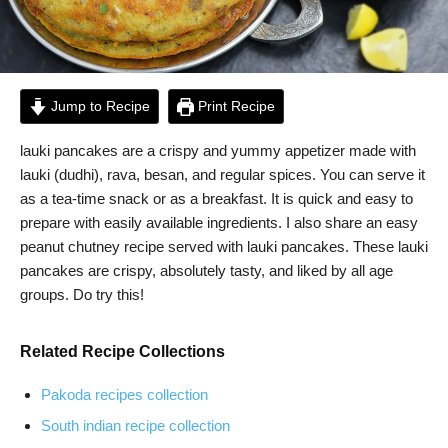
Jump to Recipe
Print Recipe
lauki pancakes are a crispy and yummy appetizer made with
lauki (dudhi), rava, besan, and regular spices. You can serve it
as a tea-time snack or as a breakfast. It is quick and easy to
prepare with easily available ingredients. I also share an easy
peanut chutney recipe served with lauki pancakes. These lauki
pancakes are crispy, absolutely tasty, and liked by all age
groups. Do try this!
Related Recipe Collections
Pakoda recipes collection
South indian recipe collection