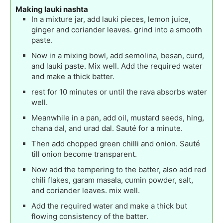
Making lauki nashta
In a mixture jar, add lauki pieces, lemon juice,
ginger and coriander leaves. grind into a smooth
paste.
Now in a mixing bowl, add semolina, besan, curd,
and lauki paste. Mix well. Add the required water
and make a thick batter.
rest for 10 minutes or until the rava absorbs water
well.
Meanwhile in a pan, add oil, mustard seeds, hing,
chana dal, and urad dal. Sauté for a minute.
Then add chopped green chilli and onion. Sauté
till onion become transparent.
Now add the tempering to the batter, also add red
chili flakes, garam masala, cumin powder, salt,
and coriander leaves. mix well.
Add the required water and make a thick but
flowing consistency of the batter.