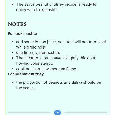
The serve peanut chutney recipe is ready to
enjoy with lauki nashta.
NOTES
For lauki nashta
add some lemon juice, so dudhi will not turn black
while grinding it.
use fine rava for nashta.
The mixture should have a slightly thick but
flowing consistency.
cook nasta on low-medium flame.
For peanut chutney
the proportion of peanuts and daliya should be
the same.