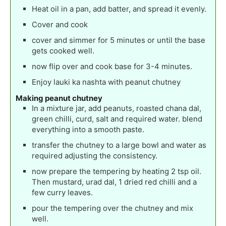
Heat oil in a pan, add batter, and spread it evenly.
Cover and cook
cover and simmer for 5 minutes or until the base
gets cooked well.
now flip over and cook base for 3-4 minutes.
Enjoy lauki ka nashta with peanut chutney
Making peanut chutney
In a mixture jar, add peanuts, roasted chana dal,
green chilli, curd, salt and required water. blend
everything into a smooth paste.
transfer the chutney to a large bowl and water as
required adjusting the consistency.
now prepare the tempering by heating 2 tsp oil.
Then mustard, urad dal, 1 dried red chilli and a
few curry leaves.
pour the tempering over the chutney and mix
well.