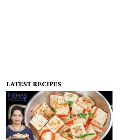
LATEST RECIPES