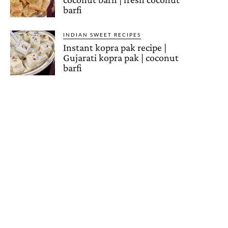
barfi
INDIAN SWEET RECIPES
Instant kopra pak recipe |
Gujarati kopra pak | coconut
barfi