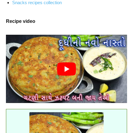
Snacks recipes collection
Recipe video