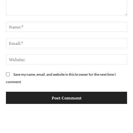
Comment:
Na
Em
We
Save my name, email, and website in this browser for the next time I
comment.