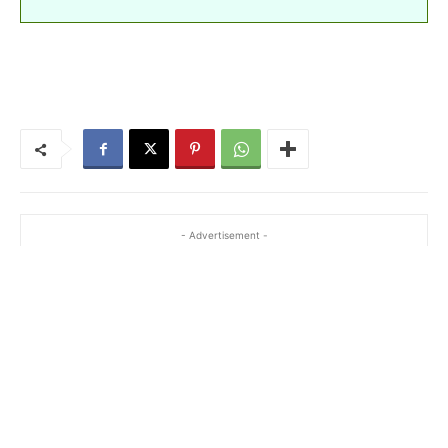
- Advertisement -