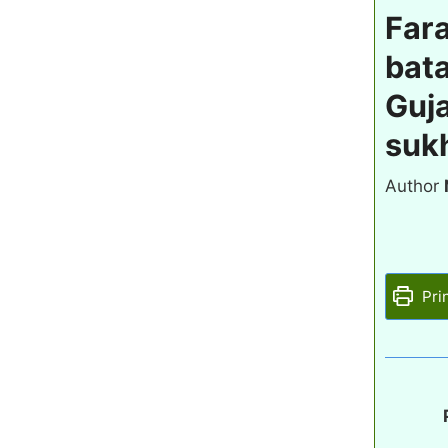
Fara
bata
Guja
sukh
Author
Pri