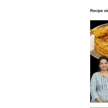
Recipe v