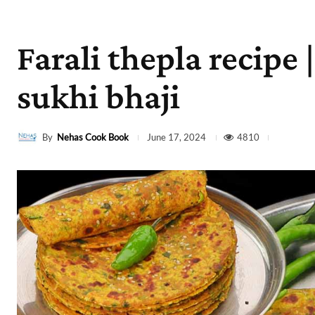
Farali thepla recipe 
sukhi bhaji
By
Nehas Cook Book
4810
June 17, 2024