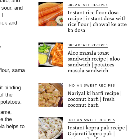
otato, and
BREAKFAST RECIPES
 sour, and
Instant rice flour dosa
 I
recipe | instant dosa with
uick and
rice flour | chawal ke atte
ka dosa
BREAKFAST RECIPES
e
Aloo masala toast
sandwich recipe | aloo
sandwich | potatoes
masala sandwich
 flour, sama
INDIAN SWEET RECIPES
it binding
Nariyal ki barfi recipe |
of the
coconut barfi | fresh
 potatoes.
coconut barfi
flame,
ke the
INDIAN SWEET RECIPES
la helps to
Instant kopra pak recipe |
Gujarati kopra pak |