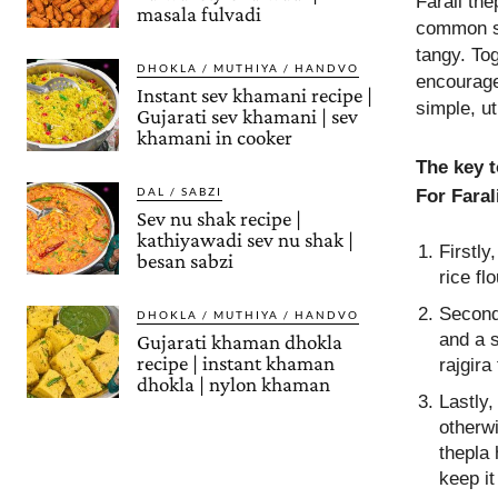
Farali the
masala fulvadi
common spi
tangy. Tog
DHOKLA / MUTHIYA / HANDVO
encourage 
Instant sev khamani recipe |
simple, ut
Gujarati sev khamani | sev
khamani in cooker
The key t
DAL / SABZI
For Faral
Sev nu shak recipe |
kathiyawadi sev nu shak |
Firstly
besan sabzi
rice fl
Secondl
DHOKLA / MUTHIYA / HANDVO
and a s
Gujarati khaman dhokla
recipe | instant khaman
rajgira
dhokla | nylon khaman
Lastly,
otherwi
thepla 
keep it