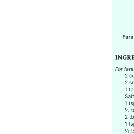
Fara
INGR
For fara
2
c
2
s
1
tb
Salt
1
ts
½
t
2
t
1
ts
½
t