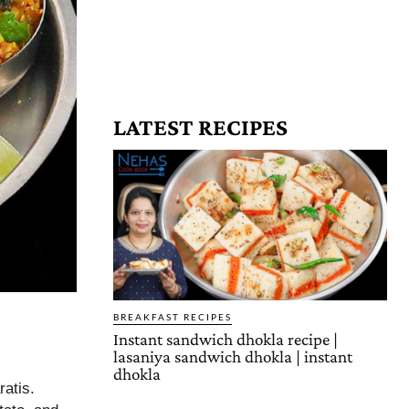
LATEST RECIPES
BREAKFAST RECIPES
Instant sandwich dhokla recipe |
lasaniya sandwich dhokla | instant
dhokla
ratis.