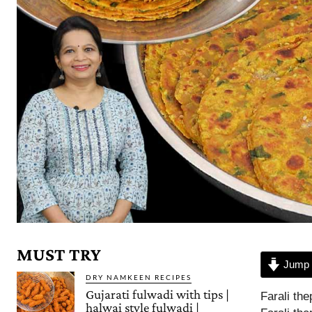
MUST TRY
Jump 
DRY NAMKEEN RECIPES
Gujarati fulwadi with tips |
Farali the
halwai style fulwadi |