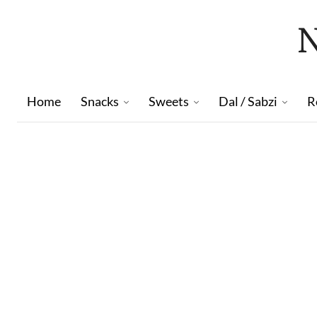
Home
Snacks
Sweets
Dal / Sabzi
R