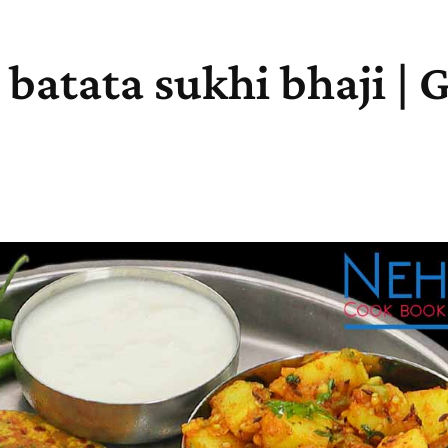
| batata sukhi bhaji | 