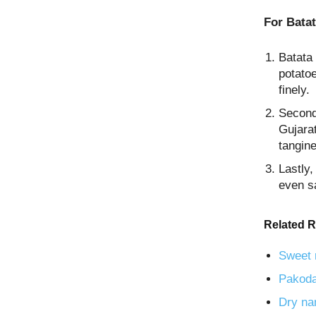
For Batat
Batata 
potato
finely.
Secondl
Gujarat
tangine
Lastly,
even s
Related R
Sweet 
Pakoda
Dry na