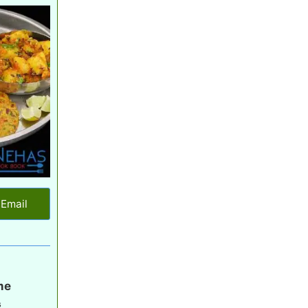
Email
me
s