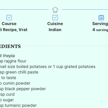
i
i
i
n
n
n
u
u
u
t
t
t
Course
Cuisine
Servin
e
e
e
li Recipe, Vrat
Indian
4
servin
s
s
s
EDIENTS
li thepla
up
rajgira flour
mall size boiled potatoes or 1 cup grated potatoes
sp
green chilli paste
 to taste
p
cumin powder
sp
black pepper powder
bsp
curd
p
sugar
sp
turmeric powder