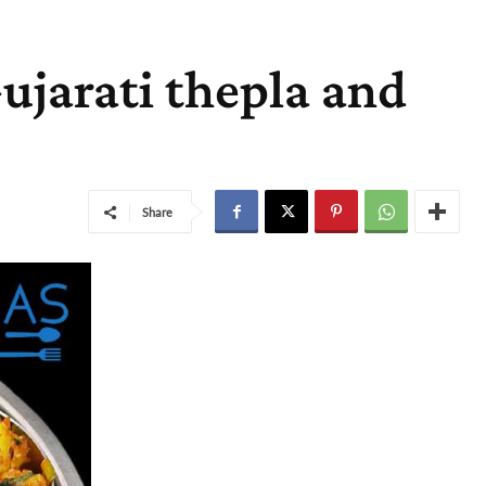
Gujarati thepla and
Share