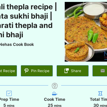
li thepla recipe |
ta sukhi bhaji |
rati thepla and
i bhaji
Nehas Cook Book
nt Recipe
Pin Recipe
Share
Prep Time
Cook Time
Total Ti
m
m
m
5
25
30
mins
mins
min