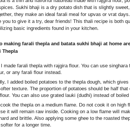
pla is a thin and flavorful flatbread made with rajgira flour, p
ces. Sukhi bhaji is a dry potato dish that is slightly sweet,
ether, they make an ideal farali meal for upvas or vrat days.
you to give it a try, dear friends! This thali recipe is both q
ilizing basic ingredients found in your kitchen.
o making farali thepla and batata sukhi bhaji at home ar
i Thepla
, I made farali thepla with rajgira flour. You can use singhara
our, or any farali flour instead.
y, I added boiled potatoes to the thepla dough, which gives 
ofter texture. The proportion of potatoes should be half that 
 flour. You can also use grated lauki (dudhi) instead of boiled
 cook the thepla on a medium flame. Do not cook it on high 
se it will remain raw inside. Cooking on a low flame will ma
hard and brittle. Also applying some ghee to the roasted thep
 softer for a longer time.