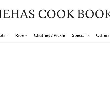
NEHAS COOK BOO
oti
Rice
Chutney / Pickle
Special
Others