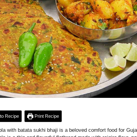
to Recipe
Print Recipe
pla with batata sukhi bhaji is a beloved comfort food for Guja