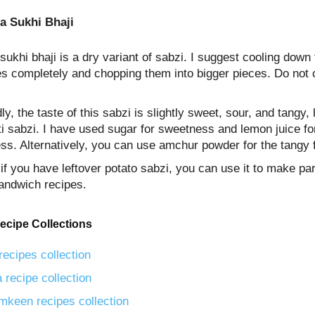
a Sukhi Bhaji
sukhi bhaji is a dry variant of sabzi. I suggest cooling down 
es completely and chopping them into bigger pieces. Do not
y, the taste of this sabzi is slightly sweet, sour, and tangy, 
i sabzi. I have used sugar for sweetness and lemon juice fo
ss. Alternatively, you can use amchur powder for the tangy f
 if you have leftover potato sabzi, you can use it to make pa
andwich recipes.
ecipe Collections
recipes collection
 recipe collection
mkeen recipes collection