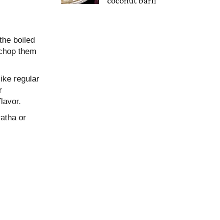
coconut barfi
the boiled
 chop them
like regular
r
lavor.
ratha or