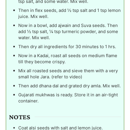
tsp salt, and some water. Mix well.
Then in flex seeds, add ½ tsp salt and 1 tsp lemon
juice. Mix well.
Now in a bowl, add ajwain and Suva seeds. Then
add ½ tsp salt, ¼ tsp turmeric powder, and some
water. Mix well.
Then dry all ingredients for 30 minutes to 1 hrs.
Now in a Kadai, roast all seeds on medium flame
till they become crispy.
Mix all roasted seeds and sieve them with a very
small hole Jara. (refer to video)
Then add dhana dal and grated dry amla. Mix well.
Gujarati mukhwas is ready. Store it in an air-tight
container.
NOTES
Coat alsi seeds with salt and lemon juice.