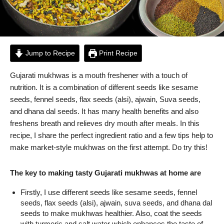
Jump to Recipe
Print Recipe
Gujarati mukhwas is a mouth freshener with a touch of
nutrition. It is a combination of different seeds like sesame
seeds, fennel seeds, flax seeds (alsi), ajwain, Suva seeds,
and dhana dal seeds. It has many health benefits and also
freshens breath and relieves dry mouth after meals. In this
recipe, I share the perfect ingredient ratio and a few tips help to
make market-style mukhwas on the first attempt. Do try this!
The key to making tasty Gujarati mukhwas at home are
Firstly, I use different seeds like sesame seeds, fennel
seeds, flax seeds (alsi), ajwain, suva seeds, and dhana dal
seeds to make mukhwas healthier. Also, coat the seeds
with turmeric and salt water which enhances the taste of