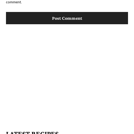
comment.
LATEST RECIPES