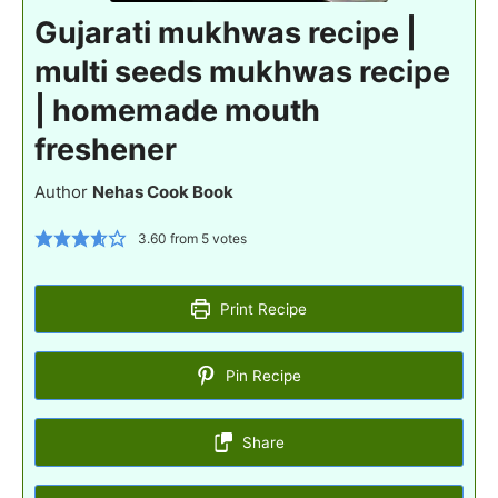
Gujarati mukhwas recipe |
multi seeds mukhwas recipe
| homemade mouth
freshener
Author
Nehas Cook Book
3.60
from
5
votes
Print Recipe
Pin Recipe
Share