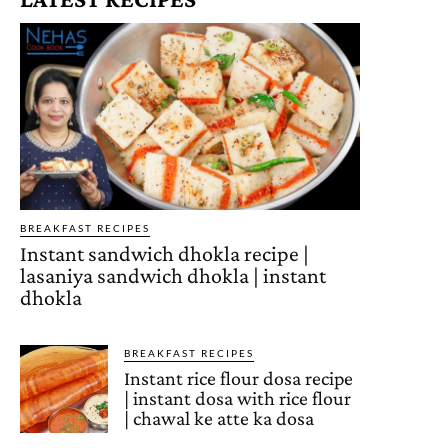
BREAKFAST RECIPES
Instant sandwich dhokla recipe |
lasaniya sandwich dhokla | instant
dhokla
BREAKFAST RECIPES
Instant rice flour dosa recipe
| instant dosa with rice flour
| chawal ke atte ka dosa