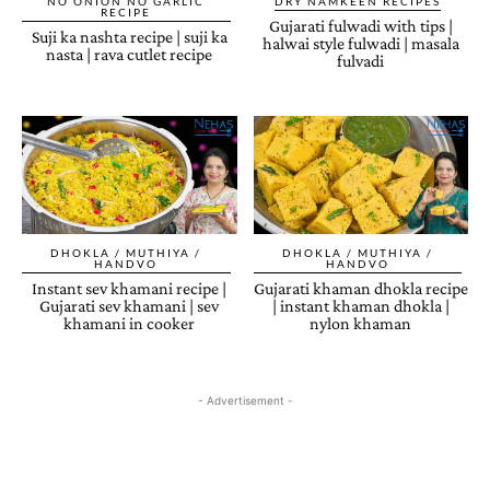
NO ONION NO GARLIC
DRY NAMKEEN RECIPES
RECIPE
Gujarati fulwadi with tips |
Suji ka nashta recipe | suji ka
halwai style fulwadi | masala
nasta | rava cutlet recipe
fulvadi
DHOKLA / MUTHIYA /
DHOKLA / MUTHIYA /
HANDVO
HANDVO
Instant sev khamani recipe |
Gujarati khaman dhokla recipe
Gujarati sev khamani | sev
| instant khaman dhokla |
khamani in cooker
nylon khaman
- Advertisement -