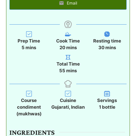
Email
Prep Time
Cook Time
Resting time
m
m
m
5
mins
20
mins
30
mins
i
i
i
n
n
n
Total Time
u
u
u
m
55
mins
t
t
t
i
e
e
e
n
s
s
s
u
t
Course
Cuisine
Servings
e
condiment
Gujarati, Indian
1
bottle
s
(mukhwas)
INGREDIENTS