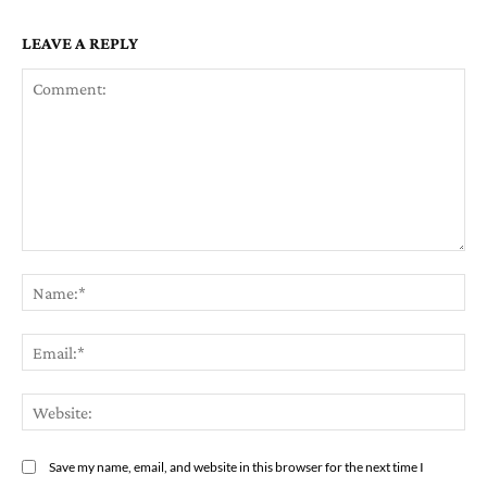
LEAVE A REPLY
Comment:
Na
Em
We
Save my name, email, and website in this browser for the next time I