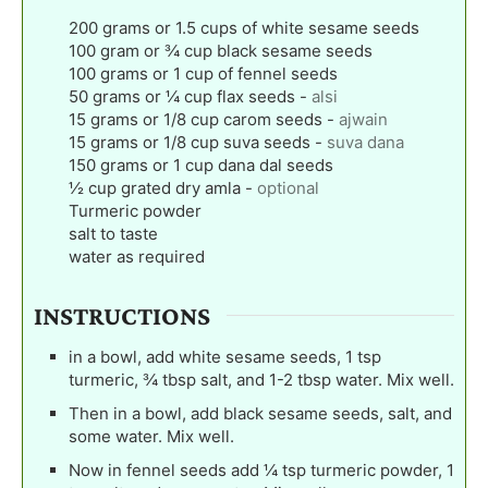
200
grams
or 1.5 cups of white sesame seeds
100
gram
or ¾ cup black sesame seeds
100
grams
or 1 cup of fennel seeds
50
grams
or ¼ cup flax seeds
-
alsi
15
grams
or 1/8 cup carom seeds
-
ajwain
15
grams
or 1/8 cup suva seeds
-
suva dana
150
grams
or 1 cup dana dal seeds
½
cup
grated dry amla
-
optional
Turmeric powder
salt to taste
water as required
INSTRUCTIONS
in a bowl, add white sesame seeds, 1 tsp
turmeric, ¾ tbsp salt, and 1-2 tbsp water. Mix well.
Then in a bowl, add black sesame seeds, salt, and
some water. Mix well.
Now in fennel seeds add ¼ tsp turmeric powder, 1