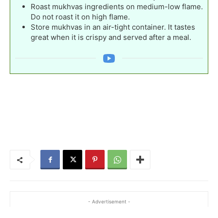
Roast mukhvas ingredients on medium-low flame.
Do not roast it on high flame.
Store mukhvas in an air-tight container. It tastes
great when it is crispy and served after a meal.
- Advertisement -