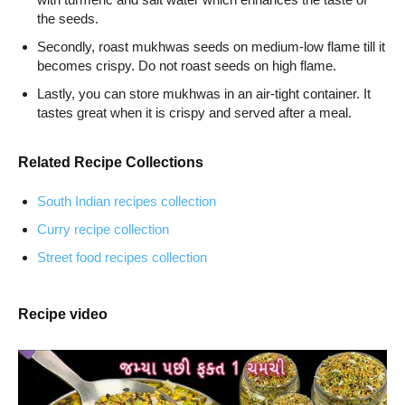
the seeds.
Secondly, roast mukhwas seeds on medium-low flame till it
becomes crispy. Do not roast seeds on high flame.
Lastly, you can store mukhwas in an air-tight container. It
tastes great when it is crispy and served after a meal.
Related Recipe Collections
South Indian recipes collection
Curry recipe collection
Street food recipes collection
Recipe video