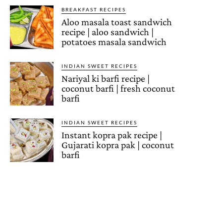
BREAKFAST RECIPES
Aloo masala toast sandwich
recipe | aloo sandwich |
potatoes masala sandwich
INDIAN SWEET RECIPES
Nariyal ki barfi recipe |
coconut barfi | fresh coconut
barfi
INDIAN SWEET RECIPES
Instant kopra pak recipe |
Gujarati kopra pak | coconut
barfi