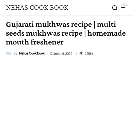
NEHAS COOK BOOK
Gujarati mukhwas recipe | multi
seeds mukhwas recipe | homemade
mouth freshener
By
Nehas Cook Book
22586
October 6, 2022