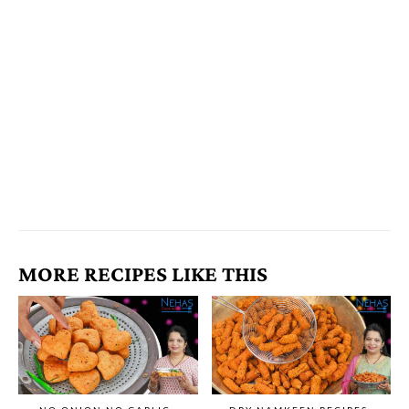
MORE RECIPES LIKE THIS