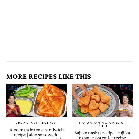
MORE RECIPES LIKE THIS
BREAKFAST RECIPES
NO ONION NO GARLIC
RECIPE
Aloo masala toast sandwich
Suji ka nashta recipe | suji ka
recipe | aloo sandwich |
nasta | rava cutlet recipe