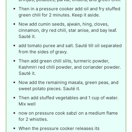
Then in a pressure cooker add oil and fry stuffed
green chili for 2 minutes. Keep it aside.
Now add cumin seeds, ajwain, hing, cloves,
cinnamon, dry red chili, star anise, and bay leaf.
Sauté it.
add tomato puree and salt. Sauté till oil separated
from the sides of gravy.
Then add green chili slits, turmeric powder,
Kashmiri red chili powder, and coriander powder.
Sauté it.
Now add the remaining masala, green peas, and
sweet potato pieces. Sauté it.
Then add stuffed vegetables and 1 cup of water.
Mix well
now on pressure cook sabzi on a medium flame
for 2 whistles.
When the pressure cooker releases its