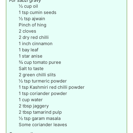
For sabzi gravy
½
cup
oil
1
tsp
cumin seeds
½
tsp
ajwain
Pinch
of hing
2
cloves
2
dry red chilli
1
inch
cinnamon
1
bay leaf
1
star anise
¾
cup
tomato puree
Salt to taste
2
green chilli slits
½
tsp
turmeric powder
1
tsp
Kashmiri red chilli powder
1
tsp
coriander powder
1
cup
water
2
tbsp
jaggery
2
tbsp
tamarind pulp
½
tsp
garam masala
Some coriander leaves