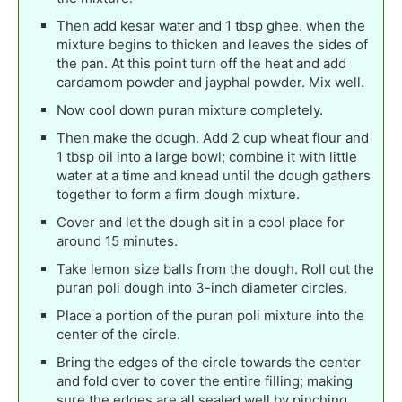
Then add kesar water and 1 tbsp ghee. when the
mixture begins to thicken and leaves the sides of
the pan. At this point turn off the heat and add
cardamom powder and jayphal powder. Mix well.
Now cool down puran mixture completely.
Then make the dough. Add 2 cup wheat flour and
1 tbsp oil into a large bowl; combine it with little
water at a time and knead until the dough gathers
together to form a firm dough mixture.
Cover and let the dough sit in a cool place for
around 15 minutes.
Take lemon size balls from the dough. Roll out the
puran poli dough into 3-inch diameter circles.
Place a portion of the puran poli mixture into the
center of the circle.
Bring the edges of the circle towards the center
and fold over to cover the entire filling; making
sure the edges are all sealed well by pinching