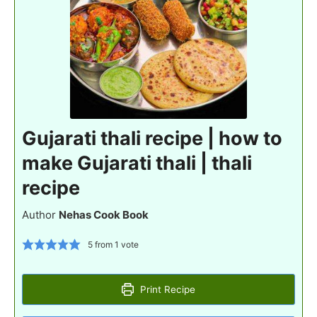
Gujarati thali recipe | how to
make Gujarati thali | thali
recipe
Author
Nehas Cook Book
5
from 1 vote
Print Recipe