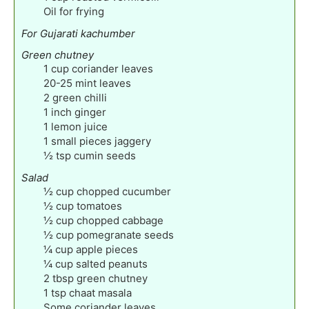
Oil for frying
For Gujarati kachumber
Green chutney
1
cup
coriander leaves
20-25
mint leaves
2
green chilli
1
inch
ginger
1
lemon juice
1
small pieces jaggery
½
tsp
cumin seeds
Salad
½
cup
chopped cucumber
½
cup
tomatoes
½
cup
chopped cabbage
½
cup
pomegranate seeds
¼
cup
apple pieces
¼
cup
salted peanuts
2
tbsp
green chutney
1
tsp
chaat masala
Some coriander leaves