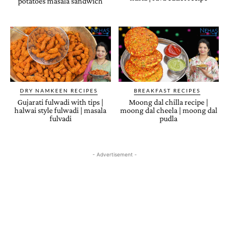
potatoes masala sandwich
DRY NAMKEEN RECIPES
BREAKFAST RECIPES
Gujarati fulwadi with tips |
Moong dal chilla recipe |
halwai style fulwadi | masala
moong dal cheela | moong dal
fulvadi
pudla
- Advertisement -