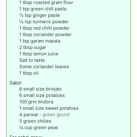
1
tbsp
roasted gram flour
1
tsp
green chill paste
½
tsp
ginger paste
½
tsp
turmeric powder
1
tbsp
red chilli powder
1
tbsp
coriander powder
1
tsp
garam masala
2
tbsp
sugar
1
tbsp
lemon juice
Salt to taste
Some coriander leaves
1
tbsp
oil
Sabzi
6
small size brinjals
6
small size potatoes
100
grm tindora
1
small size sweet potatoes
4
parwal
-
green gourd
5
green chilies
¼
cup
green peas