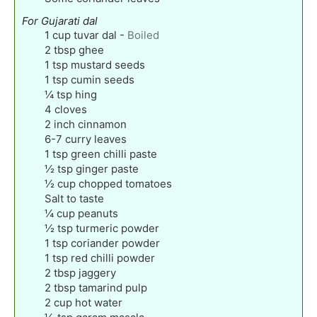
For Gujarati dal
1
cup
tuvar dal
-
Boiled
2
tbsp
ghee
1
tsp
mustard seeds
1
tsp
cumin seeds
¼
tsp
hing
4
cloves
2
inch
cinnamon
6-7
curry leaves
1
tsp
green chilli paste
½
tsp
ginger paste
½
cup
chopped tomatoes
Salt to taste
¼
cup
peanuts
½
tsp
turmeric powder
1
tsp
coriander powder
1
tsp
red chilli powder
2
tbsp
jaggery
2
tbsp
tamarind pulp
2
cup
hot water