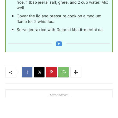
rice, 1 tbsp jeera, salt, ghee, and 2 cup water. Mix
well
Cover the lid and pressure cook on a medium
flame for 2 whistles.
Serve jeera rice with Gujarati khatti-meethi dal.
- Advertisement -