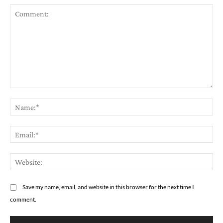
Comment:
Na
Em
We
Save my name, email, and website in this browser for the next time I
comment.