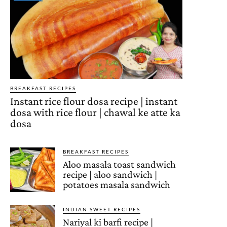
BREAKFAST RECIPES
Instant rice flour dosa recipe | instant
dosa with rice flour | chawal ke atte ka
dosa
BREAKFAST RECIPES
Aloo masala toast sandwich
recipe | aloo sandwich |
potatoes masala sandwich
INDIAN SWEET RECIPES
Nariyal ki barfi recipe |