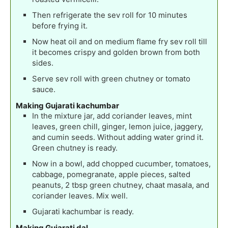
Then refrigerate the sev roll for 10 minutes
before frying it.
Now heat oil and on medium flame fry sev roll till
it becomes crispy and golden brown from both
sides.
Serve sev roll with green chutney or tomato
sauce.
Making Gujarati kachumbar
In the mixture jar, add coriander leaves, mint
leaves, green chill, ginger, lemon juice, jaggery,
and cumin seeds. Without adding water grind it.
Green chutney is ready.
Now in a bowl, add chopped cucumber, tomatoes,
cabbage, pomegranate, apple pieces, salted
peanuts, 2 tbsp green chutney, chaat masala, and
coriander leaves. Mix well.
Gujarati kachumbar is ready.
Making Gujarati dal