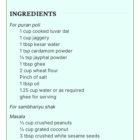
INGREDIENTS
For puran poli
1
cup
cooked tuvar dal
1
cup
jaggery
1
tbsp
kesar water
1
tsp
cardamom powder
½
tsp
jayphal powder
1
tbsp
ghee
2
cup
wheat flour
Pinch
of salt
1
tbsp
oil
1.25
cup
water or as required
ghee for serving
For sambhariyu shak
Masala
½
cup
crushed peanuts
½
cup
grated coconut
3
tbsp
crushed white sesame seeds