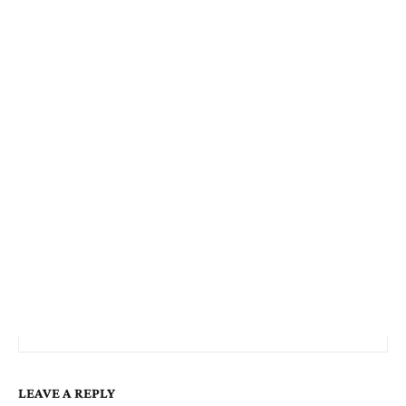
LEAVE A REPLY