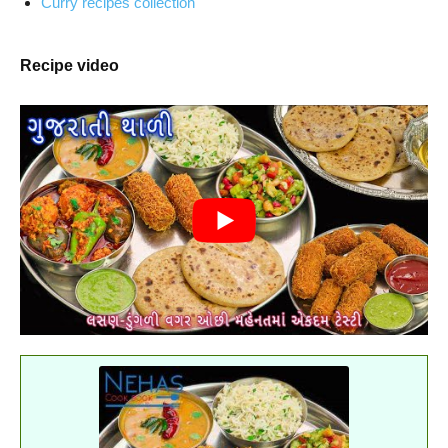
Curry recipes collection
Recipe video