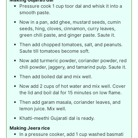
Pressure cook 1 cup toor dal and whisk it into a
smooth paste.
Now in a pan, add ghee, mustard seeds, cumin
seeds, hing, cloves, cinnamon, curry leaves,
green chili paste, and ginger paste. Saute it.
Then add chopped tomatoes, salt, and peanuts.
Saute till tomatoes become soft.
Now add turmeric powder, coriander powder, red
chili powder, jaggery, and tamarind pulp. Saute it.
Then add boiled dal and mix well.
Now add 2 cups of hot water and mix well. Cover
the lid and boil dal for 15 minutes on low flame.
Then add garam masala, coriander leaves, and
lemon juice. Mix well.
Khatti-meethi Gujarati dal is ready.
Making Jeera rice
In a pressure cooker, add 1 cup washed basmati