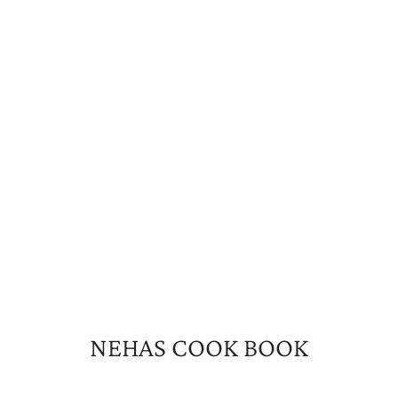
NEHAS COOK BOOK