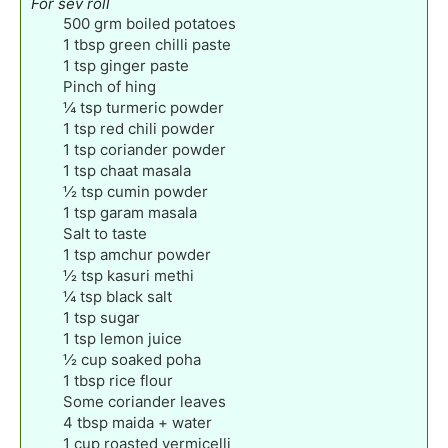
For sev roll
500
grm boiled potatoes
1
tbsp
green chilli paste
1
tsp
ginger paste
Pinch
of hing
¼
tsp
turmeric powder
1
tsp
red chili powder
1
tsp
coriander powder
1
tsp
chaat masala
½
tsp
cumin powder
1
tsp
garam masala
Salt to taste
1
tsp
amchur powder
½
tsp
kasuri methi
¼
tsp
black salt
1
tsp
sugar
1
tsp
lemon juice
½
cup
soaked poha
1
tbsp
rice flour
Some coriander leaves
4
tbsp
maida + water
1
cup
roasted vermicelli