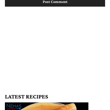
LATEST RECIPES