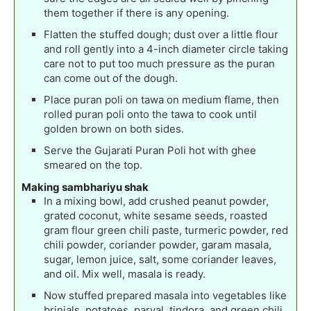
them together if there is any opening.
Flatten the stuffed dough; dust over a little flour
and roll gently into a 4-inch diameter circle taking
care not to put too much pressure as the puran
can come out of the dough.
Place puran poli on tawa on medium flame, then
rolled puran poli onto the tawa to cook until
golden brown on both sides.
Serve the Gujarati Puran Poli hot with ghee
smeared on the top.
Making sambhariyu shak
In a mixing bowl, add crushed peanut powder,
grated coconut, white sesame seeds, roasted
gram flour green chili paste, turmeric powder, red
chili powder, coriander powder, garam masala,
sugar, lemon juice, salt, some coriander leaves,
and oil. Mix well, masala is ready.
Now stuffed prepared masala into vegetables like
brinjals, potatoes, parval, tindora, and green chili.