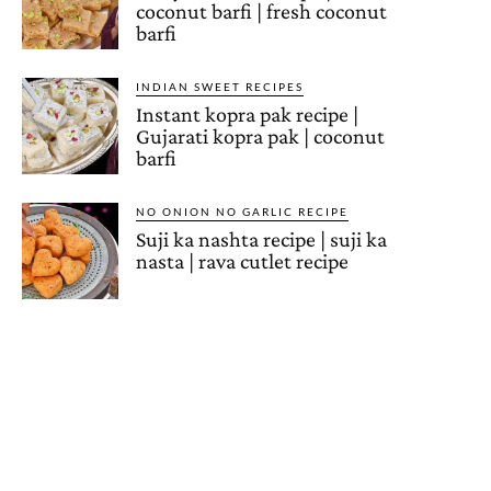
coconut barfi | fresh coconut
barfi
INDIAN SWEET RECIPES
Instant kopra pak recipe |
Gujarati kopra pak | coconut
barfi
NO ONION NO GARLIC RECIPE
Suji ka nashta recipe | suji ka
nasta | rava cutlet recipe