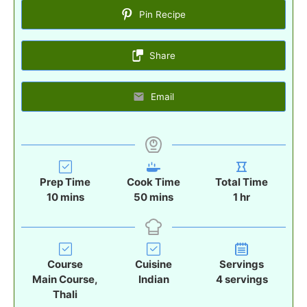
Pin Recipe
Share
Email
Prep Time
Cook Time
Total Time
m
m
h
10
mins
50
mins
1
hr
i
i
o
n
n
u
u
u
r
t
t
Course
Cuisine
Servings
e
e
Main Course,
Indian
4
servings
s
s
Thali