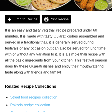
Jump to Recipe
Print Recipe
It is an easy and tasty veg thali recipe prepared under 60
minutes. It is made with tasty Gujarati dishes assembled and
served in a traditional thali. it is generally served during
festivals or any occasion but can also be served for lunchtime
with or without any variation to it. It is a simple thali recipe with
all the basic ingredients from your kitchen. This festival season
does try these Gujarati dishes and enjoy their mouthwatering
taste along with friends and family!
Related Recipe Collections
Street food recipes collection
Pakoda recipe collection