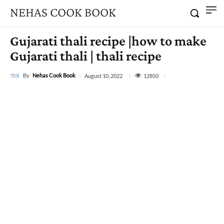
NEHAS COOK BOOK
Gujarati thali recipe |how to make
Gujarati thali | thali recipe
By
Nehas Cook Book
12850
August 10, 2022