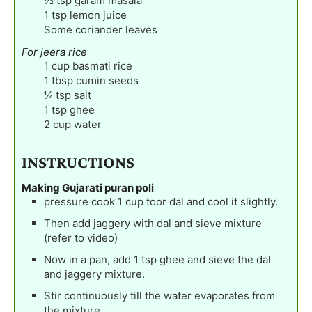
½
tsp
garam masala
1
tsp
lemon juice
Some coriander leaves
For jeera rice
1
cup
basmati rice
1
tbsp
cumin seeds
¼
tsp
salt
1
tsp
ghee
2
cup
water
INSTRUCTIONS
Making Gujarati puran poli
pressure cook 1 cup toor dal and cool it slightly.
Then add jaggery with dal and sieve mixture
(refer to video)
Now in a pan, add 1 tsp ghee and sieve the dal
and jaggery mixture.
Stir continuously till the water evaporates from
the mixture.