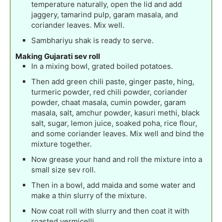
temperature naturally, open the lid and add
jaggery, tamarind pulp, garam masala, and
coriander leaves. Mix well.
Sambhariyu shak is ready to serve.
Making Gujarati sev roll
In a mixing bowl, grated boiled potatoes.
Then add green chili paste, ginger paste, hing,
turmeric powder, red chili powder, coriander
powder, chaat masala, cumin powder, garam
masala, salt, amchur powder, kasuri methi, black
salt, sugar, lemon juice, soaked poha, rice flour,
and some coriander leaves. Mix well and bind the
mixture together.
Now grease your hand and roll the mixture into a
small size sev roll.
Then in a bowl, add maida and some water and
make a thin slurry of the mixture.
Now coat roll with slurry and then coat it with
roasted vermicelli.