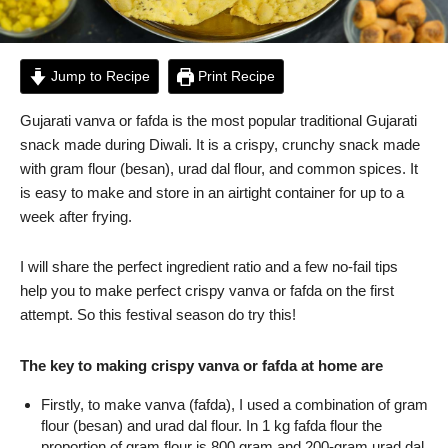
Jump to Recipe
Print Recipe
Gujarati vanva or fafda is the most popular traditional Gujarati
snack made during Diwali. It is a crispy, crunchy snack made
with gram flour (besan), urad dal flour, and common spices. It
is easy to make and store in an airtight container for up to a
week after frying.
I will share the perfect ingredient ratio and a few no-fail tips
help you to make perfect crispy vanva or fafda on the first
attempt. So this festival season do try this!
The key to making crispy vanva or fafda at home are
Firstly, to make vanva (fafda), I used a combination of gram
flour (besan) and urad dal flour. In 1 kg fafda flour the
proportion of gram flour is 800 gram and 200-gram urad dal