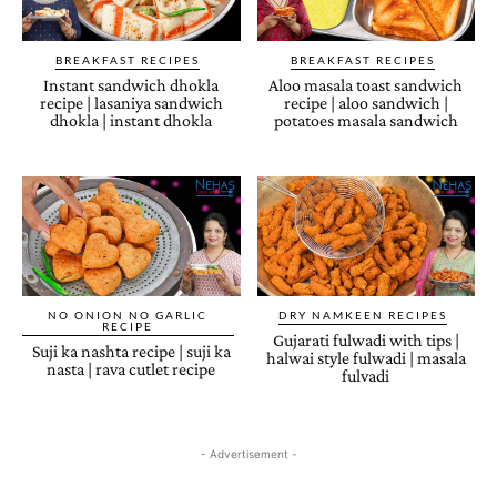
BREAKFAST RECIPES
BREAKFAST RECIPES
Instant sandwich dhokla
Aloo masala toast sandwich
recipe | lasaniya sandwich
recipe | aloo sandwich |
dhokla | instant dhokla
potatoes masala sandwich
NO ONION NO GARLIC
DRY NAMKEEN RECIPES
RECIPE
Gujarati fulwadi with tips |
Suji ka nashta recipe | suji ka
halwai style fulwadi | masala
nasta | rava cutlet recipe
fulvadi
- Advertisement -