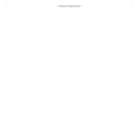
- Advertisement -