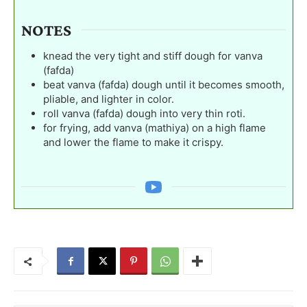
NOTES
knead the very tight and stiff dough for vanva
(fafda)
beat vanva (fafda) dough until it becomes smooth,
pliable, and lighter in color.
roll vanva (fafda) dough into very thin roti.
for frying, add vanva (mathiya) on a high flame
and lower the flame to make it crispy.