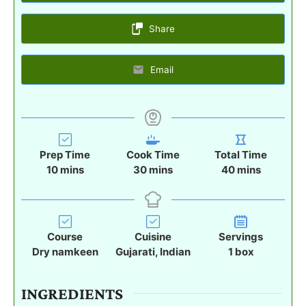
Share
Email
Prep Time
Cook Time
Total Time
m
m
m
10
mins
30
mins
40
mins
i
i
i
n
n
n
u
u
u
t
t
t
Course
Cuisine
Servings
e
e
e
Dry namkeen
Gujarati, Indian
1
box
s
s
s
INGREDIENTS