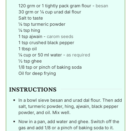
120
grm or 1 tightly pack gram flour
-
besan
30
grm or ¼ cup urad dal flour
Salt to taste
¼
tsp
turmeric powder
¼
tsp
hing
1
tsp
ajwain
-
carom seeds
1
tsp
crushed black pepper
1
tbsp
oil
¼
cup
or 50 ml water
-
as required
½
tsp
ghee
1/8
tsp
or pinch of baking soda
Oil for deep frying
INSTRUCTIONS
In a bowl sieve besan and urad dal flour. Then add
salt, turmeric powder, hing, ajwain, black pepper
powder, and oil. Mix well.
Now in a pan, add water and ghee. Switch off the
gas and add 1/8 or a pinch of baking soda to it.