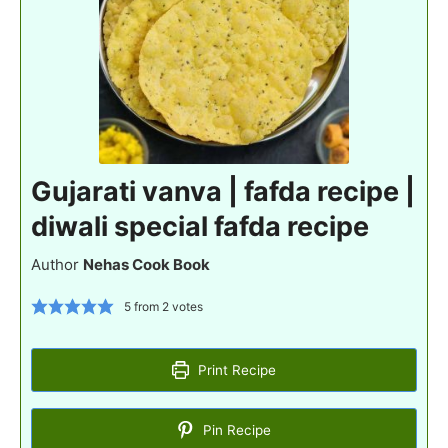
Gujarati vanva | fafda recipe |
diwali special fafda recipe
Author
Nehas Cook Book
5
from
2
votes
Print Recipe
Pin Recipe