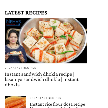
LATEST RECIPES
BREAKFAST RECIPES
Instant sandwich dhokla recipe |
lasaniya sandwich dhokla | instant
dhokla
BREAKFAST RECIPES
Instant rice flour dosa recipe