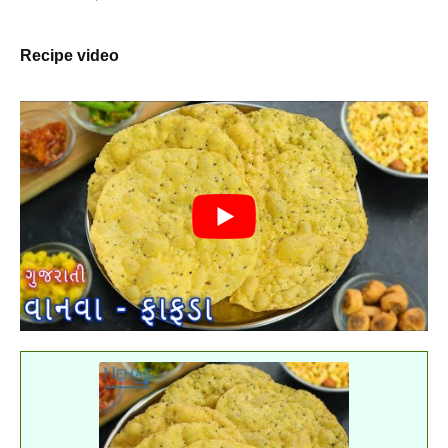
Recipe video