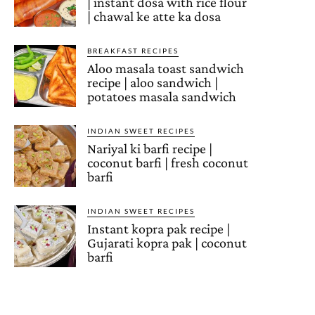
| instant dosa with rice flour
| chawal ke atte ka dosa
BREAKFAST RECIPES
Aloo masala toast sandwich
recipe | aloo sandwich |
potatoes masala sandwich
INDIAN SWEET RECIPES
Nariyal ki barfi recipe |
coconut barfi | fresh coconut
barfi
INDIAN SWEET RECIPES
Instant kopra pak recipe |
Gujarati kopra pak | coconut
barfi