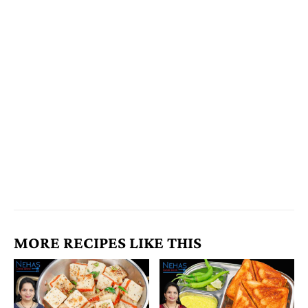
MORE RECIPES LIKE THIS