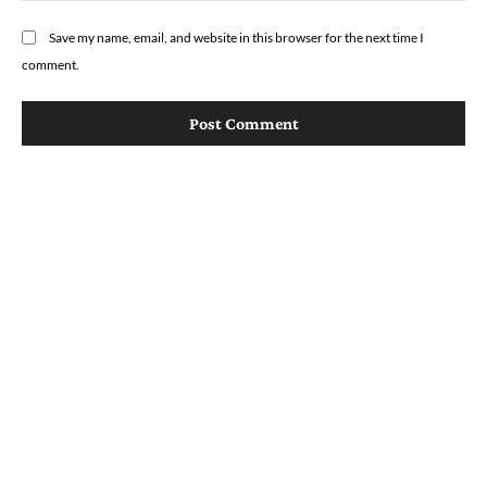
Save my name, email, and website in this browser for the next time I
comment.