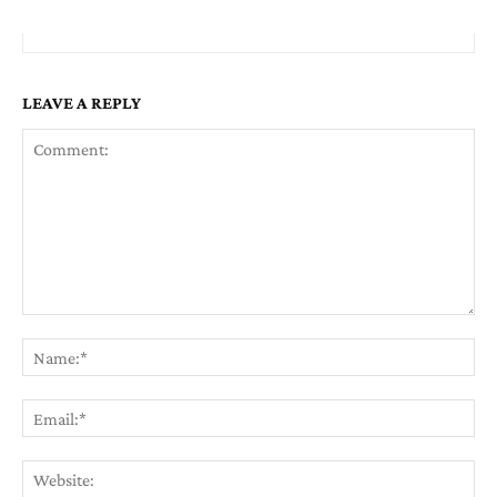
LEAVE A REPLY
Comment:
Na
Em
We