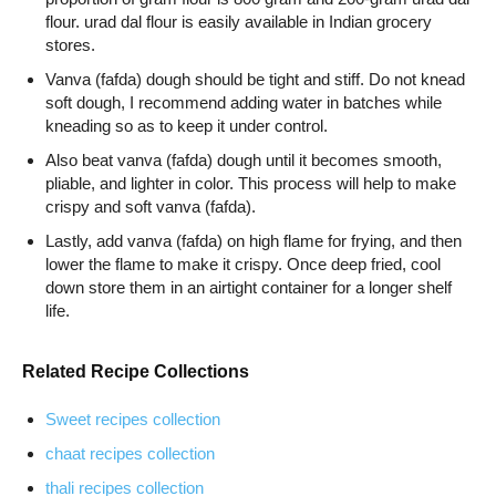
flour. urad dal flour is easily available in Indian grocery
stores.
Vanva (fafda) dough should be tight and stiff. Do not knead
soft dough, I recommend adding water in batches while
kneading so as to keep it under control.
Also beat vanva (fafda) dough until it becomes smooth,
pliable, and lighter in color. This process will help to make
crispy and soft vanva (fafda).
Lastly, add vanva (fafda) on high flame for frying, and then
lower the flame to make it crispy. Once deep fried, cool
down store them in an airtight container for a longer shelf
life.
Related Recipe Collections
Sweet recipes collection
chaat recipes collection
thali recipes collection