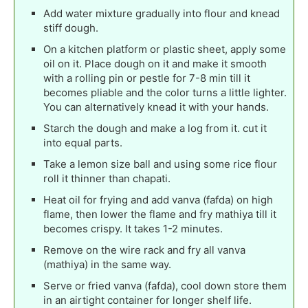
Add water mixture gradually into flour and knead
stiff dough.
On a kitchen platform or plastic sheet, apply some
oil on it. Place dough on it and make it smooth
with a rolling pin or pestle for 7-8 min till it
becomes pliable and the color turns a little lighter.
You can alternatively knead it with your hands.
Starch the dough and make a log from it. cut it
into equal parts.
Take a lemon size ball and using some rice flour
roll it thinner than chapati.
Heat oil for frying and add vanva (fafda) on high
flame, then lower the flame and fry mathiya till it
becomes crispy. It takes 1-2 minutes.
Remove on the wire rack and fry all vanva
(mathiya) in the same way.
Serve or fried vanva (fafda), cool down store them
in an airtight container for longer shelf life.