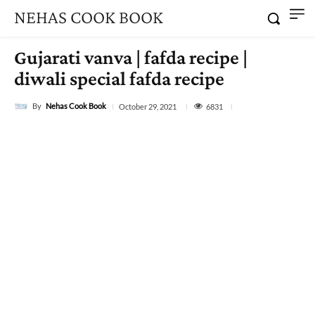
NEHAS COOK BOOK
Gujarati vanva | fafda recipe |
diwali special fafda recipe
By
Nehas Cook Book
6831
October 29, 2021