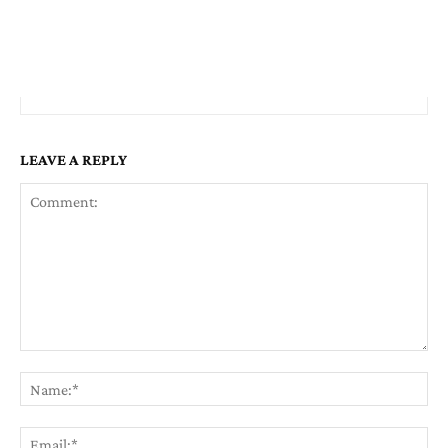
LEAVE A REPLY
Comment:
Na
Em