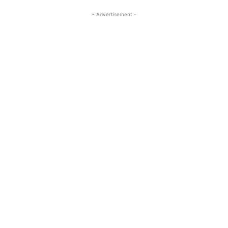
- Advertisement -