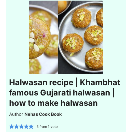
Halwasan recipe | Khambhat
famous Gujarati halwasan |
how to make halwasan
Author
Nehas Cook Book
5
from 1 vote