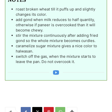
roast broken wheat till it puffs up and slightly
changes its color.
add gond when milk reduces to half quantity,
otherwise if paneer is overcooked than it will
become chewy.
stir the mixture continuously after adding fried
gond so the whole mixture becomes curdles.
caramelize sugar mixture gives a nice color to
halwasan.
switch off the gas, when the mixture starts to
leave the pan. Do not overcook it.