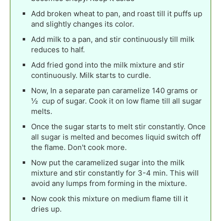
Add broken wheat to pan, and roast till it puffs up
and slightly changes its color.
Add milk to a pan, and stir continuously till milk
reduces to half.
Add fried gond into the milk mixture and stir
continuously. Milk starts to curdle.
Now, In a separate pan caramelize 140 grams or
½ cup of sugar. Cook it on low flame till all sugar
melts.
Once the sugar starts to melt stir constantly. Once
all sugar is melted and becomes liquid switch off
the flame. Don't cook more.
Now put the caramelized sugar into the milk
mixture and stir constantly for 3-4 min. This will
avoid any lumps from forming in the mixture.
Now cook this mixture on medium flame till it
dries up.