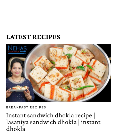
LATEST RECIPES
BREAKFAST RECIPES
Instant sandwich dhokla recipe |
lasaniya sandwich dhokla | instant
dhokla