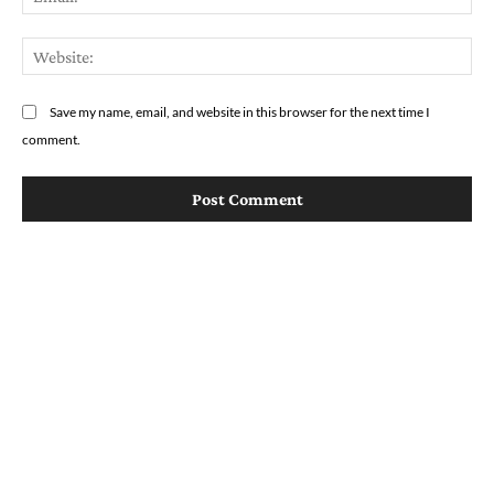
We
Save my name, email, and website in this browser for the next time I
comment.