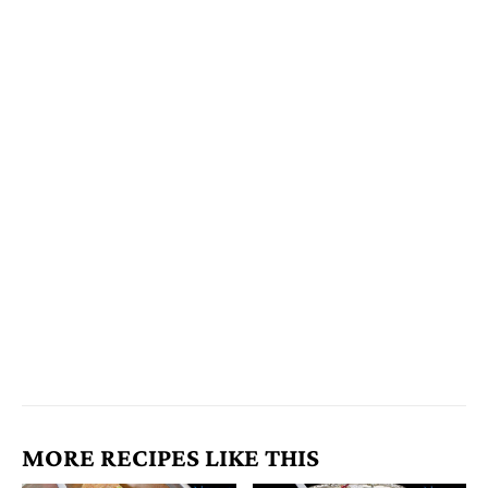
MORE RECIPES LIKE THIS