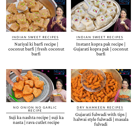
INDIAN SWEET RECIPES
INDIAN SWEET RECIPES
Nariyal ki barfi recipe |
Instant kopra pak recipe |
coconut barfi | fresh coconut
Gujarati kopra pak | coconut
barfi
barfi
NO ONION NO GARLIC
DRY NAMKEEN RECIPES
RECIPE
Gujarati fulwadi with tips |
Suji ka nashta recipe | suji ka
halwai style fulwadi | masala
nasta | rava cutlet recipe
fulvadi