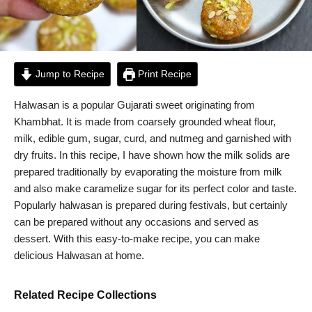
Jump to Recipe
Print Recipe
Halwasan is a popular Gujarati sweet originating from
Khambhat. It is made from coarsely grounded wheat flour,
milk, edible gum, sugar, curd, and nutmeg and garnished with
dry fruits. In this recipe, I have shown how the milk solids are
prepared traditionally by evaporating the moisture from milk
and also make caramelize sugar for its perfect color and taste.
Popularly halwasan is prepared during festivals, but certainly
can be prepared without any occasions and served as
dessert. With this easy-to-make recipe, you can make
delicious Halwasan at home.
Related Recipe Collections