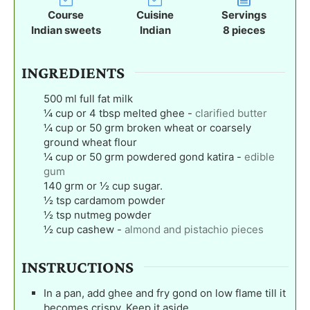
t
t
t
Course
Cuisine
Servings
e
e
e
Indian sweets
Indian
8
pieces
s
s
s
INGREDIENTS
500
ml
full fat milk
¼
cup
or 4 tbsp melted ghee
-
clarified butter
¼
cup
or 50 grm broken wheat or coarsely
ground wheat flour
¼
cup
or 50 grm powdered gond katira
-
edible
gum
140
grm or ½ cup sugar.
½
tsp
cardamom powder
½
tsp
nutmeg powder
½
cup
cashew
-
almond and pistachio pieces
INSTRUCTIONS
In a pan, add ghee and fry gond on low flame till it
becomes crispy. Keep it aside