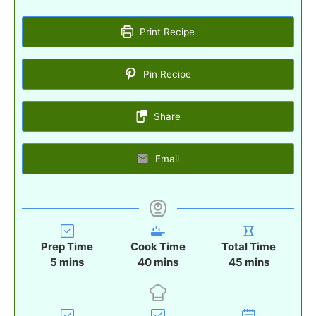
Print Recipe
Pin Recipe
Share
Email
Prep Time
Cook Time
Total Time
m
m
m
5
mins
40
mins
45
mins
i
i
i
n
n
n
u
u
u