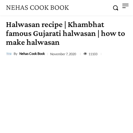
NEHAS COOK BOOK
Halwasan recipe | Khambhat
famous Gujarati halwasan | how to
make halwasan
By
Nehas Cook Book
11103
November 7, 2020