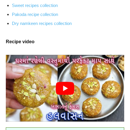
Sweet recipes collection
Pakoda recipe collection
Dry namkeen recipes collection
Recipe video