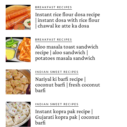
BREAKFAST RECIPES
Instant rice flour dosa recipe
| instant dosa with rice flour
| chawal ke atte ka dosa
BREAKFAST RECIPES
Aloo masala toast sandwich
recipe | aloo sandwich |
potatoes masala sandwich
INDIAN SWEET RECIPES
Nariyal ki barfi recipe |
coconut barfi | fresh coconut
barfi
INDIAN SWEET RECIPES
Instant kopra pak recipe |
Gujarati kopra pak | coconut
barfi