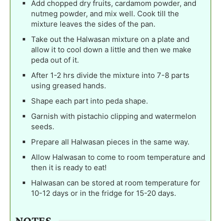
Add chopped dry fruits, cardamom powder, and
nutmeg powder, and mix well. Cook till the
mixture leaves the sides of the pan.
Take out the Halwasan mixture on a plate and
allow it to cool down a little and then we make
peda out of it.
After 1-2 hrs divide the mixture into 7-8 parts
using greased hands.
Shape each part into peda shape.
Garnish with pistachio clipping and watermelon
seeds.
Prepare all Halwasan pieces in the same way.
Allow Halwasan to come to room temperature and
then it is ready to eat!
Halwasan can be stored at room temperature for
10-12 days or in the fridge for 15-20 days.
NOTES