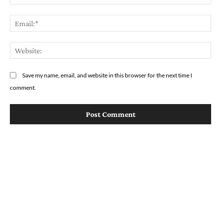
Em
We
Save my name, email, and website in this browser for the next time I
comment.