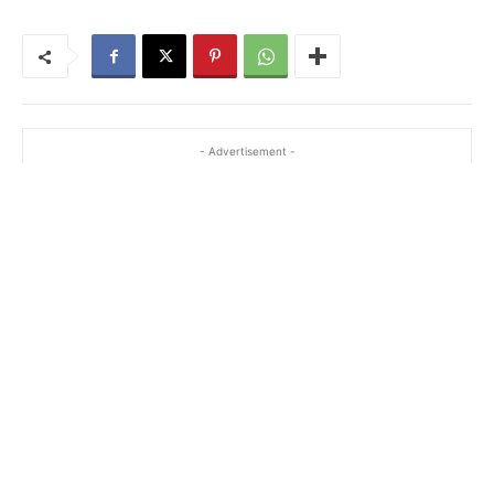
- Advertisement -