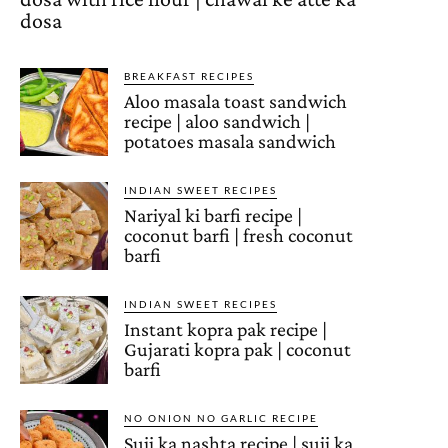
dosa
BREAKFAST RECIPES
Aloo masala toast sandwich
recipe | aloo sandwich |
potatoes masala sandwich
INDIAN SWEET RECIPES
Nariyal ki barfi recipe |
coconut barfi | fresh coconut
barfi
INDIAN SWEET RECIPES
Instant kopra pak recipe |
Gujarati kopra pak | coconut
barfi
NO ONION NO GARLIC RECIPE
Suji ka nashta recipe | suji ka