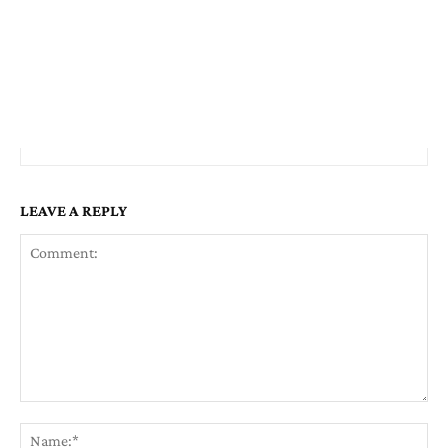
LEAVE A REPLY
Comment:
Na