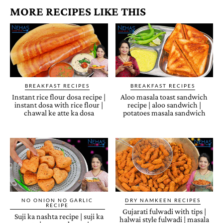
MORE RECIPES LIKE THIS
BREAKFAST RECIPES
BREAKFAST RECIPES
Instant rice flour dosa recipe |
Aloo masala toast sandwich
instant dosa with rice flour |
recipe | aloo sandwich |
chawal ke atte ka dosa
potatoes masala sandwich
NO ONION NO GARLIC
DRY NAMKEEN RECIPES
RECIPE
Gujarati fulwadi with tips |
Suji ka nashta recipe | suji ka
halwai style fulwadi | masala