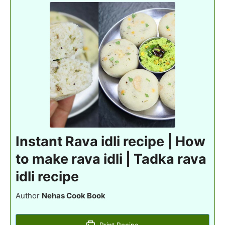
Instant Rava idli recipe | How
to make rava idli | Tadka rava
idli recipe
Author
Nehas Cook Book
Print Recipe