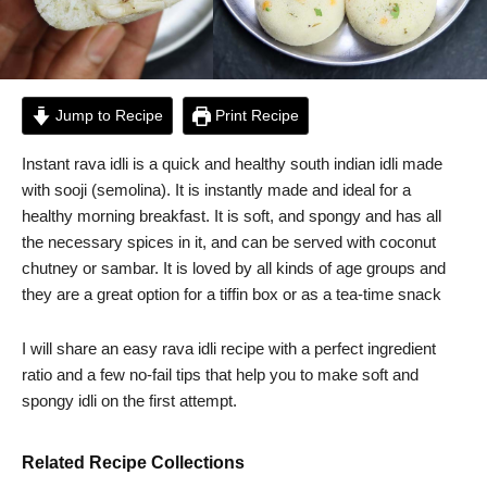
Jump to Recipe
Print Recipe
Instant rava idli is a quick and healthy south indian idli made
with sooji (semolina). It is instantly made and ideal for a
healthy morning breakfast. It is soft, and spongy and has all
the necessary spices in it, and can be served with coconut
chutney or sambar. It is loved by all kinds of age groups and
they are a great option for a tiffin box or as a tea-time snack
I will share an easy rava idli recipe with a perfect ingredient
ratio and a few no-fail tips that help you to make soft and
spongy idli on the first attempt.
Related Recipe Collections