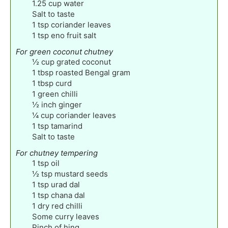
1.25
cup
water
Salt to taste
1
tsp
coriander leaves
1
tsp
eno fruit salt
For green coconut chutney
½
cup
grated coconut
1
tbsp
roasted Bengal gram
1
tbsp
curd
1
green chilli
½
inch
ginger
¼
cup
coriander leaves
1
tsp
tamarind
Salt to taste
For chutney tempering
1
tsp
oil
½
tsp
mustard seeds
1
tsp
urad dal
1
tsp
chana dal
1
dry red chilli
Some curry leaves
Pinch
of hing