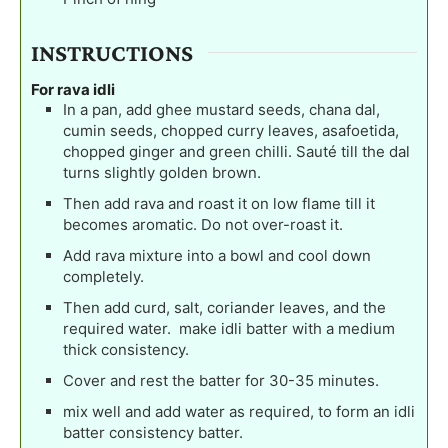
INSTRUCTIONS
For rava idli
In a pan, add ghee mustard seeds, chana dal,
cumin seeds, chopped curry leaves, asafoetida,
chopped ginger and green chilli. Sauté till the dal
turns slightly golden brown.
Then add rava and roast it on low flame till it
becomes aromatic. Do not over-roast it.
Add rava mixture into a bowl and cool down
completely.
Then add curd, salt, coriander leaves, and the
required water. make idli batter with a medium
thick consistency.
Cover and rest the batter for 30-35 minutes.
mix well and add water as required, to form an idli
batter consistency batter.