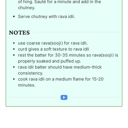
of hing. Sauté for a minute and add in the
chutney.
Serve chutney with rava idli.
NOTES
use coarse rava(sooji) for rava idli.
curd gives a soft texture to rava idli
rest the batter for 30-35 minutes so rava(sooji) is
properly soaked and puffed up.
rava idli batter should have medium-thick
consistency.
cook rava idli on a medium flame for 15-20
minutes.