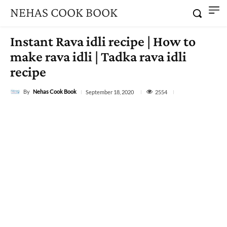
NEHAS COOK BOOK
Instant Rava idli recipe | How to
make rava idli | Tadka rava idli
recipe
By
Nehas Cook Book
2554
September 18, 2020