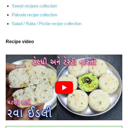
Sweet recipes collection
Pakoda recipe collection
Salad / Raita / Pickle recipe collection
Recipe video