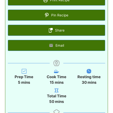
Pin Recipe
Share
Email
Prep Time
Cook Time
Resting time
m
m
m
5
mins
15
mins
30
mins
i
i
i
n
n
n
Total Time
u
u
u
m
50
mins
t
t
t
i
e
e
e
n