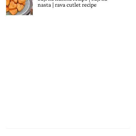
nasta | rava cutlet recipe