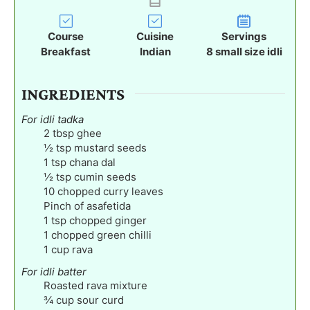
s
s
s
u
t
Course
Cuisine
Servings
e
Breakfast
Indian
8
small size idli
s
INGREDIENTS
For idli tadka
2
tbsp
ghee
½
tsp
mustard seeds
1
tsp
chana dal
½
tsp
cumin seeds
10
chopped curry leaves
Pinch
of asafetida
1
tsp
chopped ginger
1
chopped green chilli
1
cup
rava
For idli batter
Roasted rava mixture
¾
cup
sour curd