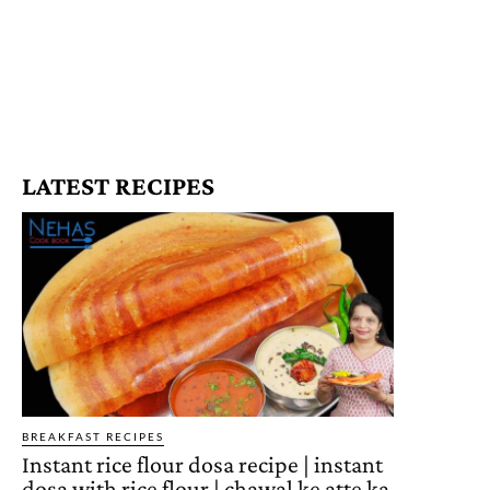
LATEST RECIPES
BREAKFAST RECIPES
Instant rice flour dosa recipe | instant
dosa with rice flour | chawal ke atte ka