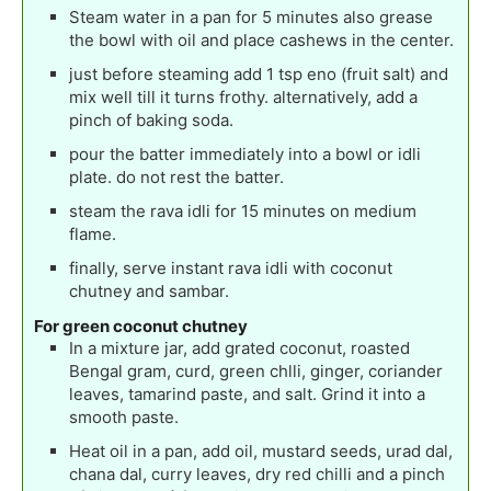
Steam water in a pan for 5 minutes also grease
the bowl with oil and place cashews in the center.
just before steaming add 1 tsp eno (fruit salt) and
mix well till it turns frothy. alternatively, add a
pinch of baking soda.
pour the batter immediately into a bowl or idli
plate. do not rest the batter.
steam the rava idli for 15 minutes on medium
flame.
finally, serve instant rava idli with coconut
chutney and sambar.
For green coconut chutney
In a mixture jar, add grated coconut, roasted
Bengal gram, curd, green chlli, ginger, coriander
leaves, tamarind paste, and salt. Grind it into a
smooth paste.
Heat oil in a pan, add oil, mustard seeds, urad dal,
chana dal, curry leaves, dry red chilli and a pinch