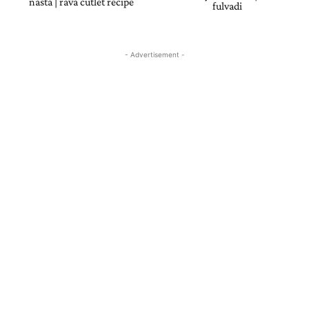
nasta | rava cutlet recipe
fulvadi
- Advertisement -