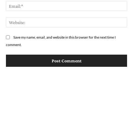
Em
We
Save my name, email, and website in this browser for the next time I
comment.