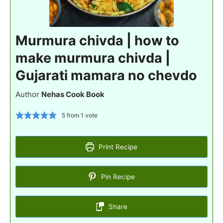
Murmura chivda | how to
make murmura chivda |
Gujarati mamara no chevdo
Author
Nehas Cook Book
5
from 1 vote
Print Recipe
Pin Recipe
Share