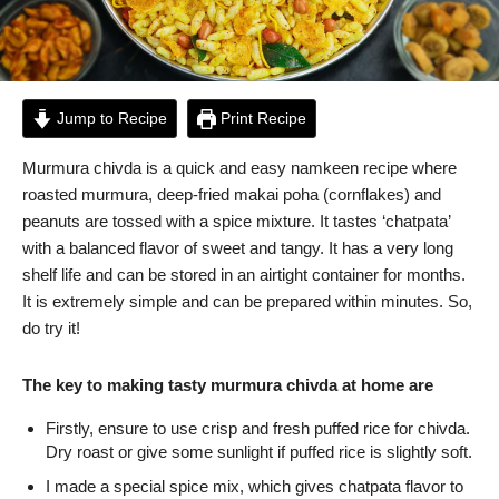
Jump to Recipe
Print Recipe
Murmura chivda is a quick and easy namkeen recipe where
roasted murmura, deep-fried makai poha (cornflakes) and
peanuts are tossed with a spice mixture. It tastes ‘chatpata’
with a balanced flavor of sweet and tangy. It has a very long
shelf life and can be stored in an airtight container for months.
It is extremely simple and can be prepared within minutes. So,
do try it!
The key to making tasty murmura chivda at home are
Firstly, ensure to use crisp and fresh puffed rice for chivda.
Dry roast or give some sunlight if puffed rice is slightly soft.
I made a special spice mix, which gives chatpata flavor to