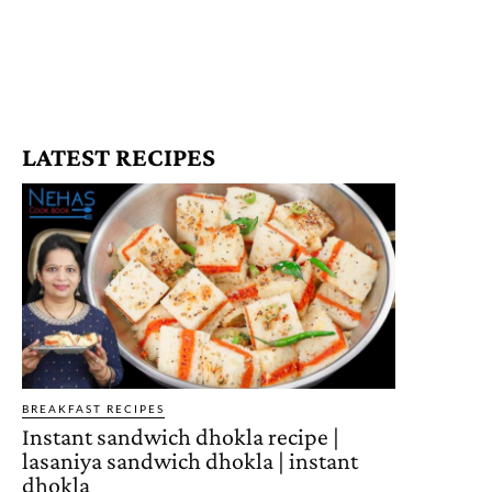
LATEST RECIPES
BREAKFAST RECIPES
Instant sandwich dhokla recipe |
lasaniya sandwich dhokla | instant
dhokla