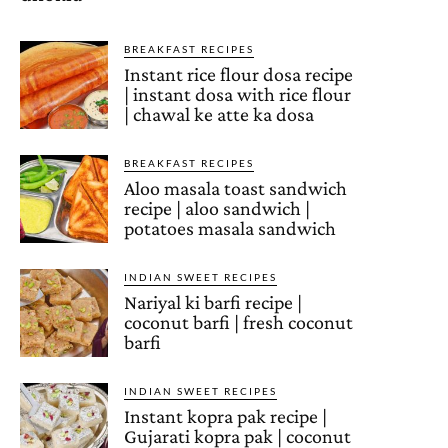
BREAKFAST RECIPES
Instant rice flour dosa recipe
| instant dosa with rice flour
| chawal ke atte ka dosa
BREAKFAST RECIPES
Aloo masala toast sandwich
recipe | aloo sandwich |
potatoes masala sandwich
INDIAN SWEET RECIPES
Nariyal ki barfi recipe |
coconut barfi | fresh coconut
barfi
INDIAN SWEET RECIPES
Instant kopra pak recipe |
Gujarati kopra pak | coconut