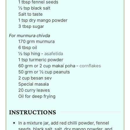
1
tbsp
fennel seeds
½
tsp
black salt
Salt to taste
1
tsp
dry mango powder
3
tbsp
sugar
For murmura chivda
170
grm murmura
6
tbsp
oil
½
tsp
hing
-
asafetida
1
tsp
turmeric powder
60
grm or 2 cup makai poha
-
cornflakes
50
grm or ½ cup peanuts
2
cup
besan sev
Special masala
20
curry leaves
Oil for deep frying
INSTRUCTIONS
In a mixture jar, add red chilli powder, fennel
seeds, black salt, salt, dry mango powder, and