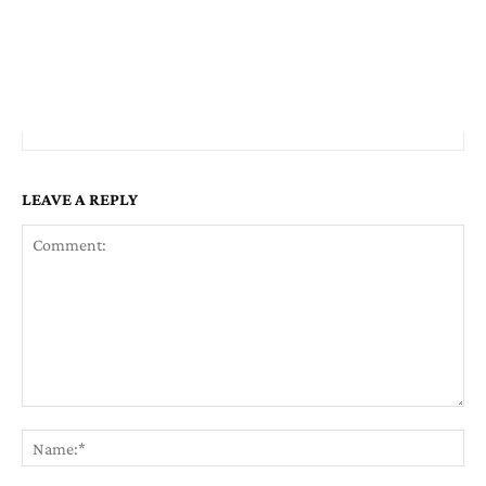
LEAVE A REPLY
Comment:
Na