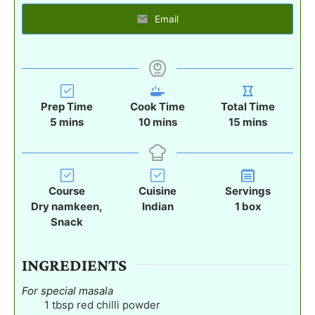
Email
Prep Time
Cook Time
Total Time
m
m
m
5
mins
10
mins
15
mins
i
i
i
n
n
n
u
u
u
t
t
t
Course
Cuisine
Servings
e
e
e
Dry namkeen,
Indian
1
box
s
s
s
Snack
INGREDIENTS
For special masala
1
tbsp
red chilli powder