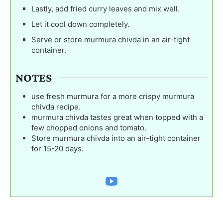
Lastly, add fried curry leaves and mix well.
Let it cool down completely.
Serve or store murmura chivda in an air-tight
container.
NOTES
use fresh murmura for a more crispy murmura
chivda recipe.
murmura chivda tastes great when topped with a
few chopped onions and tomato.
Store murmura chivda into an air-tight container
for 15-20 days.