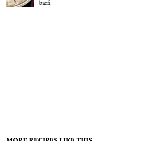
barfi
MORE RECIPES LIKE THIS