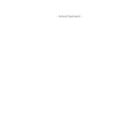
- Advertisement -