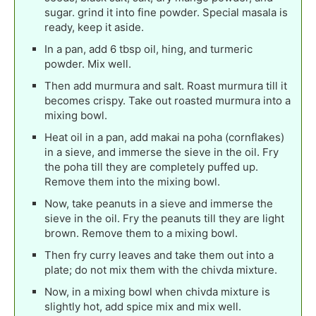
sugar. grind it into fine powder. Special masala is
ready, keep it aside.
In a pan, add 6 tbsp oil, hing, and turmeric
powder. Mix well.
Then add murmura and salt. Roast murmura till it
becomes crispy. Take out roasted murmura into a
mixing bowl.
Heat oil in a pan, add makai na poha (cornflakes)
in a sieve, and immerse the sieve in the oil. Fry
the poha till they are completely puffed up.
Remove them into the mixing bowl.
Now, take peanuts in a sieve and immerse the
sieve in the oil. Fry the peanuts till they are light
brown. Remove them to a mixing bowl.
Then fry curry leaves and take them out into a
plate; do not mix them with the chivda mixture.
Now, in a mixing bowl when chivda mixture is
slightly hot, add spice mix and mix well.