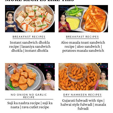
BREAKFAST RECIPES
BREAKFAST RECIPES
Instant sandwich dhokla
Aloo masala toast sandwich
recipe | lasaniya sandwich
recipe | aloo sandwich |
dhokla | instant dhokla
potatoes masala sandwich
NO ONION NO GARLIC
DRY NAMKEEN RECIPES
RECIPE
Gujarati fulwadi with tips |
Suji ka nashta recipe | suji ka
halwai style fulwadi | masala
nasta | rava cutlet recipe
fulvadi