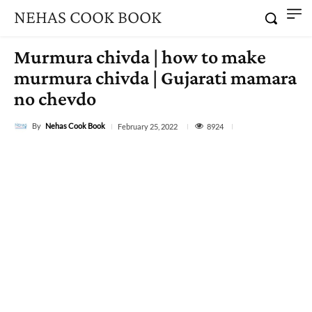
NEHAS COOK BOOK
Murmura chivda | how to make
murmura chivda | Gujarati mamara
no chevdo
By
Nehas Cook Book
8924
February 25, 2022