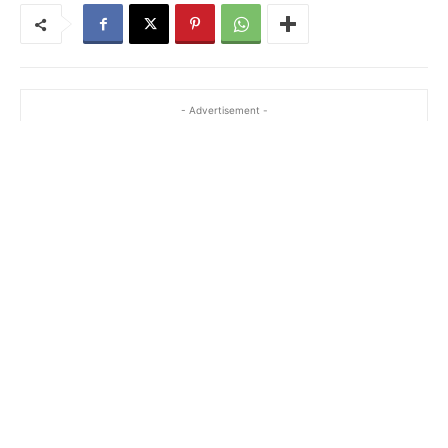
- Advertisement -