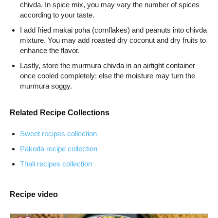
chivda. In spice mix, you may vary the number of spices
according to your taste.
I add fried makai poha (cornflakes) and peanuts into chivda
mixture. You may add roasted dry coconut and dry fruits to
enhance the flavor.
Lastly, store the murmura chivda in an airtight container
once cooled completely; else the moisture may turn the
murmura soggy.
Related Recipe Collections
Sweet recipes collection
Pakoda recipe collection
Thali recipes collection
Recipe video