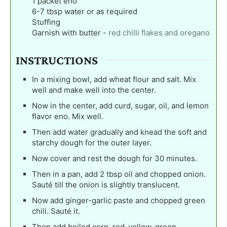
1
packet eno
6-7
tbsp
water or as required
Stuffing
Garnish with butter
-
red chilli flakes and oregano
INSTRUCTIONS
In a mixing bowl, add wheat flour and salt. Mix
well and make well into the center.
Now in the center, add curd, sugar, oil, and lemon
flavor eno. Mix well.
Then add water gradually and knead the soft and
starchy dough for the outer layer.
Now cover and rest the dough for 30 minutes.
Then in a pan, add 2 tbsp oil and chopped onion.
Sauté till the onion is slightly translucent.
Now add ginger-garlic paste and chopped green
chili. Sauté it.
Then add boiled corn, red-yellow-green