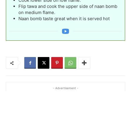
Cook lower side on low flame.
Flip tawa and cook the upper side of naan bomb
on medium flame.
Naan bomb taste great when it is served hot
- Advertisement -