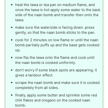
heat the tawa or tea pan on medium flame, and
once the tawa is hot apply some water to the back
side of the naan bomb and transfer then onto the
tawa.
make sure the waterside is facing down. press
gently, so that the naan bomb sticks to the pan.
cook for 2 minutes on low flame or until the naan
bomb partially puffs up and the base gets cooked
up.
now flip the tawa onto the flame and cook until
the naan bomb is cooked uniformly.
don't worry if some black spots are appearing. it
gives a tandoor effect.
scrape the naan bomb and make sure it is cooked
completely from all sides.
finally, apply some butter and sprinkle some red
chili flakes and oregano on the cooked naan
bomb.