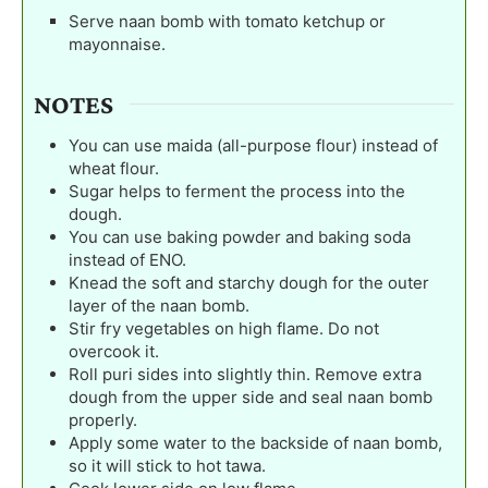
Serve naan bomb with tomato ketchup or
mayonnaise.
NOTES
You can use maida (all-purpose flour) instead of
wheat flour.
Sugar helps to ferment the process into the
dough.
You can use baking powder and baking soda
instead of ENO.
Knead the soft and starchy dough for the outer
layer of the naan bomb.
Stir fry vegetables on high flame. Do not
overcook it.
Roll puri sides into slightly thin. Remove extra
dough from the upper side and seal naan bomb
properly.
Apply some water to the backside of naan bomb,
so it will stick to hot tawa.