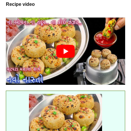
Recipe video