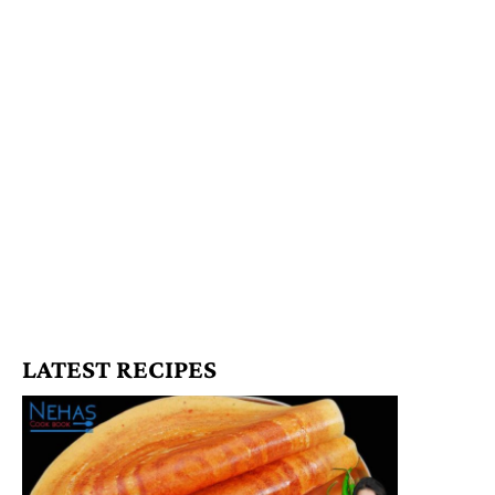
LATEST RECIPES