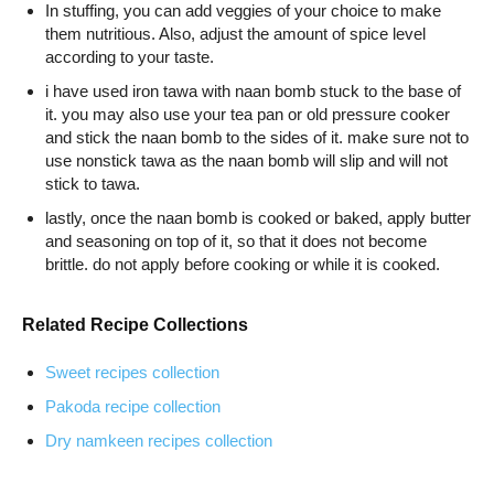
In stuffing, you can add veggies of your choice to make
them nutritious. Also, adjust the amount of spice level
according to your taste.
i have used iron tawa with naan bomb stuck to the base of
it. you may also use your tea pan or old pressure cooker
and stick the naan bomb to the sides of it. make sure not to
use nonstick tawa as the naan bomb will slip and will not
stick to tawa.
lastly, once the naan bomb is cooked or baked, apply butter
and seasoning on top of it, so that it does not become
brittle. do not apply before cooking or while it is cooked.
Related Recipe Collections
Sweet recipes collection
Pakoda recipe collection
Dry namkeen recipes collection