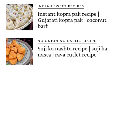
INDIAN SWEET RECIPES
Instant kopra pak recipe |
Gujarati kopra pak | coconut
barfi
NO ONION NO GARLIC RECIPE
Suji ka nashta recipe | suji ka
nasta | rava cutlet recipe