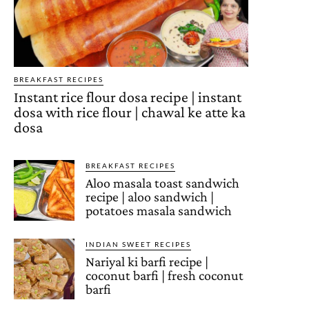
BREAKFAST RECIPES
Instant rice flour dosa recipe | instant
dosa with rice flour | chawal ke atte ka
dosa
BREAKFAST RECIPES
Aloo masala toast sandwich
recipe | aloo sandwich |
potatoes masala sandwich
INDIAN SWEET RECIPES
Nariyal ki barfi recipe |
coconut barfi | fresh coconut
barfi