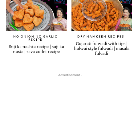
NO ONION NO GARLIC
DRY NAMKEEN RECIPES
RECIPE
Gujarati fulwadi with tips |
Suji ka nashta recipe | suji ka
halwai style fulwadi | masala
nasta | rava cutlet recipe
fulvadi
- Advertisement -