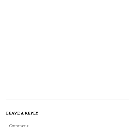
LEAVE A REPLY