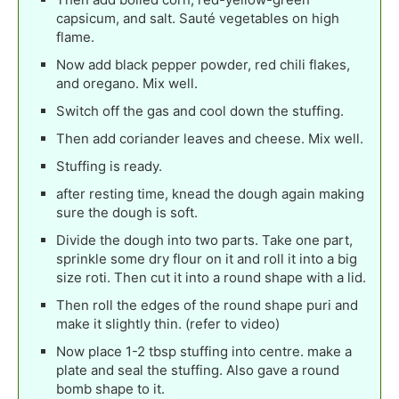
capsicum, and salt. Sauté vegetables on high
flame.
Now add black pepper powder, red chili flakes,
and oregano. Mix well.
Switch off the gas and cool down the stuffing.
Then add coriander leaves and cheese. Mix well.
Stuffing is ready.
after resting time, knead the dough again making
sure the dough is soft.
Divide the dough into two parts. Take one part,
sprinkle some dry flour on it and roll it into a big
size roti. Then cut it into a round shape with a lid.
Then roll the edges of the round shape puri and
make it slightly thin. (refer to video)
Now place 1-2 tbsp stuffing into centre. make a
plate and seal the stuffing. Also gave a round
bomb shape to it.