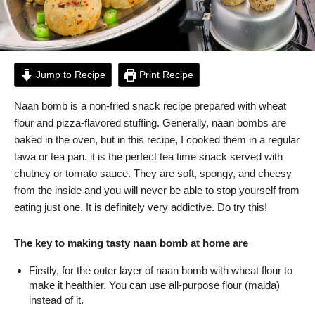
Jump to Recipe
Print Recipe
Naan bomb is a non-fried snack recipe prepared with wheat
flour and pizza-flavored stuffing. Generally, naan bombs are
baked in the oven, but in this recipe, I cooked them in a regular
tawa or tea pan. it is the perfect tea time snack served with
chutney or tomato sauce. They are soft, spongy, and cheesy
from the inside and you will never be able to stop yourself from
eating just one. It is definitely very addictive. Do try this!
The key to making tasty naan bomb at home are
Firstly, for the outer layer of naan bomb with wheat flour to
make it healthier. You can use all-purpose flour (maida)
instead of it.