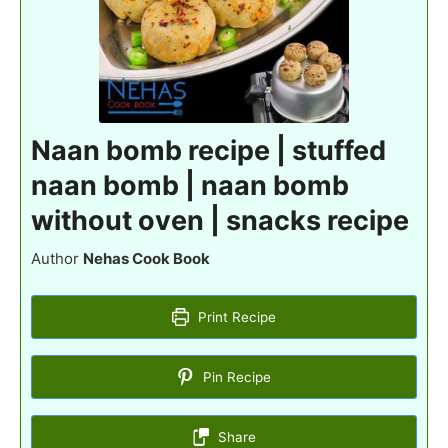
Naan bomb recipe | stuffed
naan bomb | naan bomb
without oven | snacks recipe
Author
Nehas Cook Book
Print Recipe
Pin Recipe
Share