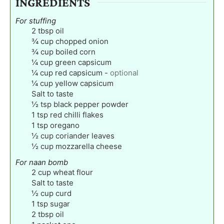
INGREDIENTS
For stuffing
2
tbsp
oil
¾
cup
chopped onion
¾
cup
boiled corn
¼
cup
green capsicum
¼
cup
red capsicum
-
optional
¼
cup
yellow capsicum
Salt to taste
½
tsp
black pepper powder
1
tsp
red chilli flakes
1
tsp
oregano
½
cup
coriander leaves
½
cup
mozzarella cheese
For naan bomb
2
cup
wheat flour
Salt to taste
½
cup
curd
1
tsp
sugar
2
tbsp
oil