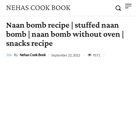
NEHAS COOK BOOK
Naan bomb recipe | stuffed naan
bomb | naan bomb without oven |
snacks recipe
By
Nehas Cook Book
9571
September 22, 2022