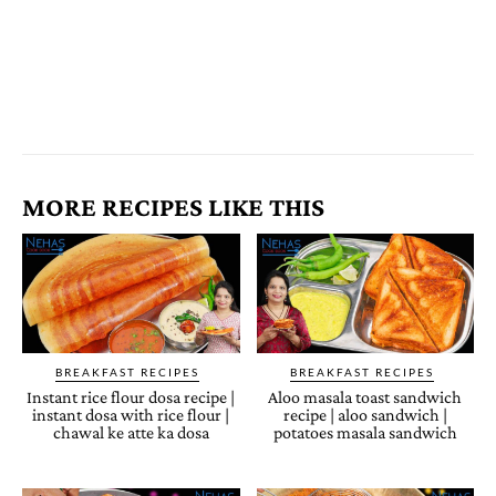
MORE RECIPES LIKE THIS
BREAKFAST RECIPES
BREAKFAST RECIPES
Instant rice flour dosa recipe |
Aloo masala toast sandwich
instant dosa with rice flour |
recipe | aloo sandwich |
chawal ke atte ka dosa
potatoes masala sandwich