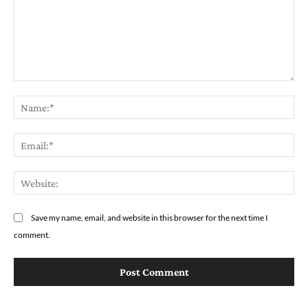
Comment:
Na
Em
We
Save my name, email, and website in this browser for the next time I
comment.