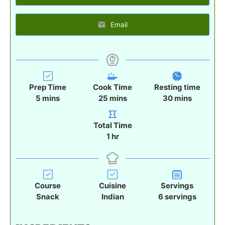
Email
Prep Time
Cook Time
Resting time
m
m
m
5
mins
25
mins
30
mins
i
i
i
n
n
n
Total Time
u
u
u
h
1
hr
t
t
t
o
e
e
e
u
s
s
s
r
Course
Cuisine
Servings
Snack
Indian
6
servings