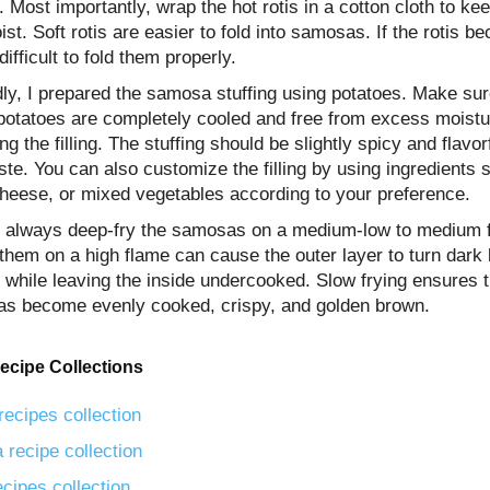
. Most importantly, wrap the hot rotis in a cotton cloth to ke
st. Soft rotis are easier to fold into samosas. If the rotis be
 difficult to fold them properly.
ly, I prepared the samosa stuffing using potatoes. Make sur
 potatoes are completely cooled and free from excess moistu
ng the filling. The stuffing should be slightly spicy and flavorf
ste. You can also customize the filling by using ingredients 
cheese, or mixed vegetables according to your preference.
y, always deep-fry the samosas on a medium-low to medium 
them on a high flame can cause the outer layer to turn dark
 while leaving the inside undercooked. Slow frying ensures t
s become evenly cooked, crispy, and golden brown.
ecipe Collections
recipes collection
 recipe collection
ecipes collection