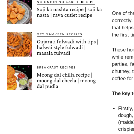
NO ONION NO GARLIC RECIPE
Suji ka nashta recipe | suji ka
One of th
nasta | rava cutlet recipe
correctly.
that help
the first t
DRY NAMKEEN RECIPES
Gujarati fulwadi with tips |
halwai style fulwadi |
These hom
masala fulvadi
while rema
parties, f
BREAKFAST RECIPES
chutney, 
Moong dal chilla recipe |
coffee for
moong dal cheela | moong
dal pudla
The key 
Firstl
dough, 
(maida
crispie