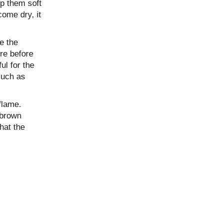
ep them soft
come dry, it
e the
re before
ul for the
such as
flame.
 brown
hat the