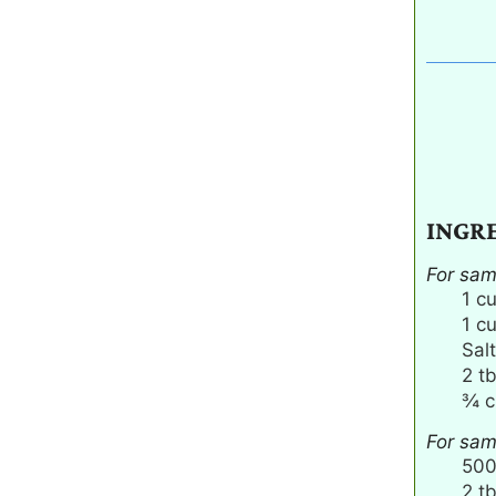
INGR
For sa
1
c
1
c
Salt
2
t
¾
c
For sam
50
2
t