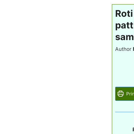
Roti
patt
sam
Author
Pri