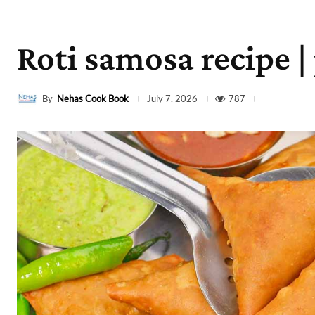
Roti samosa recipe |
By
Nehas Cook Book
787
July 7, 2026