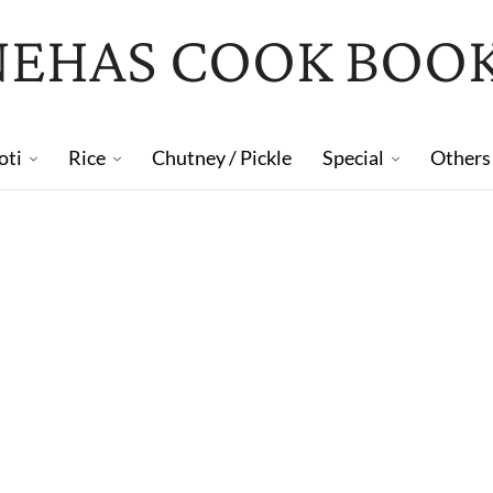
NEHAS COOK BOO
oti
Rice
Chutney / Pickle
Special
Others