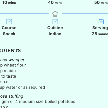
m
m
m
10
40
50
mins
mins
min
i
i
i
n
n
n
u
u
u
t
t
t
Course
Cuisine
Servin
e
e
e
Snack
Indian
28
samo
s
s
s
EDIENTS
mosa wrapper
up
wheat flour
up
maida
 to taste
bsp
oil
up
water or as required
osa stuffing
0
grm or 4 medium size boiled potatoes
bsp
oil