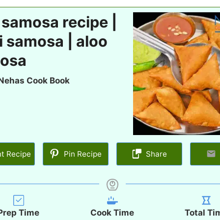
 samosa recipe |
i samosa | aloo
osa
Nehas Cook Book
nt Recipe
Pin Recipe
Share
Prep Time
Cook Time
Total Ti