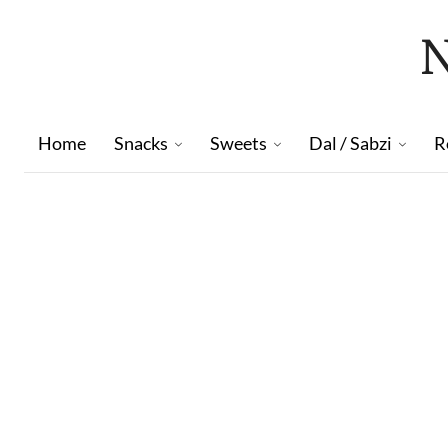
Home
Snacks
Sweets
Dal / Sabzi
R