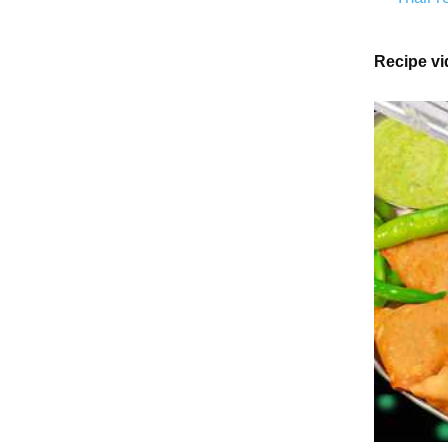
Recipe v