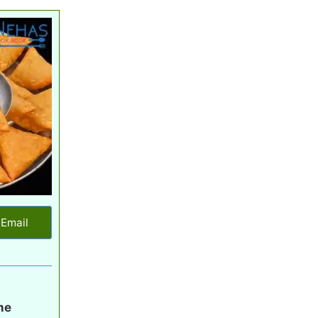
Email
me