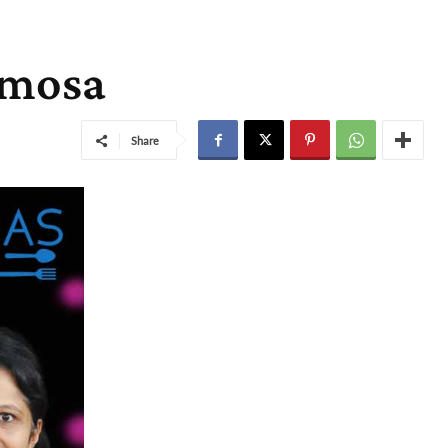
samosa
Share