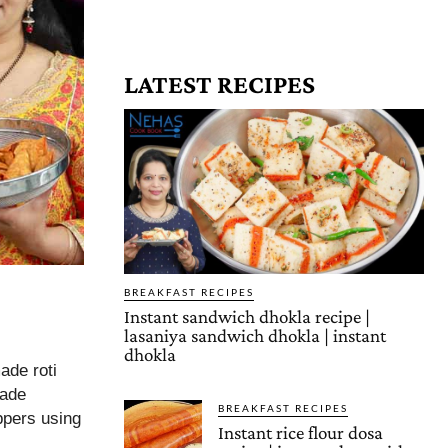
LATEST RECIPES
BREAKFAST RECIPES
Instant sandwich dhokla recipe |
lasaniya sandwich dhokla | instant
dhokla
ade roti
made
BREAKFAST RECIPES
ppers using
Instant rice flour dosa