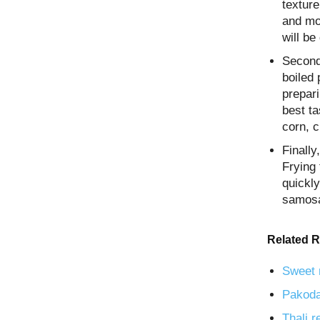
texture
and moi
will be
Second
boiled
prepari
best ta
corn, 
Finall
Frying 
quickly
samosa
Related R
Sweet 
Pakoda
Thali r