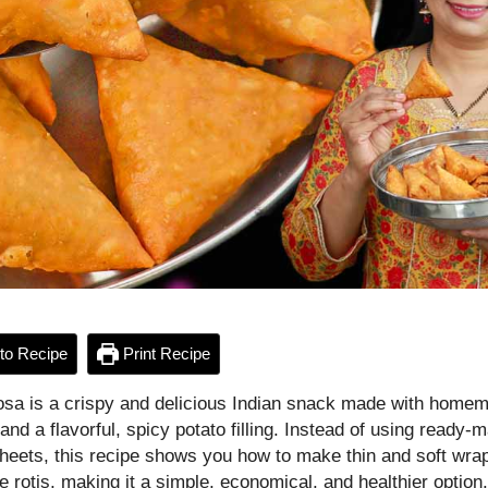
to Recipe
Print Recipe
sa is a crispy and delicious Indian snack made with homem
nd a flavorful, spicy potato filling. Instead of using ready-
eets, this recipe shows you how to make thin and soft wra
rotis, making it a simple, economical, and healthier option.