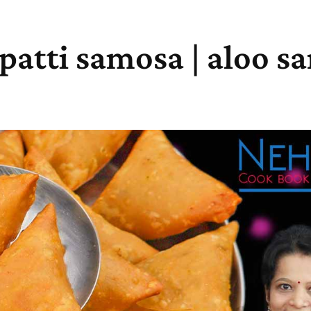
 patti samosa | aloo 