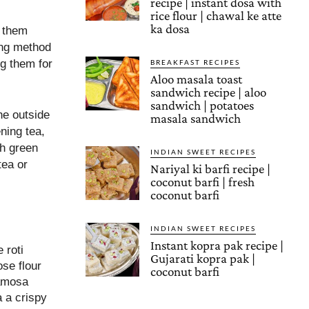
recipe | instant dosa with
rice flour | chawal ke atte
ka dosa
g them
ding method
g them for
BREAKFAST RECIPES
Aloo masala toast
sandwich recipe | aloo
sandwich | potatoes
he outside
masala sandwich
ning tea,
th green
INDIAN SWEET RECIPES
tea or
Nariyal ki barfi recipe |
coconut barfi | fresh
coconut barfi
INDIAN SWEET RECIPES
Instant kopra pak recipe |
 roti
Gujarati kopra pak |
ose flour
coconut barfi
samosa
a a crispy