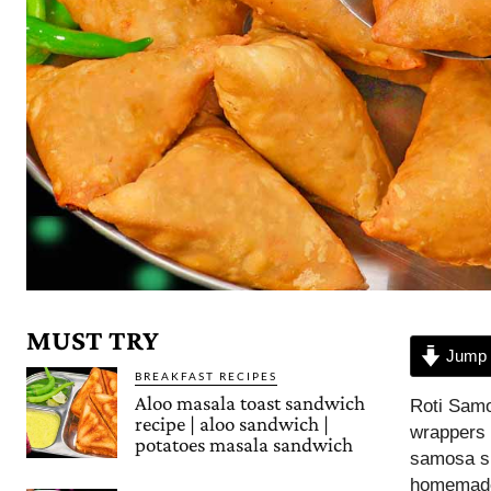
MUST TRY
Jump 
BREAKFAST RECIPES
Aloo masala toast sandwich
Roti Samo
recipe | aloo sandwich |
wrappers a
potatoes masala sandwich
samosa sh
homemade 