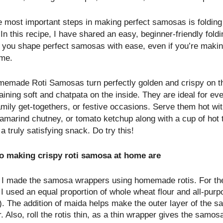
e most important steps in making perfect samosas is foldin
 In this recipe, I have shared an easy, beginner-friendly fol
s you shape perfect samosas with ease, even if you’re makin
ime.
emade Roti Samosas turn perfectly golden and crispy on t
ining soft and chatpata on the inside. They are ideal for eve
amily get-togethers, or festive occasions. Serve them hot wi
tamarind chutney, or tomato ketchup along with a cup of hot 
 a truly satisfying snack. Do try this!
to making crispy roti samosa at home are
y, I made the samosa wrappers using homemade rotis. For the
I used an equal proportion of whole wheat flour and all-purp
). The addition of maida helps make the outer layer of the 
r. Also, roll the rotis thin, as a thin wrapper gives the samos