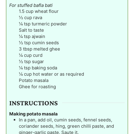
For stuffed bafla bati
1.5
cup
wheat flour
½
cup
rava
¼
tsp
turmeric powder
Salt to taste
¼
tsp
ajwain
½
tsp
cumin seeds
3
tbsp
melted ghee
¼
cup
curd
½
tsp
sugar
¼
tsp
baking soda
¼
cup
hot water or as required
Potato masala
Ghee for roasting
INSTRUCTIONS
Making potato masala
In a pan, add oil, cumin seeds, fennel seeds,
coriander seeds, hing, green chilli paste, and
ginger-garlic paste. Saute it.