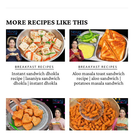
MORE RECIPES LIKE THIS
BREAKFAST RECIPES
BREAKFAST RECIPES
Instant sandwich dhokla
Aloo masala toast sandwich
recipe | lasaniya sandwich
recipe | aloo sandwich |
dhokla | instant dhokla
potatoes masala sandwich