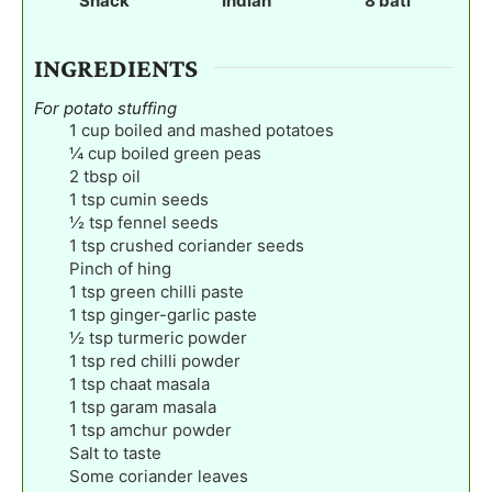
Snack
Indian
8
bati
s
s
s
INGREDIENTS
For potato stuffing
1
cup
boiled and mashed potatoes
¼
cup
boiled green peas
2
tbsp
oil
1
tsp
cumin seeds
½
tsp
fennel seeds
1
tsp
crushed coriander seeds
Pinch
of hing
1
tsp
green chilli paste
1
tsp
ginger-garlic paste
½
tsp
turmeric powder
1
tsp
red chilli powder
1
tsp
chaat masala
1
tsp
garam masala
1
tsp
amchur powder
Salt to taste
Some coriander leaves