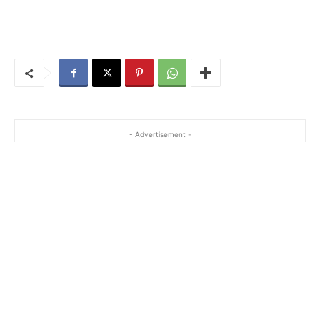
- Advertisement -