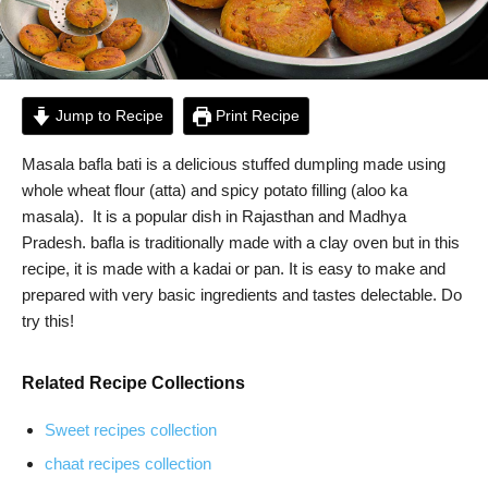
Jump to Recipe
Print Recipe
Masala bafla bati is a delicious stuffed dumpling made using
whole wheat flour (atta) and spicy potato filling (aloo ka
masala). It is a popular dish in Rajasthan and Madhya
Pradesh. bafla is traditionally made with a clay oven but in this
recipe, it is made with a kadai or pan. It is easy to make and
prepared with very basic ingredients and tastes delectable. Do
try this!
Related Recipe Collections
Sweet recipes collection
chaat recipes collection