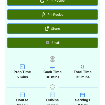
Print Recipe
Pin Recipe
Share
Email
Prep Time
Cook Time
Total Time
m
m
m
5
mins
30
mins
35
mins
i
i
i
n
n
n
u
u
u
t
t
t
Course
Cuisine
Servings
e
e
e