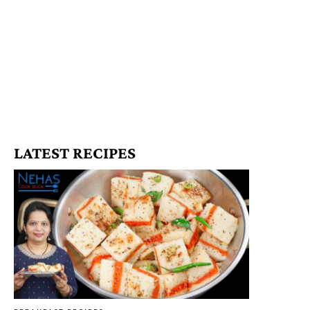
LATEST RECIPES