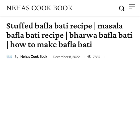
NEHAS COOK BOOK
Stuffed bafla bati recipe | masala
bafla bati recipe | bharwa bafla bati
| how to make bafla bati
By
Nehas Cook Book
7837
December 8, 2022