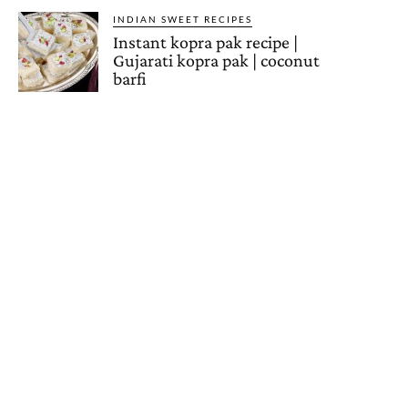
INDIAN SWEET RECIPES
Instant kopra pak recipe |
Gujarati kopra pak | coconut
barfi