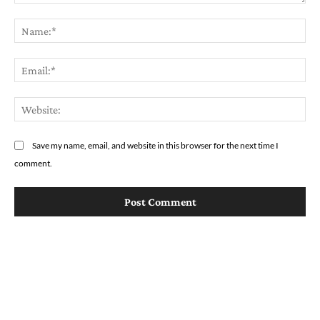
Comment:
Na
Em
We
Save my name, email, and website in this browser for the next time I
comment.