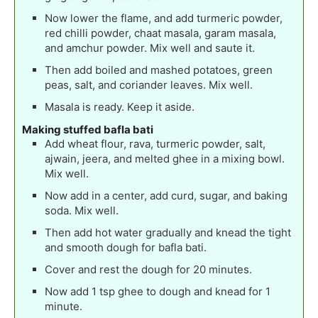
Now lower the flame, and add turmeric powder,
red chilli powder, chaat masala, garam masala,
and amchur powder. Mix well and saute it.
Then add boiled and mashed potatoes, green
peas, salt, and coriander leaves. Mix well.
Masala is ready. Keep it aside.
Making stuffed bafla bati
Add wheat flour, rava, turmeric powder, salt,
ajwain, jeera, and melted ghee in a mixing bowl.
Mix well.
Now add in a center, add curd, sugar, and baking
soda. Mix well.
Then add hot water gradually and knead the tight
and smooth dough for bafla bati.
Cover and rest the dough for 20 minutes.
Now add 1 tsp ghee to dough and knead for 1
minute.