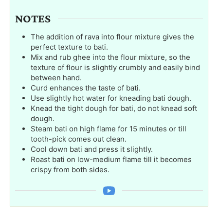
NOTES
The addition of rava into flour mixture gives the
perfect texture to bati.
Mix and rub ghee into the flour mixture, so the
texture of flour is slightly crumbly and easily bind
between hand.
Curd enhances the taste of bati.
Use slightly hot water for kneading bati dough.
Knead the tight dough for bati, do not knead soft
dough.
Steam bati on high flame for 15 minutes or till
tooth-pick comes out clean.
Cool down bati and press it slightly.
Roast bati on low-medium flame till it becomes
crispy from both sides.