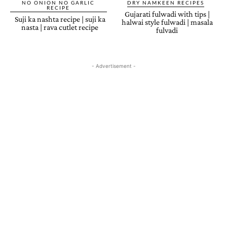
NO ONION NO GARLIC
DRY NAMKEEN RECIPES
RECIPE
Gujarati fulwadi with tips |
Suji ka nashta recipe | suji ka
halwai style fulwadi | masala
nasta | rava cutlet recipe
fulvadi
- Advertisement -