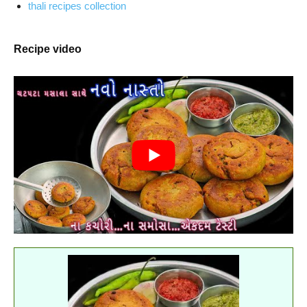
thali recipes collection
Recipe video