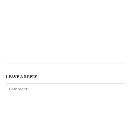
LEAVE A REPLY