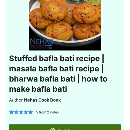
Stuffed bafla bati recipe |
masala bafla bati recipe |
bharwa bafla bati | how to
make bafla bati
Author
Nehas Cook Book
5
from
2
votes