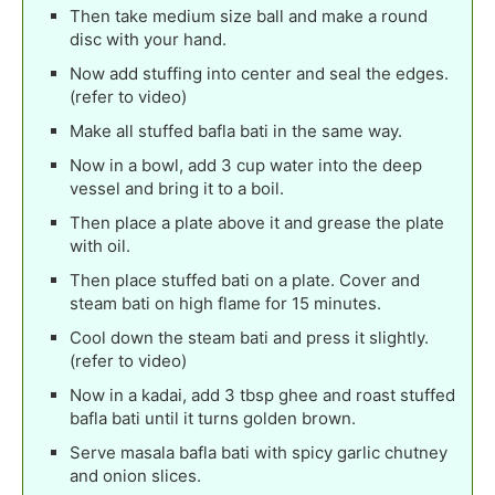
Then take medium size ball and make a round
disc with your hand.
Now add stuffing into center and seal the edges.
(refer to video)
Make all stuffed bafla bati in the same way.
Now in a bowl, add 3 cup water into the deep
vessel and bring it to a boil.
Then place a plate above it and grease the plate
with oil.
Then place stuffed bati on a plate. Cover and
steam bati on high flame for 15 minutes.
Cool down the steam bati and press it slightly.
(refer to video)
Now in a kadai, add 3 tbsp ghee and roast stuffed
bafla bati until it turns golden brown.
Serve masala bafla bati with spicy garlic chutney
and onion slices.