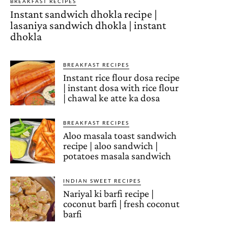
BREAKFAST RECIPES
Instant sandwich dhokla recipe |
lasaniya sandwich dhokla | instant
dhokla
BREAKFAST RECIPES
Instant rice flour dosa recipe
| instant dosa with rice flour
| chawal ke atte ka dosa
BREAKFAST RECIPES
Aloo masala toast sandwich
recipe | aloo sandwich |
potatoes masala sandwich
INDIAN SWEET RECIPES
Nariyal ki barfi recipe |
coconut barfi | fresh coconut
barfi