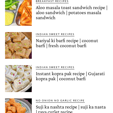
BREAKFAST RECIPES
Aloo masala toast sandwich recipe |
aloo sandwich | potatoes masala
sandwich
INDIAN SWEET RECIPES
Nariyal ki barfi recipe | coconut
barfi | fresh coconut barfi
INDIAN SWEET RECIPES
Instant kopra pak recipe | Gujarati
kopra pak | coconut barfi
NO ONION NO GARLIC RECIPE
Suji ka nashta recipe | suji ka nasta
| rava cutlet recipe