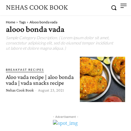
NEHAS COOK BOOK
Home
Tags
Alooo bonda vada
alooo bonda vada
Sample Category Description. ( Lorem ipsum dolor sit amet,
consectetur adipisicing elit, sed do eiusmod tempor incididunt
ut labore et dolore magna aliqua. )
BREAKFAST RECIPES
Aloo vada recipe | aloo bonda
vada | vada snacks recipe
Nehas Cook Book
-
August 23, 2021
- Advertisement -