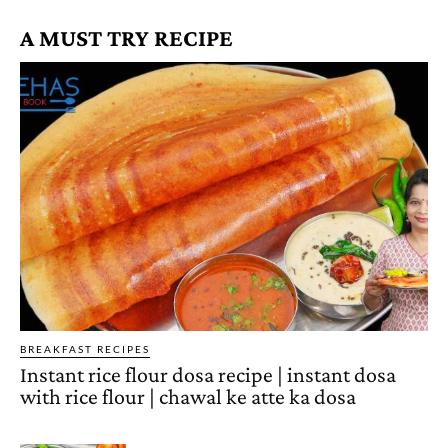
A MUST TRY RECIPE
BREAKFAST RECIPES
Instant rice flour dosa recipe | instant dosa
with rice flour | chawal ke atte ka dosa