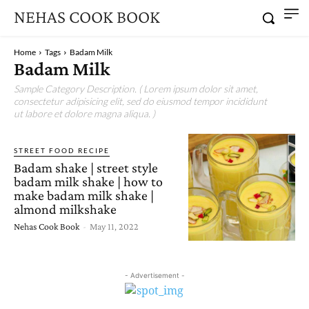
NEHAS COOK BOOK
Home
Tags
Badam Milk
Badam Milk
Sample Category Description. ( Lorem ipsum dolor sit amet,
consectetur adipisicing elit, sed do eiusmod tempor incididunt
ut labore et dolore magna aliqua. )
STREET FOOD RECIPE
Badam shake | street style
badam milk shake | how to
make badam milk shake |
almond milkshake
Nehas Cook Book
-
May 11, 2022
- Advertisement -