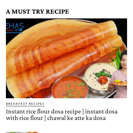
A MUST TRY RECIPE
BREAKFAST RECIPES
Instant rice flour dosa recipe | instant dosa
with rice flour | chawal ke atte ka dosa