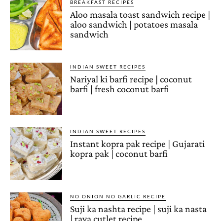
BREAKFAST RECIPES
Aloo masala toast sandwich recipe |
aloo sandwich | potatoes masala
sandwich
INDIAN SWEET RECIPES
Nariyal ki barfi recipe | coconut
barfi | fresh coconut barfi
INDIAN SWEET RECIPES
Instant kopra pak recipe | Gujarati
kopra pak | coconut barfi
NO ONION NO GARLIC RECIPE
Suji ka nashta recipe | suji ka nasta
| rava cutlet recipe