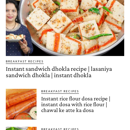
BREAKFAST RECIPES
Instant sandwich dhokla recipe | lasaniya
sandwich dhokla | instant dhokla
BREAKFAST RECIPES
Instant rice flour dosa recipe |
instant dosa with rice flour |
chawal ke atte ka dosa
BREAKFAST RECIPES