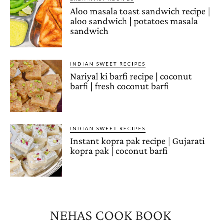
Aloo masala toast sandwich recipe |
aloo sandwich | potatoes masala
sandwich
INDIAN SWEET RECIPES
Nariyal ki barfi recipe | coconut
barfi | fresh coconut barfi
INDIAN SWEET RECIPES
Instant kopra pak recipe | Gujarati
kopra pak | coconut barfi
NEHAS COOK BOOK