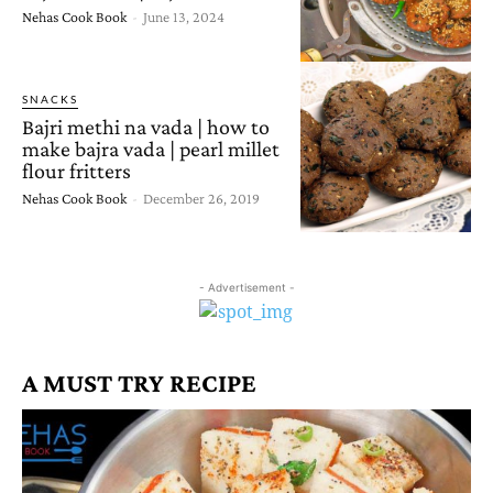
Nehas Cook Book
-
June 13, 2024
SNACKS
Bajri methi na vada | how to
make bajra vada | pearl millet
flour fritters
Nehas Cook Book
-
December 26, 2019
- Advertisement -
A MUST TRY RECIPE