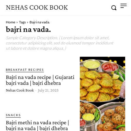
NEHAS COOK BOOK
Home
Tags
Bajri na vada.
bajri na vada.
Sample Category Description. ( Lorem ipsum dolor sit amet,
consectetur adipisicing elit, sed do eiusmod tempor incididunt
ut labore et dolore magna aliqua. )
BREAKFAST RECIPES
Bajri na vada recipe | Gujarati
bajri vada | bajri dhebra
Nehas Cook Book
-
July 21, 2025
SNACKS
Bajri methi na vada recipe |
bajri na vada | bajri dhebra