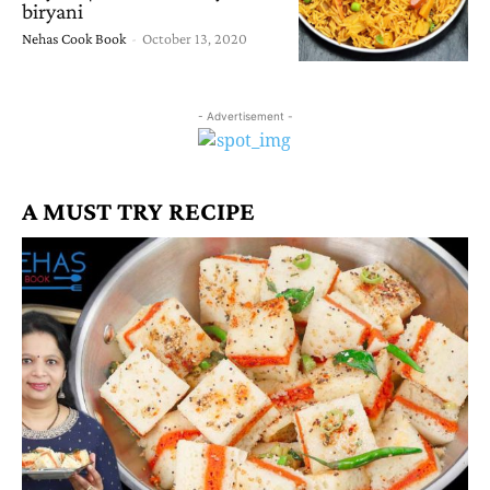
biryani
Nehas Cook Book
-
October 13, 2020
- Advertisement -
A MUST TRY RECIPE