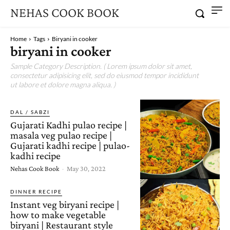
NEHAS COOK BOOK
Home
Tags
Biryani in cooker
biryani in cooker
Sample Category Description. ( Lorem ipsum dolor sit amet,
consectetur adipisicing elit, sed do eiusmod tempor incididunt
ut labore et dolore magna aliqua. )
DAL / SABZI
Gujarati Kadhi pulao recipe |
masala veg pulao recipe |
Gujarati kadhi recipe | pulao-
kadhi recipe
Nehas Cook Book
-
May 30, 2022
DINNER RECIPE
Instant veg biryani recipe |
how to make vegetable
biryani | Restaurant style