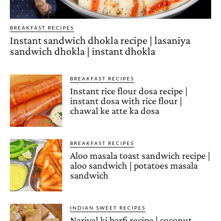
BREAKFAST RECIPES
Instant sandwich dhokla recipe | lasaniya
sandwich dhokla | instant dhokla
BREAKFAST RECIPES
Instant rice flour dosa recipe |
instant dosa with rice flour |
chawal ke atte ka dosa
BREAKFAST RECIPES
Aloo masala toast sandwich recipe |
aloo sandwich | potatoes masala
sandwich
INDIAN SWEET RECIPES
Nariyal ki barfi recipe | coconut