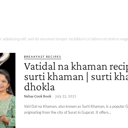
adipisicing elit, sed do eiusmod tempor incididunt ut labore et dolore magn
BREAKFAST RECIPES
Vatidal na khaman recip
surti khaman | surti k
dhokla
Nehas Cook Book
-
July 22, 2023
Vati Dal na Khaman, also known as Surti Khaman, is a popular G
originating from the city of Surat in Gujarat. It offers...