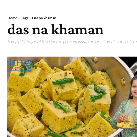
Home
Tags
Das na khaman
das na khaman
Sample Category Description. ( Lorem ipsum dolor sit amet, consectetur 