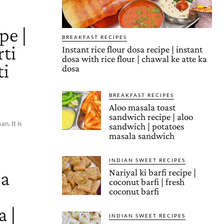
pe |
BREAKFAST RECIPES
rti
Instant rice flour dosa recipe | instant
dosa with rice flour | chawal ke atte ka
ti
dosa
BREAKFAST RECIPES
Aloo masala toast
sandwich recipe | aloo
n. It is
sandwich | potatoes
masala sandwich
INDIAN SWEET RECIPES
a
Nariyal ki barfi recipe |
coconut barfi | fresh
coconut barfi
 |
INDIAN SWEET RECIPES