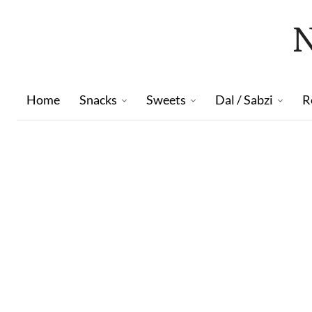
Home
Snacks
Sweets
Dal / Sabzi
R