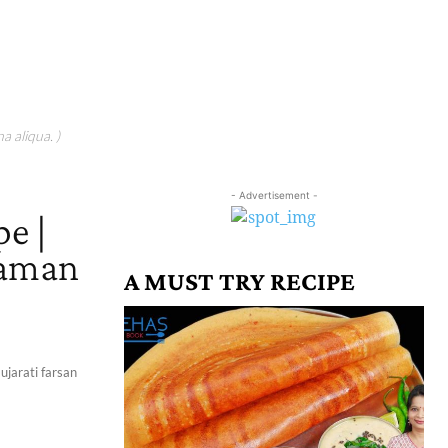
a aliqua. )
- Advertisement -
e |
haman
A MUST TRY RECIPE
ujarati farsan