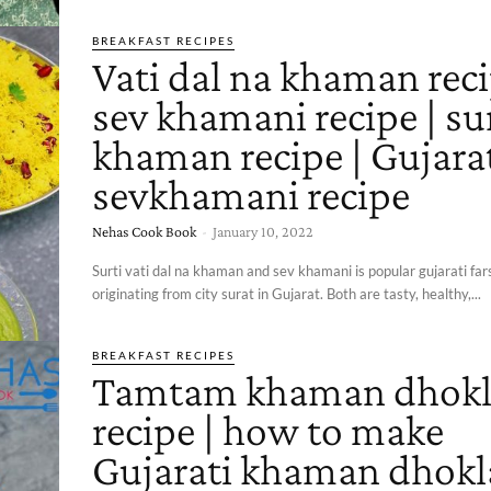
BREAKFAST RECIPES
Vati dal na khaman reci
sev khamani recipe | su
khaman recipe | Gujara
sevkhamani recipe
Nehas Cook Book
-
January 10, 2022
Surti vati dal na khaman and sev khamani is popular gujarati farsa
originating from city surat in Gujarat. Both are tasty, healthy,...
BREAKFAST RECIPES
Tamtam khaman dhokl
recipe | how to make
Gujarati khaman dhokla