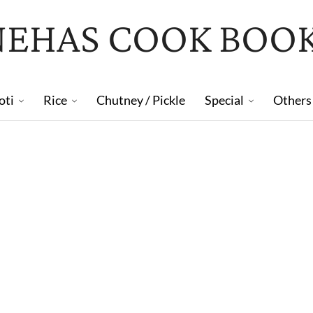
NEHAS COOK BOO
oti
Rice
Chutney / Pickle
Special
Others