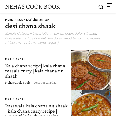
NEHAS COOK BOOK
Home
Tags
Desi chana shaak
desi chana shaak
Sample Category Description. ( Lorem ipsum dolor sit amet,
consectetur adipisicing elit, sed do eiusmod tempor incididunt
ut labore et dolore magna aliqua. )
DAL / SABZI
Kala chana recipe| kala chana
masala curry | kala chana nu
shaak
Nehas Cook Book
-
October 2, 2023
DAL / SABZI
Rasawala kala chana nu shaak
| kala chana curry recipe |
Gujarati kala chana recipe