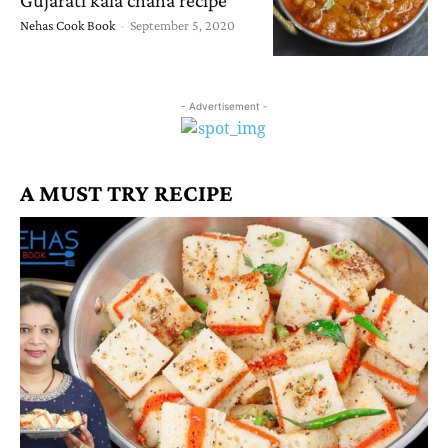
Nehas Cook Book
-
September 5, 2020
- Advertisement -
A MUST TRY RECIPE