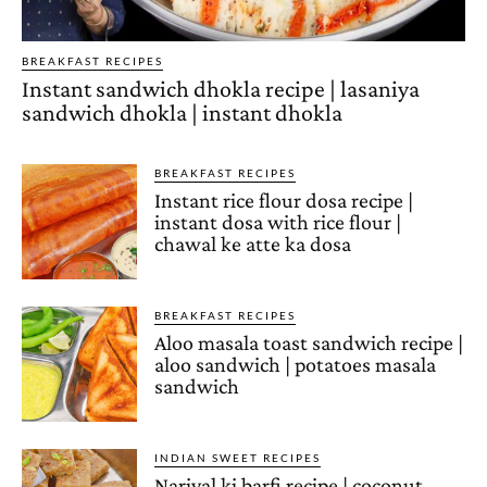
BREAKFAST RECIPES
Instant sandwich dhokla recipe | lasaniya
sandwich dhokla | instant dhokla
BREAKFAST RECIPES
Instant rice flour dosa recipe |
instant dosa with rice flour |
chawal ke atte ka dosa
BREAKFAST RECIPES
Aloo masala toast sandwich recipe |
aloo sandwich | potatoes masala
sandwich
INDIAN SWEET RECIPES
Nariyal ki barfi recipe | coconut