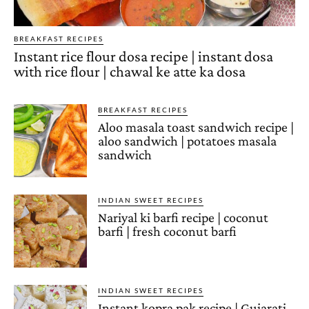
BREAKFAST RECIPES
Instant rice flour dosa recipe | instant dosa
with rice flour | chawal ke atte ka dosa
BREAKFAST RECIPES
Aloo masala toast sandwich recipe |
aloo sandwich | potatoes masala
sandwich
INDIAN SWEET RECIPES
Nariyal ki barfi recipe | coconut
barfi | fresh coconut barfi
INDIAN SWEET RECIPES
Instant kopra pak recipe | Gujarati