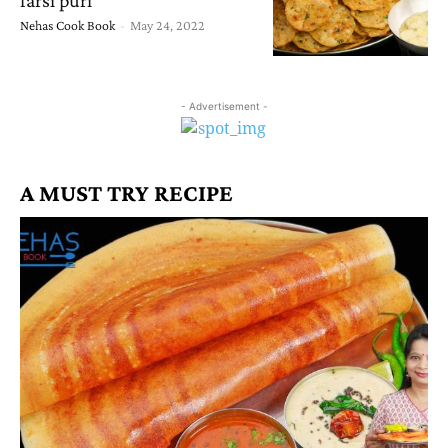
Nehas Cook Book
-
May 24, 2022
- Advertisement -
A MUST TRY RECIPE