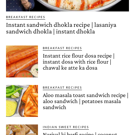
BREAKFAST RECIPES
Instant sandwich dhokla recipe | lasaniya
sandwich dhokla | instant dhokla
BREAKFAST RECIPES
Instant rice flour dosa recipe |
instant dosa with rice flour |
chawal ke atte ka dosa
BREAKFAST RECIPES
Aloo masala toast sandwich recipe |
aloo sandwich | potatoes masala
sandwich
INDIAN SWEET RECIPES
Nariyal ki barfi recipe | coconut