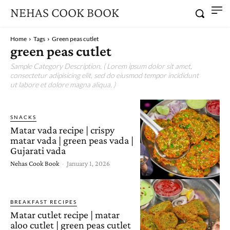
NEHAS COOK BOOK
Home
Tags
Green peas cutlet
green peas cutlet
Sample Category Description. ( Lorem ipsum dolor sit amet,
consectetur adipisicing elit, sed do eiusmod tempor incididunt
ut labore et dolore magna aliqua. )
SNACKS
Matar vada recipe | crispy
matar vada | green peas vada |
Gujarati vada
Nehas Cook Book
-
January 1, 2026
BREAKFAST RECIPES
Matar cutlet recipe | matar
aloo cutlet | green peas cutlet