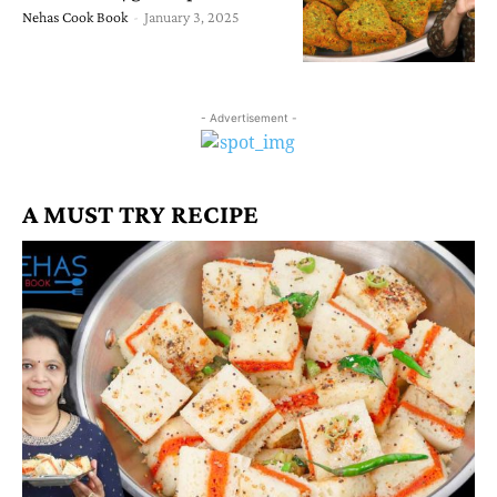
Nehas Cook Book
-
January 3, 2025
- Advertisement -
A MUST TRY RECIPE