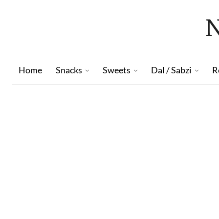
Home
Snacks
Sweets
Dal / Sabzi
R