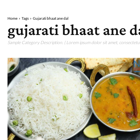
Home
Tags
Gujarati bhaat ane dal
gujarati bhaat ane d
Sample Category Description. ( Lorem ipsum dolor sit amet, consectetur 