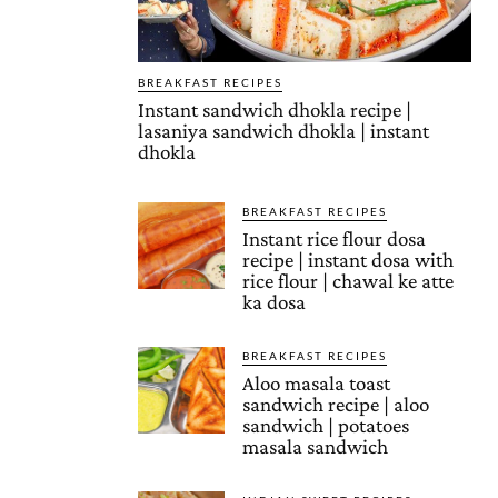
BREAKFAST RECIPES
Instant sandwich dhokla recipe |
lasaniya sandwich dhokla | instant
dhokla
BREAKFAST RECIPES
Instant rice flour dosa
recipe | instant dosa with
rice flour | chawal ke atte
ka dosa
BREAKFAST RECIPES
Aloo masala toast
sandwich recipe | aloo
sandwich | potatoes
masala sandwich