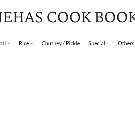
NEHAS COOK BOO
oti
Rice
Chutney / Pickle
Special
Others