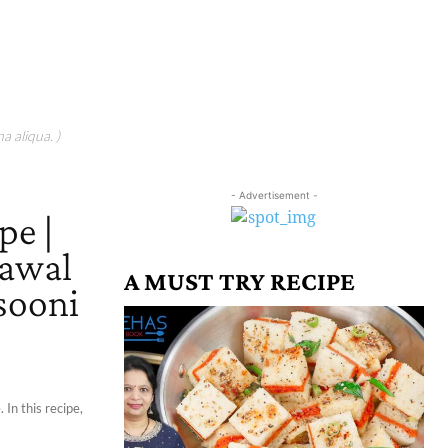
a aliqua. )
- Advertisement -
pe |
hawal
A MUST TRY RECIPE
sooni
 In this recipe,