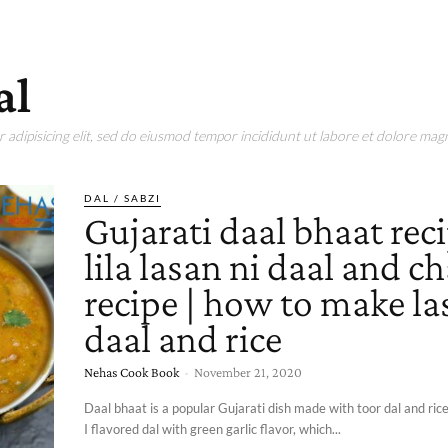
al
adipisicing elit, sed do eiusmod tempor incididunt ut labore et dolore magn
DAL / SABZI
Gujarati daal bhaat reci
lila lasan ni daal and c
recipe | how to make la
daal and rice
Nehas Cook Book
-
November 21, 2020
Daal bhaat is a popular Gujarati dish made with toor dal and rice.
I flavored dal with green garlic flavor, which...