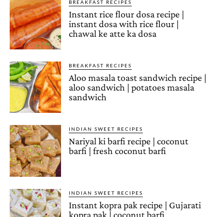
BREAKFAST RECIPES
Instant rice flour dosa recipe |
instant dosa with rice flour |
chawal ke atte ka dosa
BREAKFAST RECIPES
Aloo masala toast sandwich recipe |
aloo sandwich | potatoes masala
sandwich
INDIAN SWEET RECIPES
Nariyal ki barfi recipe | coconut
barfi | fresh coconut barfi
INDIAN SWEET RECIPES
Instant kopra pak recipe | Gujarati
kopra pak | coconut barfi