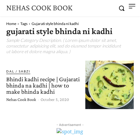
NEHAS COOK BOOK
Home
Tags
Gujarati style bhinda ni kadhi
gujarati style bhinda ni kadhi
Sample Category Description. ( Lorem ipsum dolor sit amet,
consectetur adipisicing elit, sed do eiusmod tempor incididunt
ut labore et dolore magna aliqua. )
DAL / SABZI
Bhindi kadhi recipe | Gujarati
bhinda na kadhi | how to
make bhinda kadhi
Nehas Cook Book
-
October 5, 2020
- Advertisement -