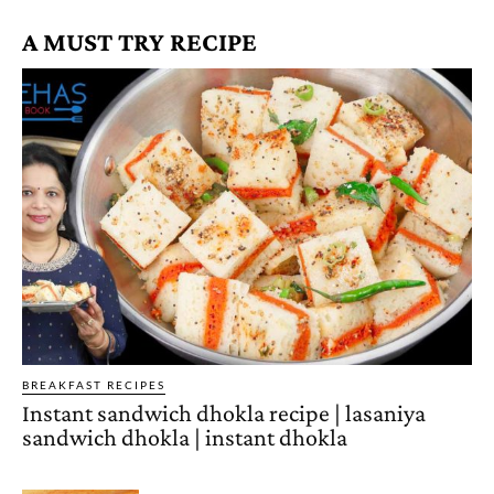
A MUST TRY RECIPE
BREAKFAST RECIPES
Instant sandwich dhokla recipe | lasaniya
sandwich dhokla | instant dhokla