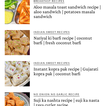
BREAKFAST RECIPES
Aloo masala toast sandwich recipe |
aloo sandwich | potatoes masala
sandwich
INDIAN SWEET RECIPES
Nariyal ki barfi recipe | coconut
barfi | fresh coconut barfi
INDIAN SWEET RECIPES
Instant kopra pak recipe | Gujarati
kopra pak | coconut barfi
NO ONION NO GARLIC RECIPE
Suji ka nashta recipe | suji ka nasta
| rava cutlet recipe