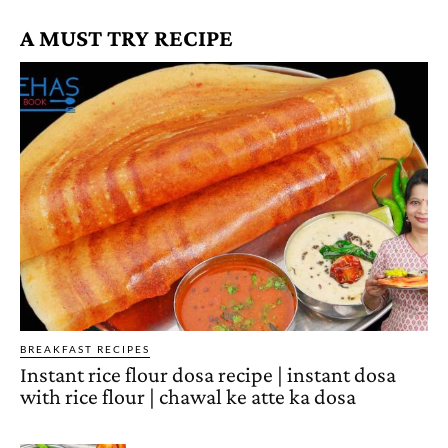
A MUST TRY RECIPE
BREAKFAST RECIPES
Instant rice flour dosa recipe | instant dosa
with rice flour | chawal ke atte ka dosa