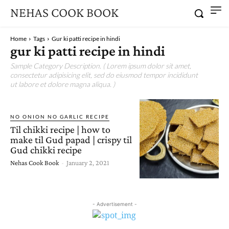
NEHAS COOK BOOK
Home
Tags
Gur ki patti recipe in hindi
gur ki patti recipe in hindi
Sample Category Description. ( Lorem ipsum dolor sit amet,
consectetur adipisicing elit, sed do eiusmod tempor incididunt
ut labore et dolore magna aliqua. )
NO ONION NO GARLIC RECIPE
Til chikki recipe | how to
make til Gud papad | crispy til
Gud chikki recipe
Nehas Cook Book
-
January 2, 2021
- Advertisement -