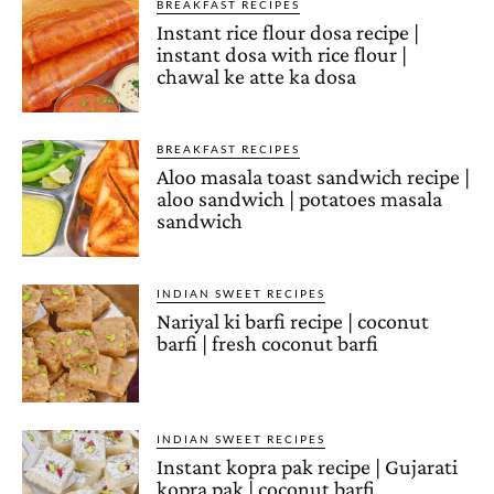
BREAKFAST RECIPES
Instant rice flour dosa recipe |
instant dosa with rice flour |
chawal ke atte ka dosa
BREAKFAST RECIPES
Aloo masala toast sandwich recipe |
aloo sandwich | potatoes masala
sandwich
INDIAN SWEET RECIPES
Nariyal ki barfi recipe | coconut
barfi | fresh coconut barfi
INDIAN SWEET RECIPES
Instant kopra pak recipe | Gujarati
kopra pak | coconut barfi