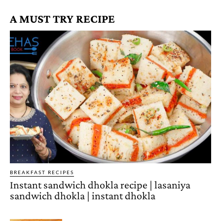
A MUST TRY RECIPE
BREAKFAST RECIPES
Instant sandwich dhokla recipe | lasaniya
sandwich dhokla | instant dhokla