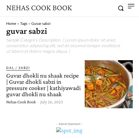
NEHAS COOK BOOK
Home
Tags
Guvar sabzi
guvar sabzi
Sample Category Description. ( Lorem ipsum dolor sit amet,
consectetur adipisicing elit, sed do eiusmod tempor incididunt
ut labore et dolore magna aliqua. )
DAL / SABZI
Guvar dhokli nu shaak recipe
| Guvar dhokli sabzi in
pressure cooker | kathiyawadi
guvar dhokli nu shaak
Nehas Cook Book
-
July 26, 2023
- Advertisement -