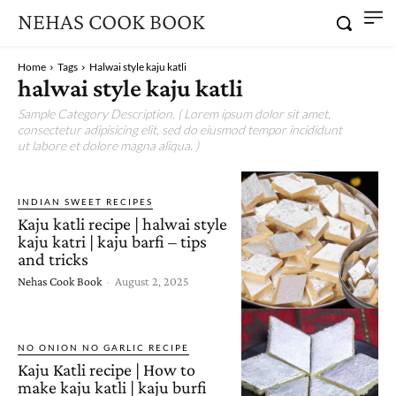
NEHAS COOK BOOK
Home
Tags
Halwai style kaju katli
halwai style kaju katli
Sample Category Description. ( Lorem ipsum dolor sit amet,
consectetur adipisicing elit, sed do eiusmod tempor incididunt
ut labore et dolore magna aliqua. )
INDIAN SWEET RECIPES
Kaju katli recipe | halwai style
kaju katri | kaju barfi – tips
and tricks
Nehas Cook Book
-
August 2, 2025
NO ONION NO GARLIC RECIPE
Kaju Katli recipe | How to
make kaju katli | kaju burfi