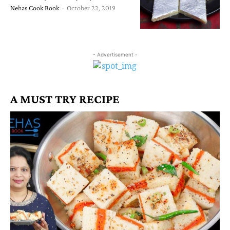
Nehas Cook Book
-
October 22, 2019
- Advertisement -
A MUST TRY RECIPE