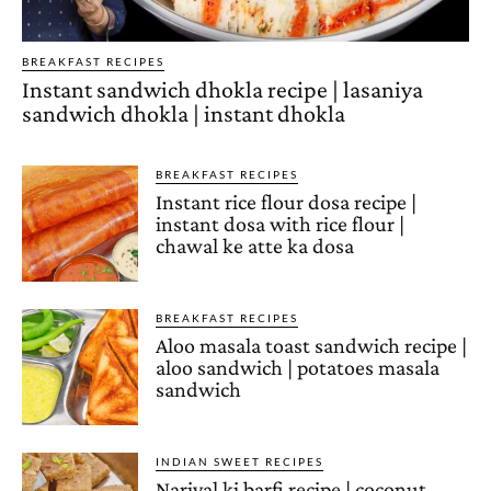
BREAKFAST RECIPES
Instant sandwich dhokla recipe | lasaniya
sandwich dhokla | instant dhokla
BREAKFAST RECIPES
Instant rice flour dosa recipe |
instant dosa with rice flour |
chawal ke atte ka dosa
BREAKFAST RECIPES
Aloo masala toast sandwich recipe |
aloo sandwich | potatoes masala
sandwich
INDIAN SWEET RECIPES
Nariyal ki barfi recipe | coconut