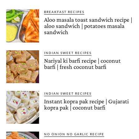
BREAKFAST RECIPES
Aloo masala toast sandwich recipe |
aloo sandwich | potatoes masala
sandwich
INDIAN SWEET RECIPES
Nariyal ki barfi recipe | coconut
barfi | fresh coconut barfi
INDIAN SWEET RECIPES
Instant kopra pak recipe | Gujarati
kopra pak | coconut barfi
NO ONION NO GARLIC RECIPE