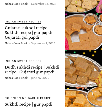
Nehas Cook Book
-
December 13, 2025
INDIAN SWEET RECIPES
Gujarati sukhdi recipe |
Sukhdi recipe | gur papdi |
Gujarati gol papdi
Nehas Cook Book
-
September 1, 2025
INDIAN SWEET RECIPES
Dudh sukhdi recipe | Sukhdi
recipe | Gujarati gur papdi
Nehas Cook Book
-
June 26, 2025
NO ONION NO GARLIC RECIPE
Sukhdi recipe | gur papdi |