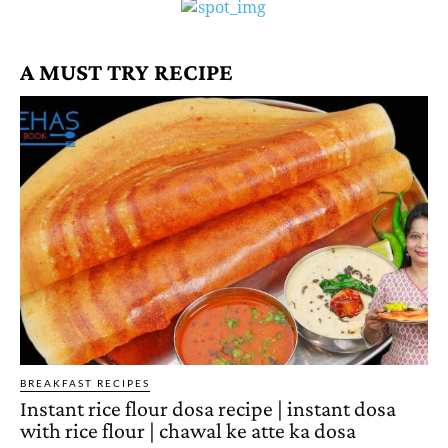
A MUST TRY RECIPE
BREAKFAST RECIPES
Instant rice flour dosa recipe | instant dosa
with rice flour | chawal ke atte ka dosa