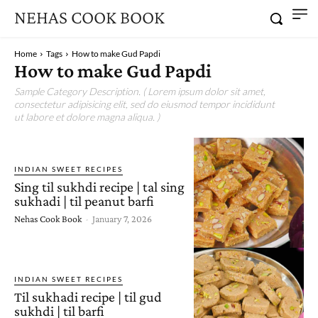
NEHAS COOK BOOK
Home
Tags
How to make Gud Papdi
How to make Gud Papdi
Sample Category Description. ( Lorem ipsum dolor sit amet,
consectetur adipisicing elit, sed do eiusmod tempor incididunt
ut labore et dolore magna aliqua. )
INDIAN SWEET RECIPES
Sing til sukhdi recipe | tal sing
sukhadi | til peanut barfi
Nehas Cook Book
-
January 7, 2026
INDIAN SWEET RECIPES
Til sukhadi recipe | til gud
sukhdi | til barfi