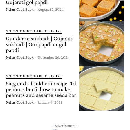
Gujarati gol papdi
Nehas Cook Book
-
August 12, 2024
NO ONION NO GARLIC RECIPE
Gunder ni sukhadi | Gujarati
sukhadi | Gur papdi or gol
papdi
Nehas Cook Book
-
November 26, 2021
NO ONION NO GARLIC RECIPE
Sing and til sukhadi recipe| Til
peanuts burfi |how to make
peanuts and sesame seeds bar
Nehas Cook Book
-
January 9, 2021
- Advertisement -