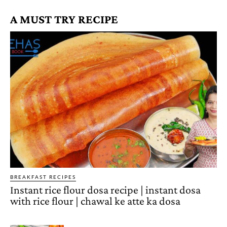
A MUST TRY RECIPE
BREAKFAST RECIPES
Instant rice flour dosa recipe | instant dosa
with rice flour | chawal ke atte ka dosa