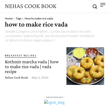
NEHAS COOK BOOK
Home
Tags
How to make rice vada
how to make rice vada
Sample Category Description. ( Lorem ipsum dolor sit amet,
consectetur adipisicing elit, sed do eiusmod tempor incididunt
ut labore et dolore magna aliqua. )
BREAKFAST RECIPES
Kothmir marcha vada | how
to make rice vada | vada
recipe
Nehas Cook Book
-
May 4, 2020
- Advertisement -