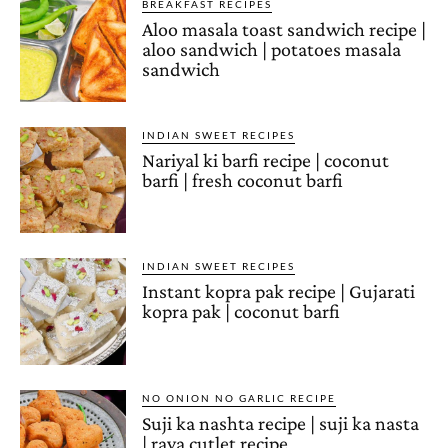
BREAKFAST RECIPES
Aloo masala toast sandwich recipe |
aloo sandwich | potatoes masala
sandwich
INDIAN SWEET RECIPES
Nariyal ki barfi recipe | coconut
barfi | fresh coconut barfi
INDIAN SWEET RECIPES
Instant kopra pak recipe | Gujarati
kopra pak | coconut barfi
NO ONION NO GARLIC RECIPE
Suji ka nashta recipe | suji ka nasta
| rava cutlet recipe