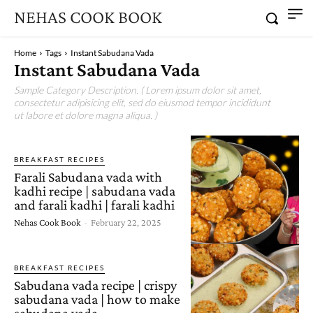
NEHAS COOK BOOK
Home
Tags
Instant Sabudana Vada
Instant Sabudana Vada
Sample Category Description. ( Lorem ipsum dolor sit amet,
consectetur adipisicing elit, sed do eiusmod tempor incididunt
ut labore et dolore magna aliqua. )
BREAKFAST RECIPES
Farali Sabudana vada with
kadhi recipe | sabudana vada
and farali kadhi | farali kadhi
Nehas Cook Book
-
February 22, 2025
BREAKFAST RECIPES
Sabudana vada recipe | crispy
sabudana vada | how to make
sabudana vada