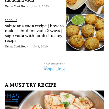
Nehas Cook Book
-
July 18, 2023
SNACKS
sabudana vada recipe | how to
make sabudana vada 2 ways |
sago vada with farali chutney
recipe
Nehas Cook Book
-
July 4, 2020
- Advertisement -
A MUST TRY RECIPE