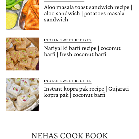
Aloo masala toast sandwich recipe |
aloo sandwich | potatoes masala
sandwich
INDIAN SWEET RECIPES
Nariyal ki barfi recipe | coconut
barfi | fresh coconut barfi
INDIAN SWEET RECIPES
Instant kopra pak recipe | Gujarati
kopra pak | coconut barfi
NEHAS COOK BOOK