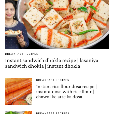
BREAKFAST RECIPES
Instant sandwich dhokla recipe | lasaniya
sandwich dhokla | instant dhokla
BREAKFAST RECIPES
Instant rice flour dosa recipe |
instant dosa with rice flour |
chawal ke atte ka dosa
BREAKFAST RECIPES