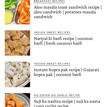
BREAKFAST RECIPES
Aloo masala toast sandwich recipe |
aloo sandwich | potatoes masala
sandwich
INDIAN SWEET RECIPES
Nariyal ki barfi recipe | coconut
barfi | fresh coconut barfi
INDIAN SWEET RECIPES
Instant kopra pak recipe | Gujarati
kopra pak | coconut barfi
NO ONION NO GARLIC RECIPE
Suji ka nashta recipe | suji ka nasta
| rava cutlet recipe