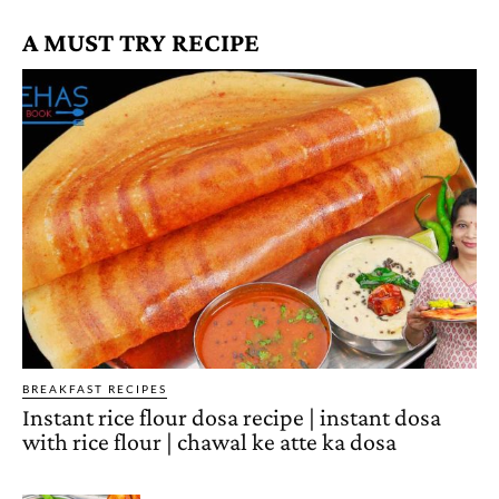
A MUST TRY RECIPE
BREAKFAST RECIPES
Instant rice flour dosa recipe | instant dosa
with rice flour | chawal ke atte ka dosa