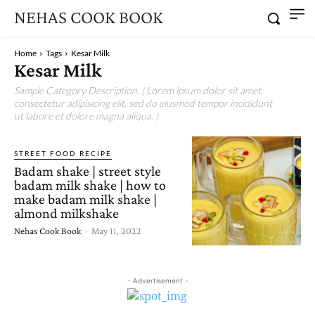
NEHAS COOK BOOK
Home
Tags
Kesar Milk
Kesar Milk
Sample Category Description. ( Lorem ipsum dolor sit amet,
consectetur adipisicing elit, sed do eiusmod tempor incididunt
ut labore et dolore magna aliqua. )
STREET FOOD RECIPE
Badam shake | street style
badam milk shake | how to
make badam milk shake |
almond milkshake
Nehas Cook Book
-
May 11, 2022
- Advertisement -